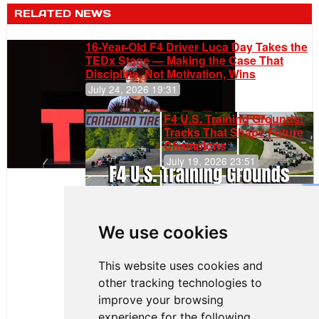
RELATED NEWS
16-Year-Old F4 Driver Luca Day Takes the
TEDx Stage — Making the Case That
Discipline, Not Motivation, Wins
July 24, 2026 19:31
F4 U.S. Training Grounds:
Tracks That Shape Future
Champions
July 19, 2026 23:51
Gastón Irazú
Takes Race
2 Win in New
We use cookies
Jersey
This website uses cookies and
other tracking technologies to
improve your browsing
experience for the following