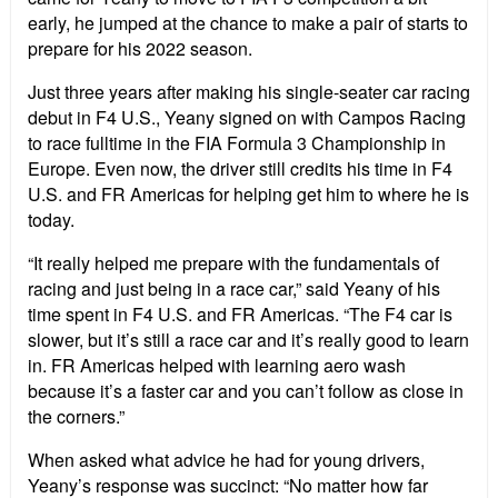
early, he jumped at the chance to make a pair of starts to
prepare for his 2022 season.
Just three years after making his single-seater car racing
debut in F4 U.S., Yeany signed on with Campos Racing
to race fulltime in the FIA Formula 3 Championship in
Europe. Even now, the driver still credits his time in F4
U.S. and FR Americas for helping get him to where he is
today.
“
It really helped me prepare with the fundamentals of
racing and just being in a race car,” said Yeany of his
time spent in F4 U.S. and FR Americas.
“
The F4 car is
slower, but it
’
s still a race car and it
’
s really good to learn
in. FR Americas helped with learning aero wash
because it
’
s a faster car and you can
’
t follow as close in
the corners.”
When asked what advice he had for young drivers,
Yeany
’
s response was succinct:
“
No matter how far