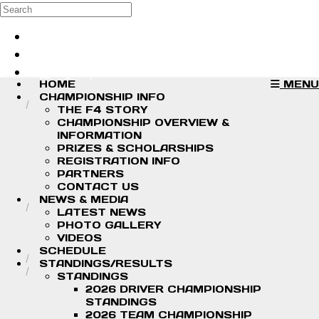
Skip to main content
Search
Log in
Sign up
HOME
MENU
CHAMPIONSHIP INFO
THE F4 STORY
CHAMPIONSHIP OVERVIEW &
INFORMATION
PRIZES & SCHOLARSHIPS
REGISTRATION INFO
PARTNERS
CONTACT US
NEWS & MEDIA
LATEST NEWS
PHOTO GALLERY
VIDEOS
SCHEDULE
STANDINGS/RESULTS
STANDINGS
2026 DRIVER CHAMPIONSHIP
STANDINGS
2026 TEAM CHAMPIONSHIP