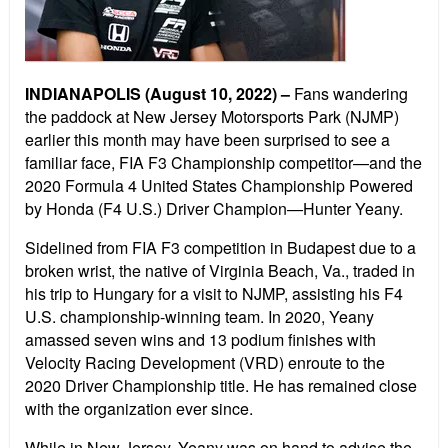
INDIANAPOLIS (August 10, 2022) –
Fans wandering
the paddock at New Jersey Motorsports Park (NJMP)
earlier this month may have been surprised to see a
familiar face, FIA F3 Championship competitor—and the
2020 Formula 4 United States Championship Powered
by Honda (F4 U.S.) Driver Champion—Hunter Yeany.
Sidelined from FIA F3 competition in Budapest due to a
broken wrist, the native of Virginia Beach, Va., traded in
his trip to Hungary for a visit to NJMP, assisting his F4
U.S. championship-winning team. In 2020, Yeany
amassed seven wins and 13 podium finishes with
Velocity Racing Development (VRD) enroute to the
2020 Driver Championship title. He has remained close
with the organization ever since.
While in New Jersey, Yeany was on hand to advise the