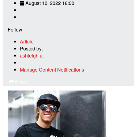
August 10, 2022 18:00
Follow
Article
Posted by:
ashleigh a.
Manage Content Notifications
Share