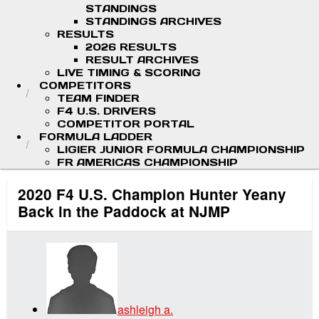
STANDINGS
STANDINGS ARCHIVES
RESULTS
2026 RESULTS
RESULT ARCHIVES
LIVE TIMING & SCORING
COMPETITORS
TEAM FINDER
F4 U.S. DRIVERS
COMPETITOR PORTAL
FORMULA LADDER
LIGIER JUNIOR FORMULA CHAMPIONSHIP
FR AMERICAS CHAMPIONSHIP
2020 F4 U.S. Champion Hunter Yeany
Back in the Paddock at NJMP
ashleigh a.