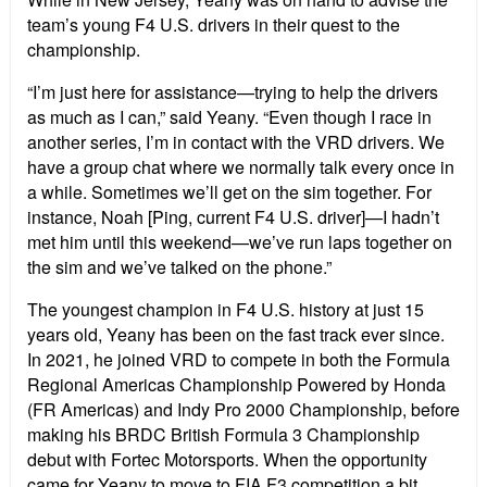
team
’
s young F4 U.S. drivers in their quest to the
championship.
“
I
’
m just here for assistance—trying to help the drivers
as much as I can,” said Yeany.
“
Even though I race in
another series, I
’
m in contact with the VRD drivers. We
have a group chat where we normally talk every once in
a while. Sometimes we
’
ll get on the sim together. For
instance, Noah [Ping, current F4 U.S. driver]—I hadn
’
t
met him until this weekend—we
’
ve run laps together on
the sim and we
’
ve talked on the phone.”
The youngest champion in F4 U.S. history at just 15
years old, Yeany has been on the fast track ever since.
In 2021, he joined VRD to compete in both the Formula
Regional Americas Championship Powered by Honda
(FR Americas) and Indy Pro 2000 Championship, before
making his BRDC British Formula 3 Championship
debut with Fortec Motorsports. When the opportunity
came for Yeany to move to FIA F3 competition a bit