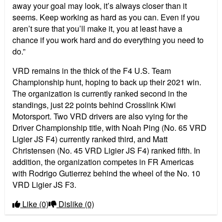
away your goal may look, it
’
s always closer than it
seems. Keep working as hard as you can. Even if you
aren
’
t sure that you
’
ll make it, you at least have a
chance if you work hard and do everything you need to
do.”
VRD remains in the thick of the F4 U.S. Team
Championship hunt, hoping to back up their 2021 win.
The organization is currently ranked second in the
standings, just 22 points behind Crosslink Kiwi
Motorsport. Two VRD drivers are also vying for the
D
river
Championship title, with Noah Ping (No. 65 VRD
Ligier JS F4) currently ranked third, and Matt
Christensen (No. 45 VRD Ligier JS F4) ranked fifth. In
addition, the organization competes in FR Americas
with Rodrigo Gutierrez behind the wheel of the No. 10
VRD Ligier JS F3.
Like
(0)
Dislike
(0)