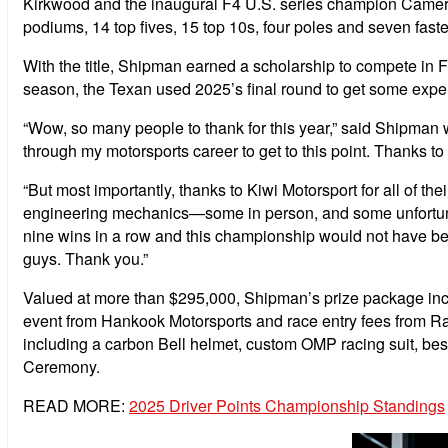
Kirkwood and the inaugural F4 U.S. series champion Cameron
podiums, 14 top fives, 15 top 10s, four poles and seven fas
With the title, Shipman earned a scholarship to compete i
season, the Texan used 2025’s final round to get some experi
“Wow, so many people to thank for this year,” said Shipman w
through my motorsports career to get to this point. Thanks to
“But most importantly, thanks to Kiwi Motorsport for all of the
engineering mechanics—some in person, and some unfortunatel
nine wins in a row and this championship would not have been
guys. Thank you.”
Valued at more than $295,000, Shipman’s prize package inclu
event from Hankook Motorsports and race entry fees from Ra
including a carbon Bell helmet, custom OMP racing suit, be
Ceremony.
READ MORE:
2025 Driver Points Championship Standings