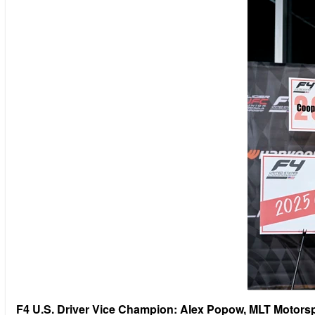
F4 U.S. Driver Vice Champion: Alex Popow, MLT Motors