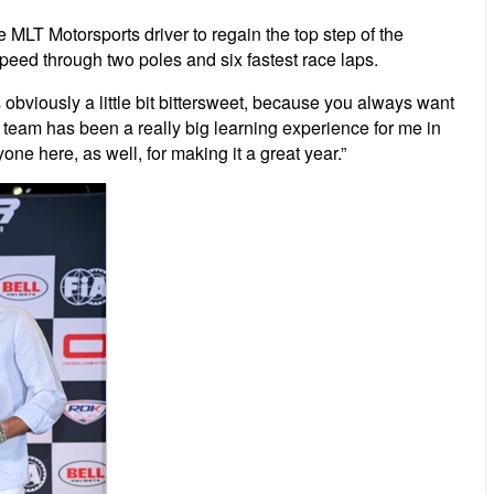
e MLT Motorsports driver to regain the top step of the
peed through two poles and six fastest race laps.
obviously a little bit bittersweet, because you always want
he team has been a really big learning experience for me in
one here, as well, for making it a great year.”