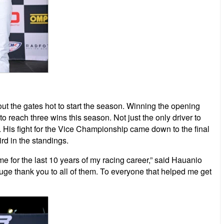
t the gates hot to start the season. Winning the opening
o reach three wins this season. Not just the only driver to
s. His fight for the Vice Championship came down to the final
rd in the standings.
for the last 10 years of my racing career,” said Hauanio
ge thank you to all of them. To everyone that helped me get