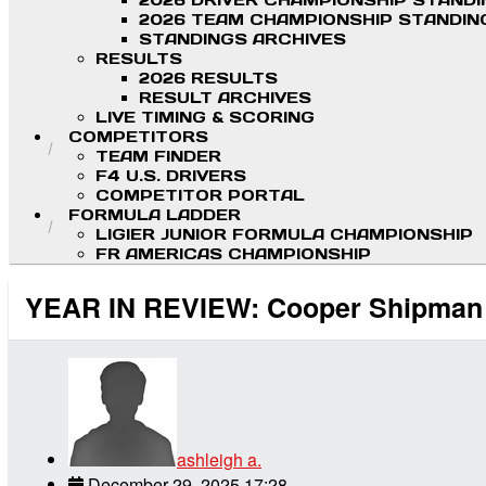
2026 DRIVER CHAMPIONSHIP STAND
2026 TEAM CHAMPIONSHIP STANDIN
STANDINGS ARCHIVES
RESULTS
2026 RESULTS
RESULT ARCHIVES
LIVE TIMING & SCORING
COMPETITORS
TEAM FINDER
F4 U.S. DRIVERS
COMPETITOR PORTAL
FORMULA LADDER
LIGIER JUNIOR FORMULA CHAMPIONSHIP
FR AMERICAS CHAMPIONSHIP
YEAR IN REVIEW: Cooper Shipman Sc
ashleigh a.
December 29, 2025 17:28