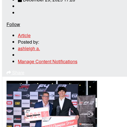
Follow
Article
Posted by:
ashleigh a.
Manage Content Notifications
Share