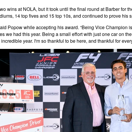
 wins at NOLA, but it took until the final round at Barber for th
iums, 14 top fives and 15 top 10s, and continued to prove his s
,” said Popow while accepting his award. “Being Vice Champion is 
ges we had this year. Being a small effort with just one car on t
incredible year. I'm so thankful to be here, and thankful for every