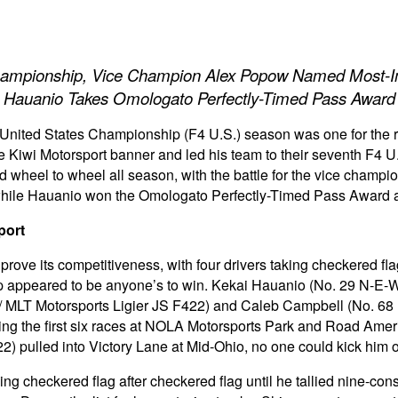
hampionship, Vice Champion Alex Popow Named Most-Im
Hauanio Takes Omologato Perfectly-Timed Pass Award
United States Championship (F4 U.S.) season was one for the
 Kiwi Motorsport banner and led his team to their seventh F4 
wheel to wheel all season, with the battle for the vice champi
hile Hauanio won the Omologato Perfectly-Timed Pass Award a
port
rove its competitiveness, with four drivers taking checkered fl
ip appeared to be anyone’s to win. Kekai Hauanio (No. 29 N-E-W
LT Motorsports Ligier JS F422) and Caleb Campbell (No. 68 K
uring the first six races at NOLA Motorsports Park and Road Ame
 pulled into Victory Lane at Mid-Ohio, no one could kick him o
ing checkered flag after checkered flag until he tallied nine-c