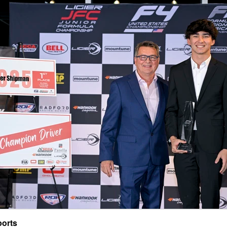
ports