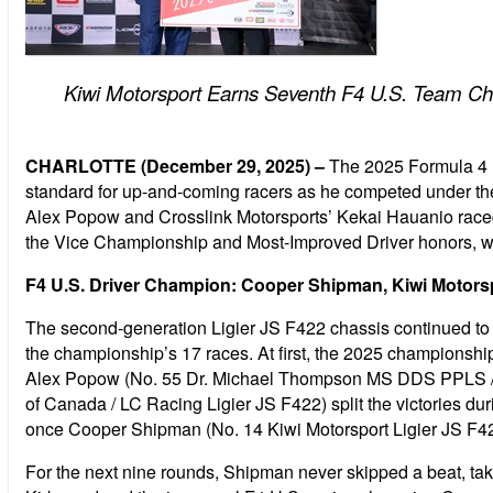
Kiwi Motorsport Earns Seventh F4 U.S. Team C
CHARLOTTE (December 29, 2025) –
The 2025 Formula 4 
standard for up-and-coming racers as he competed under the
Alex Popow and Crosslink Motorsports’ Kekai Hauanio raced 
the Vice Championship and Most-Improved Driver honors, w
F4 U.S. Driver Champion: Cooper Shipman, Kiwi Motors
The second-generation Ligier JS F422 chassis continued to p
the championship’s 17 races. At first, the 2025 championsh
Alex Popow (No. 55 Dr. Michael Thompson MS DDS PPLS / M
of Canada / LC Racing Ligier JS F422) split the victories d
once Cooper Shipman (No. 14 Kiwi Motorsport Ligier JS F422)
For the next nine rounds, Shipman never skipped a beat, tak