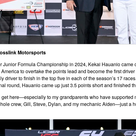
rosslink Motorsports
ier Junior Formula Championship in 2024, Kekai Hauanio came ou
merica to overtake the points lead and become the first driver t
 driver to finish in the top five in each of the season’s 17 race
inal round, Hauanio came up just 3.5 points short and finished thi
e get here—especially to my grandparents who have supported me 
hole crew, Gill, Steve, Dylan, and my mechanic Aiden—just a hu