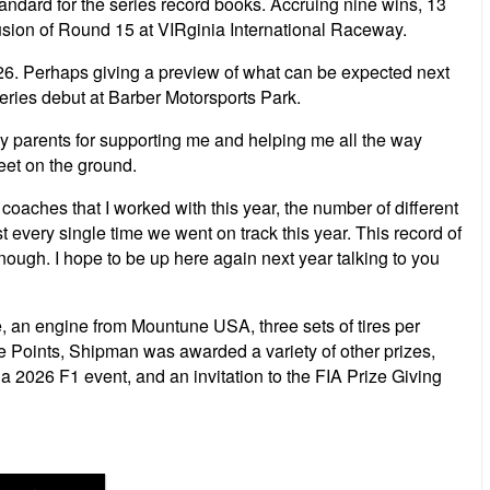
andard for the series record books. Accruing nine wins, 13
usion of Round 15 at VIRginia International Raceway.
6. Perhaps giving a preview of what can be expected next
series debut at Barber Motorsports Park.
my parents for supporting me and helping me all the way
feet on the ground.
r coaches that I worked with this year, the number of different
very single time we went on track this year. This record of
nough. I hope to be up here again next year talking to you
, an engine from Mountune USA, three sets of tires per
e Points, Shipman was awarded a variety of other prizes,
2026 F1 event, and an invitation to the FIA Prize Giving