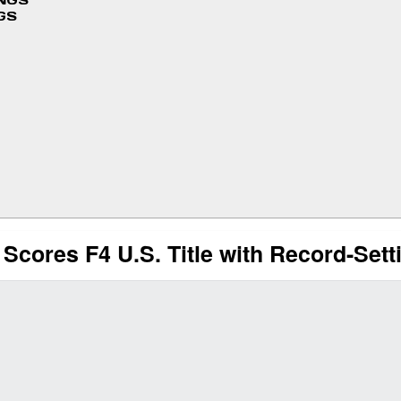
INGS
GS
ores F4 U.S. Title with Record-Sett