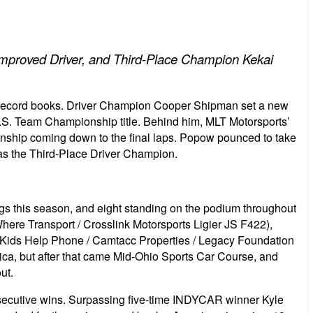
proved Driver, and Third-Place Champion Kekai
 record books. Driver Champion Cooper Shipman set a new
U.S. Team Championship title. Behind him, MLT Motorsports’
onship coming down to the final laps. Popow pounced to take
s the Third-Place Driver Champion.
ags this season, and eight standing on the podium throughout
here Transport / Crosslink Motorsports Ligier JS F422),
ids Help Phone / Camtacc Properties / Legacy Foundation
rica, but after that came Mid-Ohio Sports Car Course, and
ut.
onsecutive wins. Surpassing five-time INDYCAR winner Kyle