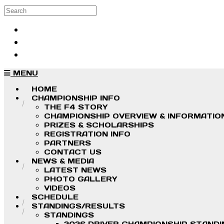
Skip to main content
Search
Log in
Sign up
MENU
HOME
CHAMPIONSHIP INFO
THE F4 STORY
CHAMPIONSHIP OVERVIEW & INFORMATIO
PRIZES & SCHOLARSHIPS
REGISTRATION INFO
PARTNERS
CONTACT US
NEWS & MEDIA
LATEST NEWS
PHOTO GALLERY
VIDEOS
SCHEDULE
STANDINGS/RESULTS
STANDINGS