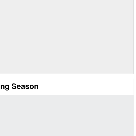
ing Season