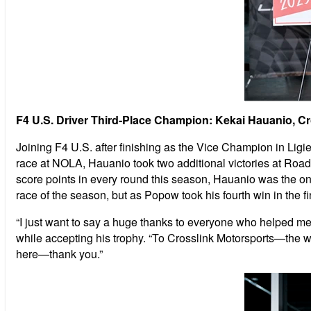
F4 U.S. Driver Third-Place Champion: Kekai Hauanio, C
Joining F4 U.S. after finishing as the Vice Champion in Lig
race at NOLA, Hauanio took two additional victories at Road A
score points in every round this season, Hauanio was the only
race of the season, but as Popow took his fourth win in the f
“I just want to say a huge thanks to everyone who helped m
while accepting his trophy. “To Crosslink Motorsports—the w
here—thank you.”