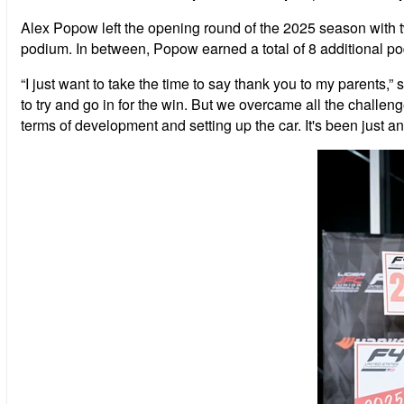
Alex Popow left the opening round of the 2025 season with two
podium. In between, Popow earned a total of 8 additional pod
“I just want to take the time to say thank you to my parents
to try and go in for the win. But we overcame all the challen
terms of development and setting up the car. It's been just an 