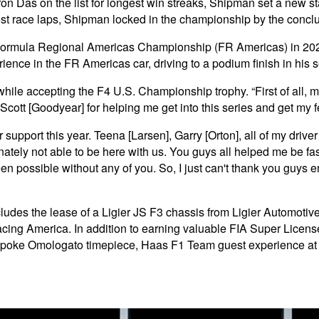
 Das on the list for longest win streaks, Shipman set a
new st
test race laps, Shipman locked in the championship by the concl
n Formula Regional Americas Championship (FR Americas) in 202
ence in the FR Americas car, driving to a podium finish in his 
hile accepting the F4 U.S. Championship trophy. “First of all, 
 Scott [Goodyear] for helping me get into this series and get my 
ir support this year. Teena [Larsen], Garry [Orton], all of my drive
y not able to be here with us. You guys all helped me be fast e
 possible without any of you. So, I just can't thank you guys e
des the lease of a Ligier JS F3 chassis from Ligier Automotive
cing America. In addition to earning valuable FIA Super Licens
spoke Omologato timepiece, Haas F1 Team guest experience at a 