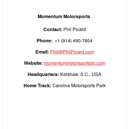
Momentum Motorsports
Contact:
Phil Picard
Phone:
+1 (914) 490-7604
Email:
Phil@PhilPicard.com
Website:
momentummotorsportsllc.com
Headquarters:
Kershaw, S.C., USA
Home Track:
Carolina Motorsports Park