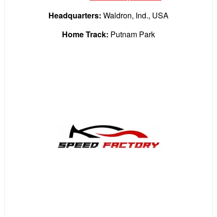
Headquarters:
Waldron, Ind., USA
Home Track:
Putnam Park