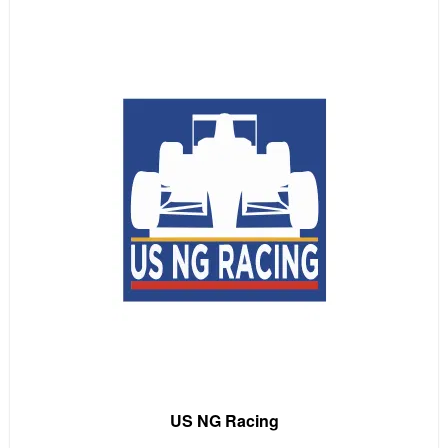
US NG Racing