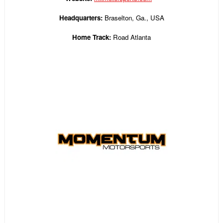
Headquarters:
Braselton, Ga., USA
Home Track:
Road Atlanta