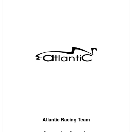
Atlantic Racing Team