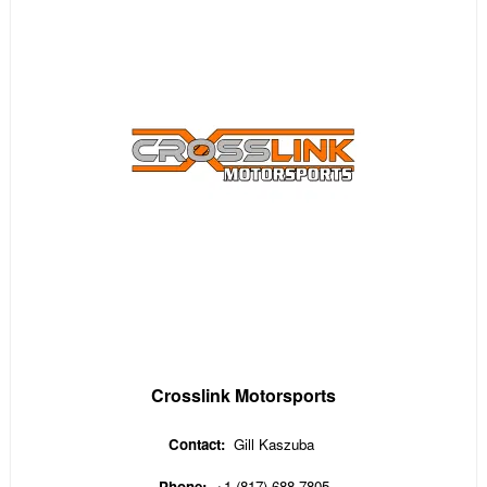
Crosslink Motorsports
Contact:
Gill Kaszuba
Phone:
+1 (817) 688-7805