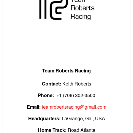
Team Roberts Racing
Contact:
Keith Roberts
Phone:
+1 (706) 302-3500
Email:
teamrobertsracing@gmail.com
Headquarters:
LaGrange, Ga., USA
Home Track:
Road Atlanta