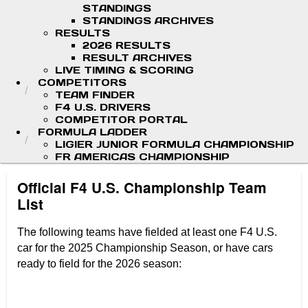
STANDINGS
STANDINGS ARCHIVES
RESULTS
2026 RESULTS
RESULT ARCHIVES
LIVE TIMING & SCORING
COMPETITORS
TEAM FINDER
F4 U.S. DRIVERS
COMPETITOR PORTAL
FORMULA LADDER
LIGIER JUNIOR FORMULA CHAMPIONSHIP
FR AMERICAS CHAMPIONSHIP
Official F4 U.S. Championship Team
List
The
following teams have fielded at least one F4 U.S.
car for the 2025 Championship Season, or have cars
ready to field for the 2026 season: