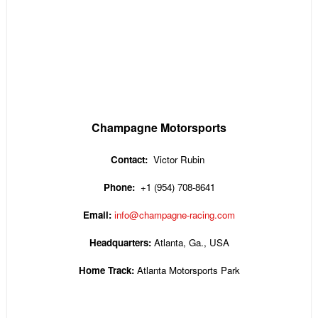
Champagne Motorsports
Contact:
Victor Rubin
Phone:
+1 (954) 708-8641
Email:
info@champagne-racing.com
Headquarters:
Atlanta, Ga., USA
Home Track:
Atlanta Motorsports Park