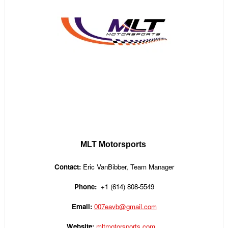
MLT Motorsports
Contact:
Eric
VanBibber
, Team Manager
Phone:
+1
(614) 808-5549
Email:
007eavb@gmail.com
Website:
mltmotorsports.com