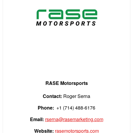
RASE Motorsports
Contact:
Roger Serna
Phone:
+1 (714) 488-6176
Email:
rserna@rasemarketing.com
Website:
rasemotorsports.com