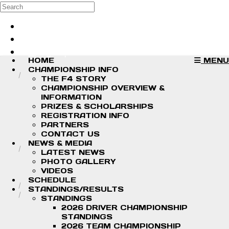
Skip to main content
Search
Log in
Sign up
HOME
MENU
CHAMPIONSHIP INFO
THE F4 STORY
CHAMPIONSHIP OVERVIEW &
INFORMATION
PRIZES & SCHOLARSHIPS
REGISTRATION INFO
PARTNERS
CONTACT US
NEWS & MEDIA
LATEST NEWS
PHOTO GALLERY
VIDEOS
SCHEDULE
STANDINGS/RESULTS
STANDINGS
2026 DRIVER CHAMPIONSHIP
STANDINGS
2026 TEAM CHAMPIONSHIP