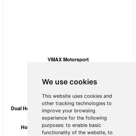
VMAX Motorsport
Contact:
Robert Soroka
We use cookies
Phone:
+1 (647) 778 6977
This website uses cookies and
Email:
r.soroka@vmaxmotorsport.com
other tracking technologies to
Dual Headquarters:
Toronto, Canada & Homestead-
improve your browsing
Miami, Fla., USA
experience for the following
purposes:
to enable basic
Home Track:
Homestead-Miami Speedway
functionality of the website
,
to