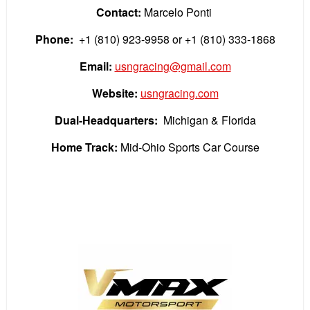
Contact:
Marcelo Ponti
Phone:
+1 (810) 923-9958
or +1 (810) 333-1868
Email:
usngracing@gmail.com
Website:
usngracing.com
Dual-Headquarters:
Michigan & Florida
Home Track:
Mid-Ohio Sports Car Course