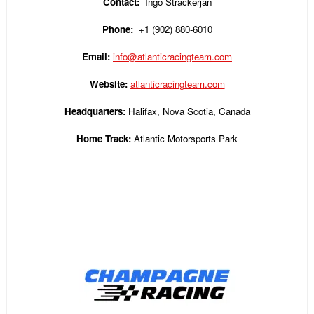
Contact:
Ingo Strackerjan
Phone:
+1 (902) 880-6010
Email:
info@atlanticracingteam.com
Website:
atlanticracingteam.com
Headquarters:
Halifax, Nova Scotia, Canada
Home Track:
Atlantic Motorsports Park