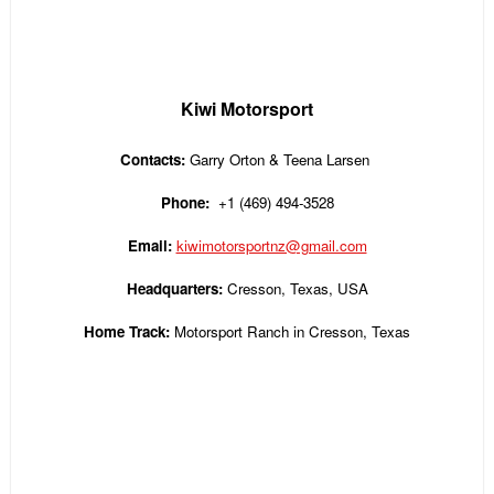
Kiwi Motorsport
Contacts:
Garry Orton & Teena Larsen
Phone:
+1 (469) 494-3528
Email:
kiwimotorsportnz@gmail.com
Headquarters:
Cresson, Texas, USA
Home Track:
Motorsport Ranch in Cresson, Texas