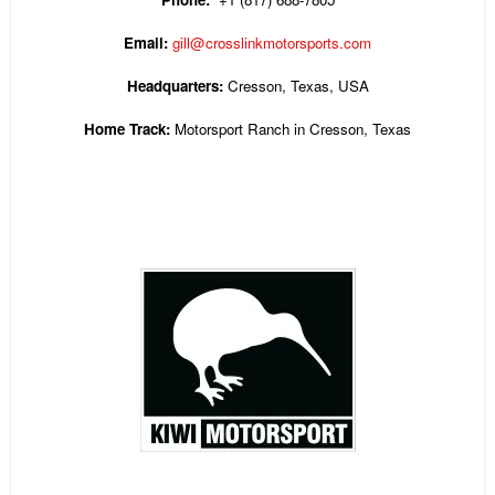
Email:
gill@crosslinkmotorsports.com
Headquarters:
Cresson, Texas, USA
Home Track:
Motorsport Ranch in Cresson, Texas