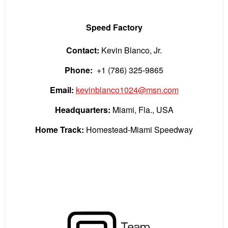
Speed Factory
Contact:
Kevin Blanco, Jr.
Phone:
+1 (786) 325-9865
Email:
kevinblanco1024@msn.com
Headquarters:
Miami, Fla., USA
Home Track:
Homestead-Miami Speedway