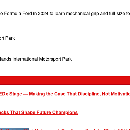
 to Formula Ford in 2024 to learn mechanical grip and full-size 
rt Park
ands International Motorsport Park
EDx Stage — Making the Case That Discipline, Not Motivati
racks That Shape Future Champions