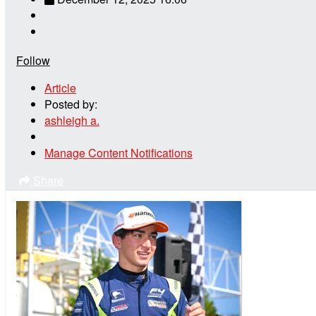
Follow
Article
Posted by:
ashleigh a.
Manage Content Notifications
Share