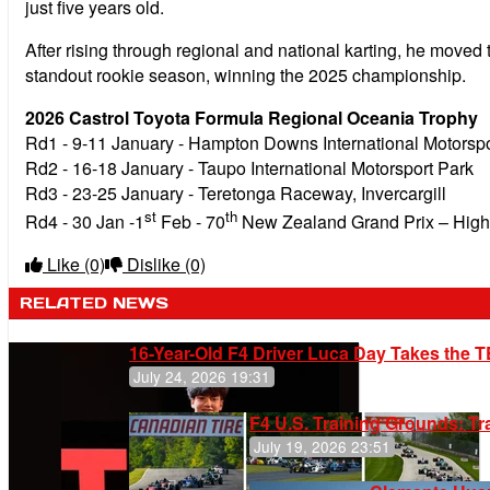
just five years old.
After rising through regional and national karting, he moved
standout rookie season, winning the 2025 championship.
2026 Castrol Toyota Formula Regional Oceania Trophy
Rd1 - 9-11 January - Hampton Downs International Motorspo
Rd2 - 16-18 January - Taupo International Motorsport Park
Rd3 - 23-25 January - Teretonga Raceway, Invercargill
st
th
Rd4 - 30 Jan -1
Feb - 70
New Zealand Grand Prix – Highl
Like
(0)
Dislike
(0)
RELATED NEWS
16-Year-Old F4 Driver Luca Day Takes the T
July 24, 2026 19:31
F4 U.S. Training Grounds: T
July 19, 2026 23:51