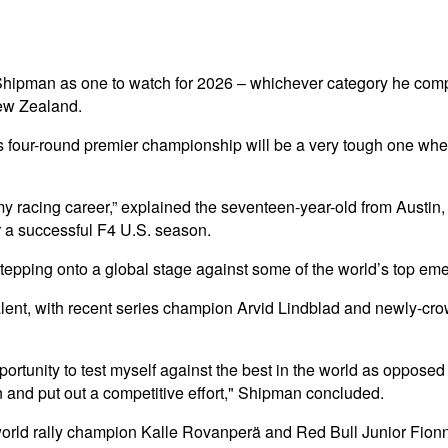
hipman as one to watch for 2026 – whichever category he compet
New Zealand.
s four-round premier championship will be a very tough one when 
y racing career,” explained the seventeen-year-old from Austin
r a successful F4 U.S. season.
tepping onto a global stage against some of the world’s top eme
g talent, with recent series champion Arvid Lindblad and newly-
portunity to test myself against the best in the world as opposed 
n and put out a competitive effort," Shipman concluded.
 world rally champion Kalle Rovanperä and Red Bull Junior Fion