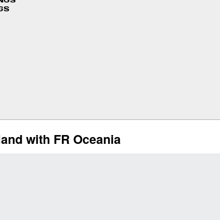
INGS
GS
and with FR Oceania