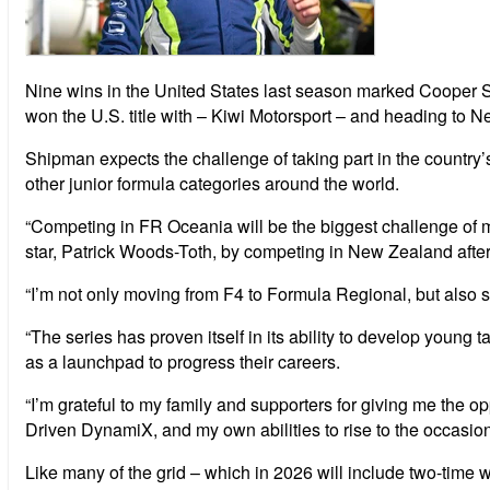
Nine wins in the United States last season marked Cooper S
won the U.S. title with – Kiwi Motorsport – and heading to 
Shipman expects the challenge of taking part in the country’
other junior formula categories around the world.
“Competing in FR Oceania will be the biggest challenge of m
star, Patrick Woods-Toth, by competing in New Zealand afte
“I’m not only moving from F4 to Formula Regional, but also s
“The series has proven itself in its ability to develop youn
as a launchpad to progress their careers.
“I’m grateful to my family and supporters for giving me the op
Driven DynamiX, and my own abilities to rise to the occasio
Like many of the grid – which in 2026 will include two-time