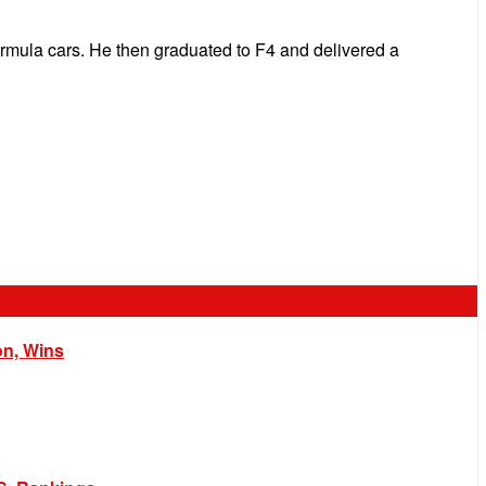
formula cars. He then graduated to F4 and delivered a
on, Wins