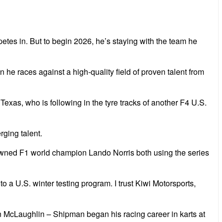
es in. But to begin 2026, he’s staying with the team he
he races against a high-quality field of proven talent from
, Texas, who is
following in the tyre tracks of another F4 U.S.
rging talent.
crowned F1 world champion Lando Norris both using the series
to a U.S. winter testing program. I trust Kiwi Motorsports,
n McLaughlin – Shipman began his racing career in karts at