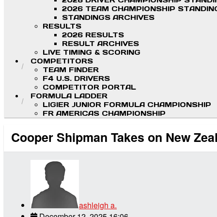
2026 DRIVER CHAMPIONSHIP STAND
2026 TEAM CHAMPIONSHIP STANDIN
STANDINGS ARCHIVES
RESULTS
2026 RESULTS
RESULT ARCHIVES
LIVE TIMING & SCORING
COMPETITORS
TEAM FINDER
F4 U.S. DRIVERS
COMPETITOR PORTAL
FORMULA LADDER
LIGIER JUNIOR FORMULA CHAMPIONSHIP
FR AMERICAS CHAMPIONSHIP
Cooper Shipman Takes on New Zeal
ashleigh a.
December 12, 2025 16:06