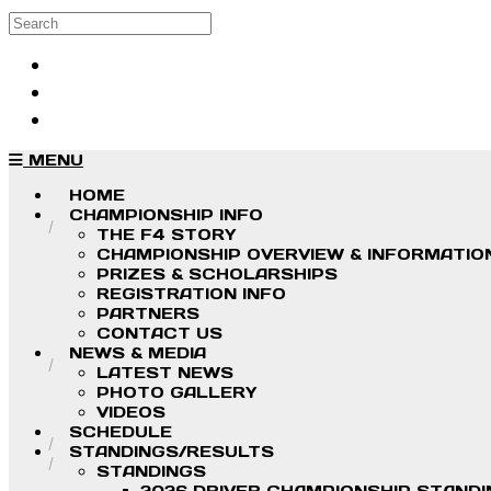
Skip to main content
Search
Log in
Sign up
MENU
HOME
CHAMPIONSHIP INFO
THE F4 STORY
CHAMPIONSHIP OVERVIEW & INFORMATIO
PRIZES & SCHOLARSHIPS
REGISTRATION INFO
PARTNERS
CONTACT US
NEWS & MEDIA
LATEST NEWS
PHOTO GALLERY
VIDEOS
SCHEDULE
STANDINGS/RESULTS
STANDINGS