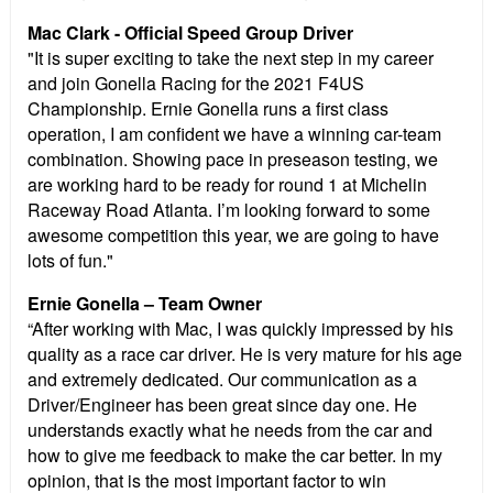
Mac Clark - Official Speed Group Driver
"It is super exciting to take the next step in my career
and join Gonella Racing for the 2021 F4US
Championship. Ernie Gonella runs a first class
operation, I am confident we have a winning car-team
combination. Showing pace in preseason testing, we
are working hard to be ready for round 1 at Michelin
Raceway Road Atlanta. I’m looking forward to some
awesome competition this year, we are going to have
lots of fun."
Ernie Gonella – Team Owner
“After working with Mac, I was quickly impressed by his
quality as a race car driver. He is very mature for his age
and extremely dedicated. Our communication as a
Driver/Engineer has been great since day one. He
understands exactly what he needs from the car and
how to give me feedback to make the car better. In my
opinion, that is the most important factor to win