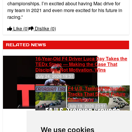
championships. I’m excited about having Mac drive for
my team in 2021 and even more excited for his future in
racing.”
Like
(0)
Dislike
(0)
RELATED NEWS
16-Year-Old F4 Driver Luca Day Takes the
TEDx Stage — Making the Case That
Discipline, Not Motivation, Wins
July 24, 2026 19:31
F4 U.S. Training Grounds:
Tracks That Shape Future
Champions
July 19, 2026 23:51
Clemente
Huerta
We use cookies
Rejoins Kiwi