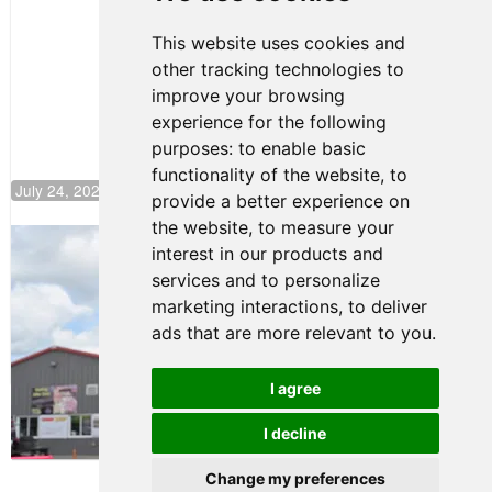
Motorsport,
Continues
This website uses cookies and
Push to
other tracking technologies to
Climb F4
U.S.
improve your browsing
Rankings
experience for the following
purposes:
to enable basic
functionality of the website
,
to
July 24, 2026 19:30
provide a better experience on
the website
,
to measure your
Gastón Irazú Takes Race 2 Win in New
interest in our products and
Jersey
services and to personalize
August 03, 2026 08:20
marketing interactions
,
to deliver
Gastón Irazú Victorious in
ads that are more relevant to you
.
Race 1 at NJMP
August 02, 2026 05:36
I agree
I decline
Terms of Use
-
Privacy Policy
-
Contact Support
Change my preferences