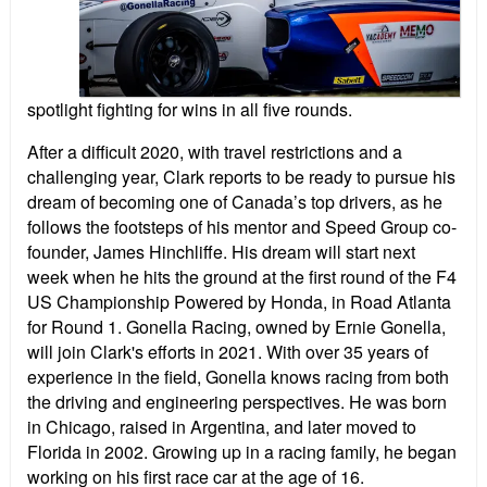
spotlight fighting for wins in all five rounds.
After a difficult 2020, with travel restrictions and a
challenging year, Clark reports to be ready to pursue his
dream of becoming one of Canada’s top drivers, as he
follows the footsteps of his mentor and Speed Group co-
founder, James Hinchliffe. His dream will start next
week when he hits the ground at the first round of the F4
US Championship Powered by Honda, in Road Atlanta
for Round 1. Gonella Racing, owned by Ernie Gonella,
will join Clark's efforts in 2021. With over 35 years of
experience in the field, Gonella knows racing from both
the driving and engineering perspectives. He was born
in Chicago, raised in Argentina, and later moved to
Florida in 2002. Growing up in a racing family, he began
working on his first race car at the age of 16.