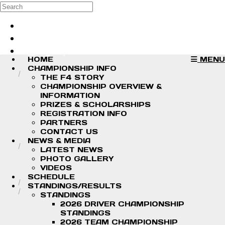
Skip to main content
Search
Log in
Sign up
HOME
MENU
CHAMPIONSHIP INFO
THE F4 STORY
CHAMPIONSHIP OVERVIEW &
INFORMATION
PRIZES & SCHOLARSHIPS
REGISTRATION INFO
PARTNERS
CONTACT US
NEWS & MEDIA
LATEST NEWS
PHOTO GALLERY
VIDEOS
SCHEDULE
STANDINGS/RESULTS
STANDINGS
2026 DRIVER CHAMPIONSHIP
STANDINGS
2026 TEAM CHAMPIONSHIP