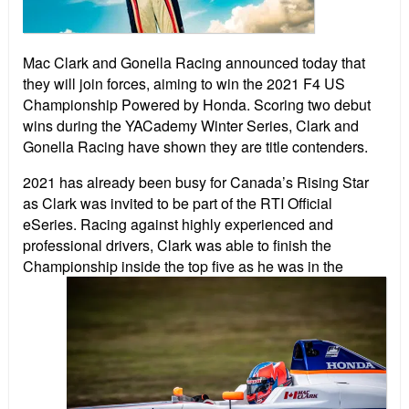
Mac Clark and Gonella Racing announced today that
they will join forces, aiming to win the 2021 F4 US
Championship Powered by Honda. Scoring two debut
wins during the YACademy Winter Series, Clark and
Gonella Racing have shown they are title contenders.
2021 has already been busy for Canada’s Rising Star
as Clark was invited to be part of the RTI Official
eSeries. Racing against highly experienced and
professional drivers, Clark was able to finish the
Champio
nship inside the top five as he was in the