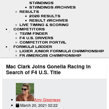
STANDINGS
STANDINGS ARCHIVES
RESULTS
2026 RESULTS
RESULT ARCHIVES
LIVE TIMING & SCORING
COMPETITORS
TEAM FINDER
F4 U.S. DRIVERS
COMPETITOR PORTAL
FORMULA LADDER
LIGIER JUNIOR FORMULA CHAMPIONSHIP
FR AMERICAS CHAMPIONSHIP
Mac Clark Joins Gonella Racing in
Search of F4 U.S. Title
Amy Greenway
March 20, 2021 02:22