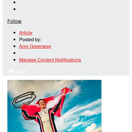
Follow
Article
Posted by:
Amy Greenway
Manage Content Notifications
Share