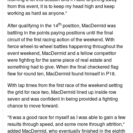
from this event, it is to keep my head high and keep
working as hard as anyone."
th
After qualifying in the 14
position, MacDermid was
battling in the points paying positions until the final
circuit of the first racing action of the weekend. With
fierce wheel-to-wheel battles happening throughout the
event weekend, MacDermid and a fellow competitor
were fighting for the same piece of real estate and
something had to give. When the final checkered flag
flew for round ten, MacDermid found himself in P18.
With lap times from the first race of the weekend setting
the grid for race two, MacDermid lined up inside row
seven and was confident in being provided a fighting
chance to move forward.
"It was a good race for myself as I was able to gain a few
results through speed, and some more through attrition,"
added MacDermid, who eventually finished in the eighth