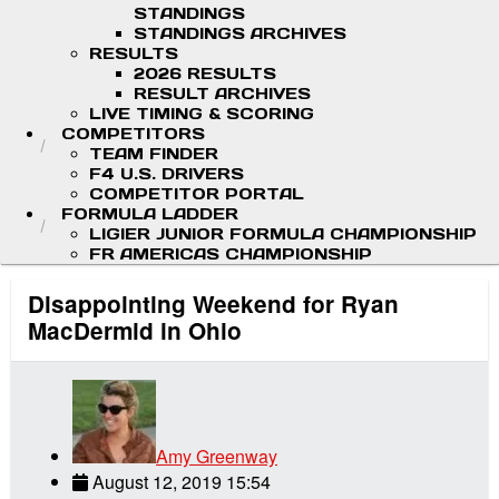
STANDINGS
STANDINGS ARCHIVES
RESULTS
2026 RESULTS
RESULT ARCHIVES
LIVE TIMING & SCORING
COMPETITORS
TEAM FINDER
F4 U.S. DRIVERS
COMPETITOR PORTAL
FORMULA LADDER
LIGIER JUNIOR FORMULA CHAMPIONSHIP
FR AMERICAS CHAMPIONSHIP
Disappointing Weekend for Ryan
MacDermid in Ohio
Amy Greenway
August 12, 2019 15:54