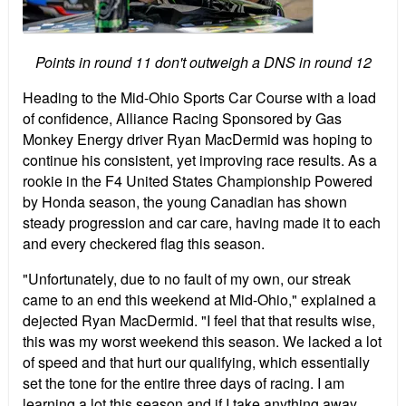
Points in round 11 don't outweigh a DNS in round 12
Heading to the Mid-Ohio Sports Car Course with a load
of confidence, Alliance Racing Sponsored by Gas
Monkey Energy driver Ryan MacDermid was hoping to
continue his consistent, yet improving race results. As a
rookie in the F4 United States Championship Powered
by Honda season, the young Canadian has shown
steady progression and car care, having made it to each
and every checkered flag this season.
"Unfortunately, due to no fault of my own, our streak
came to an end this weekend at Mid-Ohio," explained a
dejected Ryan MacDermid. "I feel that that results wise,
this was my worst weekend this season. We lacked a lot
of speed and that hurt our qualifying, which essentially
set the tone for the entire three days of racing. I am
learning a lot this season and if I take anything away