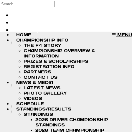
Skip to main content
Search
Log in
Sign up
HOME
MENU
CHAMPIONSHIP INFO
THE F4 STORY
CHAMPIONSHIP OVERVIEW &
INFORMATION
PRIZES & SCHOLARSHIPS
REGISTRATION INFO
PARTNERS
CONTACT US
NEWS & MEDIA
LATEST NEWS
PHOTO GALLERY
VIDEOS
SCHEDULE
STANDINGS/RESULTS
STANDINGS
2026 DRIVER CHAMPIONSHIP
STANDINGS
2026 TEAM CHAMPIONSHIP