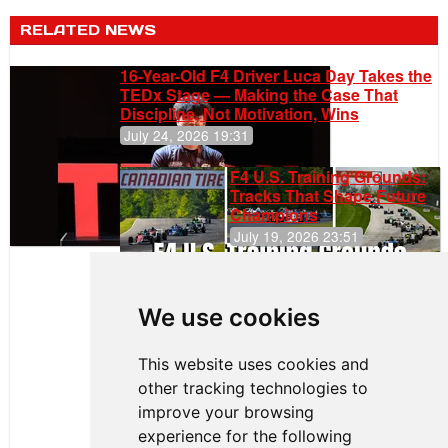
RELATED NEWS
16-Year-Old F4 Driver Luca Day Takes the
TEDx Stage — Making the Case That
Discipline, Not Motivation, Wins
July 24, 2026 19:31
F4 U.S. Training Grounds:
Tracks That Shape Future
Champions
July 19, 2026 23:51
Clemente
Huerta
We use cookies
Rejoins Kiwi
Motorsport,
Continues
This website uses cookies and
Push to
other tracking technologies to
Climb F4
U.S.
improve your browsing
Rankings
experience for the following