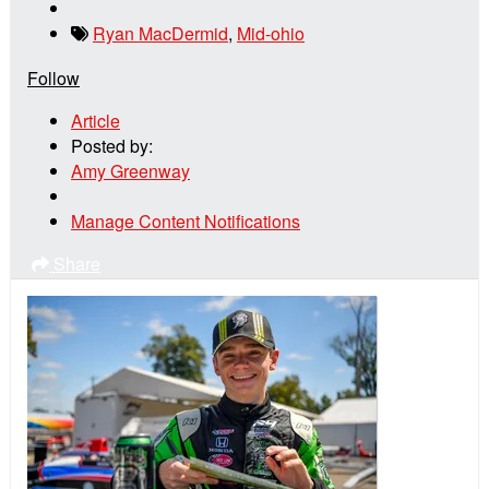
Ryan MacDermid
,
Mid-ohio
Follow
Article
Posted by:
Amy Greenway
Manage Content Notifications
Share