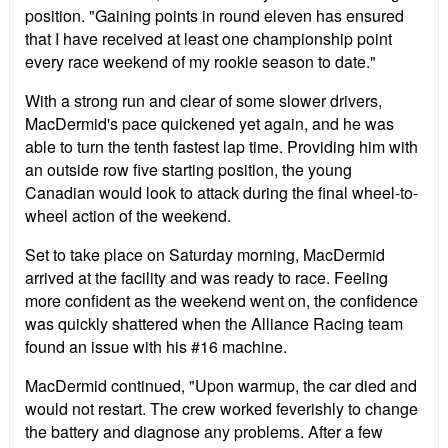
position. "Gaining points in round eleven has ensured
that I have received at least one championship point
every race weekend of my rookie season to date."
With a strong run and clear of some slower drivers,
MacDermid's pace quickened yet again, and he was
able to turn the tenth fastest lap time. Providing him with
an outside row five starting position, the young
Canadian would look to attack during the final wheel-to-
wheel action of the weekend.
Set to take place on Saturday morning, MacDermid
arrived at the facility and was ready to race. Feeling
more confident as the weekend went on, the confidence
was quickly shattered when the Alliance Racing team
found an issue with his #16 machine.
MacDermid continued, "Upon warmup, the car died and
would not restart. The crew worked feverishly to change
the battery and diagnose any problems. After a few