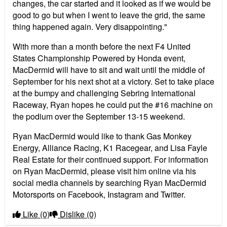
changes, the car started and it looked as if we would be
good to go but when I went to leave the grid, the same
thing happened again. Very disappointing."
With more than a month before the next F4 United
States Championship Powered by Honda event,
MacDermid will have to sit and wait until the middle of
September for his next shot at a victory. Set to take place
at the bumpy and challenging Sebring International
Raceway, Ryan hopes he could put the #16 machine on
the podium over the September 13-15 weekend.
Ryan MacDermid would like to thank Gas Monkey
Energy, Alliance Racing, K1 Racegear, and Lisa Fayle
Real Estate for their continued support. For information
on Ryan MacDermid, please visit him online via his
social media channels by searching Ryan MacDermid
Motorsports on Facebook, Instagram and Twitter.
Like
(0)
Dislike
(0)