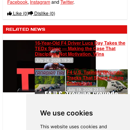
Facebook
,
Instagram
and
Twitter
.
Like
(0)
Dislike
(0)
RELATED NEWS
16-Year-Old F4 Driver Luca Day Takes the
TEDx Stage — Making the Case That
Discipline, Not Motivation, Wins
July 24, 2026 19:31
F4 U.S. Training Grounds:
Tracks That Shape Future
Champions
July 19, 2026 23:51
Clemente
Huerta
We use cookies
Rejoins Kiwi
Motorsport,
Continues
This website uses cookies and
Push to