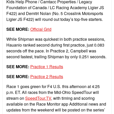
Kids Help Phone / Camtacc Properties / Legacy
Foundation of Canada / LC Racing Academy Ligier JS
F422) and Demitri Nolan (No. 5 Crosslink Motorsports
Ligier JS F422) will round out today’s top-five starters.
SEE MORE:
Official Grid
While Shipman was quickest in both practice sessions,
Hauanio ranked second during first practice, just 0.083
seconds off the pace. In Practice 2, Campbell was
second fastest, trailing Shipman by only 0.251 seconds.
SEE MORE:
Practice 1 Results
SEE MORE:
Practice 2 Results
Race 1 goes green for F4 U.S. this afternoon at 4:25
p.m. ET. All races from the Mid-Ohio SpeedTour will
stream on
SpeedTour.TV
, with timing and scoring
available on the Race Monitor app Additional news and
updates from the weekend will be posted on the series’