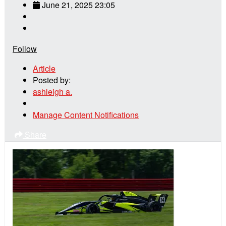
June 21, 2025 23:05
Follow
Article
Posted by:
ashleigh a.
Manage Content Notifications
Share