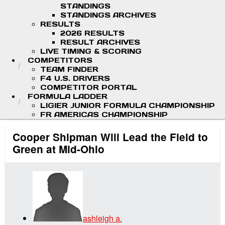
STANDINGS
STANDINGS ARCHIVES
RESULTS
2026 RESULTS
RESULT ARCHIVES
LIVE TIMING & SCORING
COMPETITORS
TEAM FINDER
F4 U.S. DRIVERS
COMPETITOR PORTAL
FORMULA LADDER
LIGIER JUNIOR FORMULA CHAMPIONSHIP
FR AMERICAS CHAMPIONSHIP
Cooper Shipman Will Lead the Field to
Green at Mid-Ohio
ashleigh a.