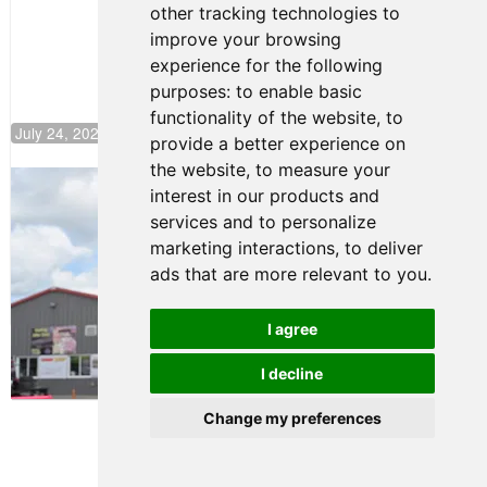
other tracking technologies to
Climb F4
U.S.
improve your browsing
Rankings
experience for the following
purposes:
to enable basic
functionality of the website
,
to
July 24, 2026 19:30
provide a better experience on
the website
,
to measure your
Gastón Irazú Takes Race 2 Win in New
interest in our products and
Jersey
services and to personalize
August 03, 2026 08:20
marketing interactions
,
to deliver
Gastón Irazú Victorious in
ads that are more relevant to you
.
Race 1 at NJMP
August 02, 2026 05:36
I agree
I decline
Terms of Use
-
Privacy Policy
-
Contact Support
Change my preferences
© 2026 F4 U.S. Championships