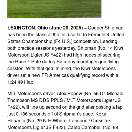
LEXINGTON, Ohio
(June 20, 2025) –
Cooper Shipman
has been the class of the field so far in Formula 4 United
States Championship (F4 U.S.) competition. Leading
both practice sessions yesterday, Shipman (No. 14 Kiwi
Motorsport Ligier JS F422) had high hopes of securing
the Race 1 Pole during Saturday morning’s qualifying
session. With that goal in mind, the Kiwi Motorsports
driver set a new FR Americas qualifying record with a
1:24.491 lap.
MLT Motorsports driver, Alex Popow (No. 55 Dr. Michael
Thompson MS DDS PPLS / MLT Motorsports Ligier JS
F422), will line up second on the grid after posting a lap
just 0.186 seconds off of Shipman’s pace. Kekai
Hauanio (No. 29 N-E-Where Transport / Crosslink
Motorsports Ligier JS F422), Caleb Campbell (No. 68