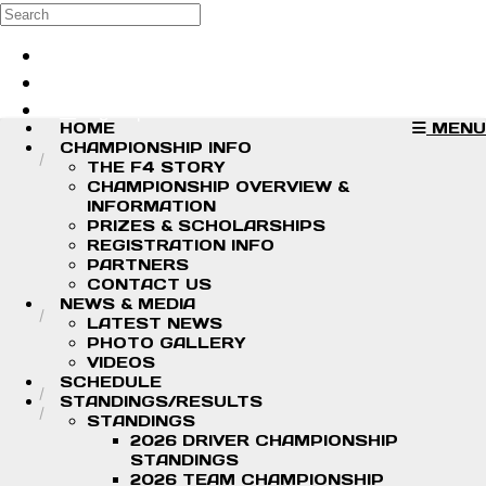
Skip to main content
Search
Log in
Sign up
HOME
MENU
CHAMPIONSHIP INFO
THE F4 STORY
CHAMPIONSHIP OVERVIEW &
INFORMATION
PRIZES & SCHOLARSHIPS
REGISTRATION INFO
PARTNERS
CONTACT US
NEWS & MEDIA
LATEST NEWS
PHOTO GALLERY
VIDEOS
SCHEDULE
STANDINGS/RESULTS
STANDINGS
2026 DRIVER CHAMPIONSHIP
STANDINGS
2026 TEAM CHAMPIONSHIP