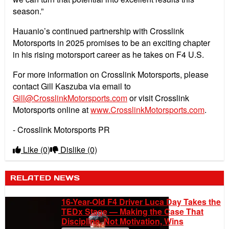
season.”
Hauanio’s continued partnership with Crosslink
Motorsports in 2025 promises to be an exciting chapter
in his rising motorsport career as he takes on F4 U.S.
For more information on Crosslink Motorsports, please
contact Gill Kaszuba via email to
Gill@CrosslinkMotorsports.com
or visit Crosslink
Motorsports online at
www.CrosslinkMotorsports.com
.
- Crosslink Motorsports PR
Like
(0)
Dislike
(0)
RELATED NEWS
16-Year-Old F4 Driver Luca Day Takes the
TEDx Stage — Making the Case That
Discipline, Not Motivation, Wins