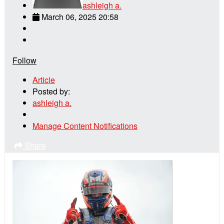
ashleigh a.
March 06, 2025 20:58
Follow
Article
Posted by:
ashleigh a.
Manage Content Notifications
Share