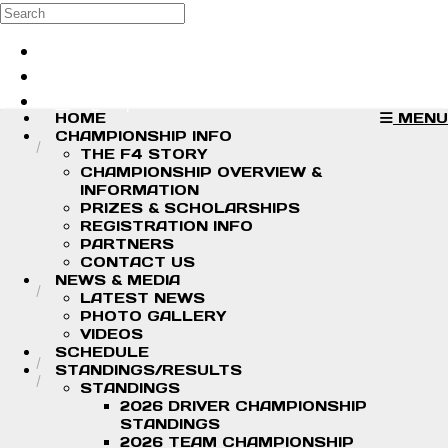
Skip to main content
Search
Log in
Sign up
HOME
MENU
CHAMPIONSHIP INFO
THE F4 STORY
CHAMPIONSHIP OVERVIEW &
INFORMATION
PRIZES & SCHOLARSHIPS
REGISTRATION INFO
PARTNERS
CONTACT US
NEWS & MEDIA
LATEST NEWS
PHOTO GALLERY
VIDEOS
SCHEDULE
STANDINGS/RESULTS
STANDINGS
2026 DRIVER CHAMPIONSHIP
STANDINGS
2026 TEAM CHAMPIONSHIP