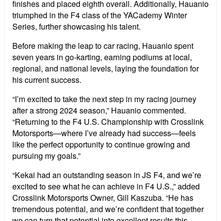
finishes and placed eighth overall. Additionally, Hauanio
triumphed in the F4 class of the YACademy Winter
Series, further showcasing his talent.
Before making the leap to car racing, Hauanio spent
seven years in go-karting, earning podiums at local,
regional, and national levels, laying the foundation for
his current success.
“I’m excited to take the next step in my racing journey
after a strong 2024 season,” Hauanio commented.
“Returning to the F4 U.S. Championship with Crosslink
Motorsports—where I’ve already had success—feels
like the perfect opportunity to continue growing and
pursuing my goals.”
“Kekai had an outstanding season in JS F4, and we’re
excited to see what he can achieve in F4 U.S.,” added
Crosslink Motorsports Owner, Gill Kaszuba. “He has
tremendous potential, and we’re confident that together
we can turn that potential into excellent results this