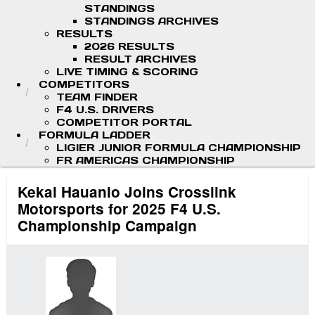
STANDINGS
STANDINGS ARCHIVES
RESULTS
2026 RESULTS
RESULT ARCHIVES
LIVE TIMING & SCORING
COMPETITORS
TEAM FINDER
F4 U.S. DRIVERS
COMPETITOR PORTAL
FORMULA LADDER
LIGIER JUNIOR FORMULA CHAMPIONSHIP
FR AMERICAS CHAMPIONSHIP
Kekai Hauanio Joins Crosslink
Motorsports for 2025 F4 U.S.
Championship Campaign