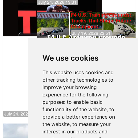
July 24, 2026 19:31
F4 U.S. Training Grounds:
Tracks That Shape Future
Champions
July 19, 2026 23:51
Clemente
Huerta
We use cookies
Rejoins Kiwi
Motorsport,
Continues
This website uses cookies and
Push to
other tracking technologies to
Climb F4
U.S.
improve your browsing
Rankings
experience for the following
purposes:
to enable basic
functionality of the website
,
to
July 24, 2026 19:30
provide a better experience on
the website
,
to measure your
Gastón Irazú Takes Race 2 Win in New
interest in our products and
Jersey