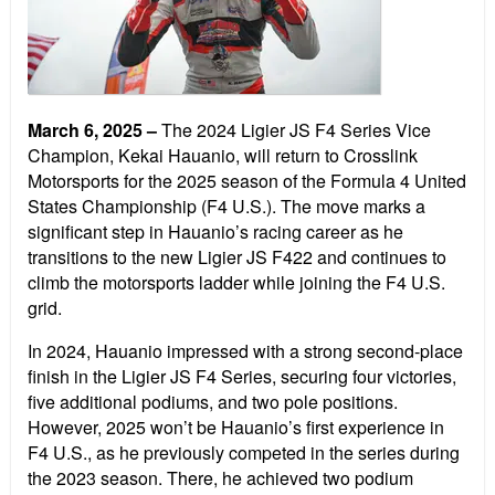
March 6, 2025
–
The 2024 Ligier JS F4 Series Vice
Champion, Kekai Hauanio, will return to Crosslink
Motorsports for the 2025 season of the Formula 4 United
States Championship (F4 U.S.). The move marks a
significant step in Hauanio’s racing career as he
transitions to the new Ligier JS F422 and continues to
climb the motorsports ladder while joining the F4 U.S.
grid.
In 2024, Hauanio impressed with a strong second-place
finish in the Ligier JS F4 Series, securing four victories,
five additional podiums, and two pole positions.
However, 2025 won’t be Hauanio’s first experience in
F4 U.S., as he previously competed in the series during
the 2023 season. There, he achieved two podium