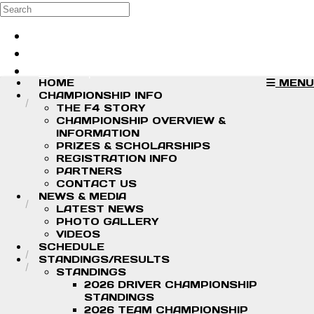
Skip to main content
Search
Log in
Sign up
HOME
MENU
CHAMPIONSHIP INFO
THE F4 STORY
CHAMPIONSHIP OVERVIEW &
INFORMATION
PRIZES & SCHOLARSHIPS
REGISTRATION INFO
PARTNERS
CONTACT US
NEWS & MEDIA
LATEST NEWS
PHOTO GALLERY
VIDEOS
SCHEDULE
STANDINGS/RESULTS
STANDINGS
2026 DRIVER CHAMPIONSHIP
STANDINGS
2026 TEAM CHAMPIONSHIP