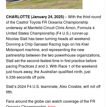
CHARLOTTE (January 24, 2025)
– With the third round
of the Castrol Toyota FR Oceania Championship
underway at Manfeild-Circuit Chris Amon, Formula 4
United States Championship (F4 U.S.) runner-up
Nicolas Stati has been turning heads all weekend.
Donning a Chip Ganassi Racing logo on his Kiwi
Motorsport machine, and representing the new
partnership between the two powerhouse organizations,
Stati set the second-fastest time in first practice before
pacing Practices 2 and 3. With Race 1 of the weekend
just hours away, the Australian qualified ninth, just
0.336-seconds off pole.
Stati’s 2024 F4 U.S. teammate, Alex Crosbie, will roll off
fifth.
Fans around the globe can watch coverage of the FR
Oceania Championship,
here
.