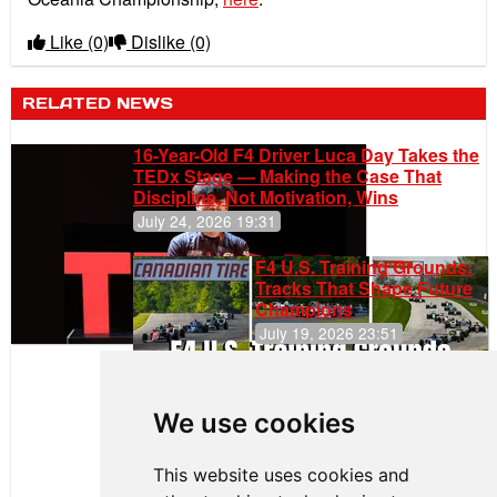
Like
(0)
Dislike
(0)
RELATED NEWS
16-Year-Old F4 Driver Luca Day Takes the
TEDx Stage — Making the Case That
Discipline, Not Motivation, Wins
July 24, 2026 19:31
F4 U.S. Training Grounds:
Tracks That Shape Future
Champions
July 19, 2026 23:51
Clemente
Huerta
We use cookies
Rejoins Kiwi
Motorsport,
Continues
This website uses cookies and
Push to