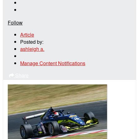
Follow
Article
Posted by:
ashleigh a.
Manage Content Notifications
Share