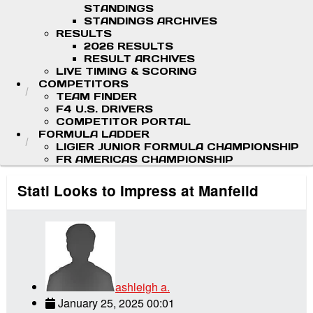
STANDINGS
STANDINGS ARCHIVES
RESULTS
2026 RESULTS
RESULT ARCHIVES
LIVE TIMING & SCORING
COMPETITORS
TEAM FINDER
F4 U.S. DRIVERS
COMPETITOR PORTAL
FORMULA LADDER
LIGIER JUNIOR FORMULA CHAMPIONSHIP
FR AMERICAS CHAMPIONSHIP
Stati Looks to Impress at Manfeild
ashleigh a.
January 25, 2025 00:01