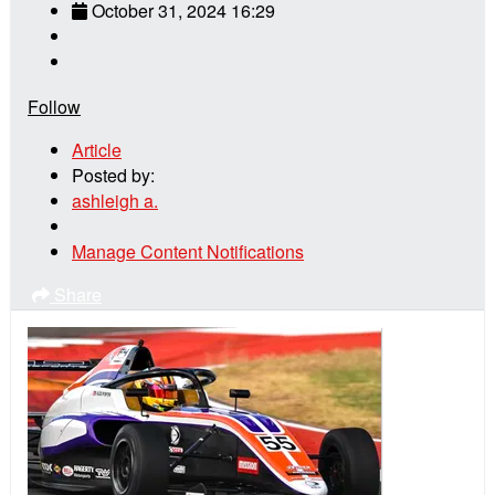
October 31, 2024 16:29
Follow
Article
Posted by:
ashleigh a.
Manage Content Notifications
Share