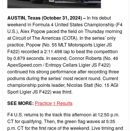
AUSTIN, Texas (October 31, 2024) –
In his debut
weekend in Formula 4 United States Championship (F4
U.S.), Alex Popow paced the field on Thursday morning
at Circuit of The Americas (COTA). In the series’ only
practice, Popow (No. 55 MLT Motorsports Ligier JS
F422) recorded a 2:11.498 lap to beat the competition
by 0.879 seconds. In second, Connor Roberts (No. 46
ApexSpeed.com / Entropy Cellars Ligier JS F422)
continued his strong performance after recording three
podiums during the series’ most recent round. Current
championship points leader, Nicolas Stati (No. 15 AGI
Sport Ligier JS F422) was third.
SEE MORE:
Practice 1 Results
F4 U.S. returns to the track this afternoon at 12:50 p.m.
CT for qualifying. Then, the green flag waves at 5:35
p.m. CT for the first race of the weekend. Live timing and