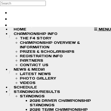
Skip to main content
Search
Log in
Sign up
HOME
MENU
CHAMPIONSHIP INFO
THE F4 STORY
CHAMPIONSHIP OVERVIEW &
INFORMATION
PRIZES & SCHOLARSHIPS
REGISTRATION INFO
PARTNERS
CONTACT US
NEWS & MEDIA
LATEST NEWS
PHOTO GALLERY
VIDEOS
SCHEDULE
STANDINGS/RESULTS
STANDINGS
2026 DRIVER CHAMPIONSHIP
STANDINGS
2026 TEAM CHAMPIONSHIP