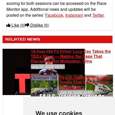
scoring for both sessions can be accessed on the Race
Monitor app. Additional news and updates will be
posted on the series’
Facebook
,
Instagram
and
Twitter
.
Like
(0)
Dislike
(0)
RELATED NEWS
16-Year-Old F4 Driver Luca Day Takes the
TEDx Stage — Making the Case That
Discipline, Not Motivation, Wins
July 24, 2026 19:31
F4 U.S. Training Grounds:
Tracks That Shape Future
Champions
July 19, 2026 23:51
Clemente
Huerta
We use cookies
Rejoins Kiwi