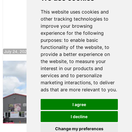
Motorsport,
Continues
This website uses cookies and
Push to
other tracking technologies to
Climb F4
U.S.
improve your browsing
Rankings
experience for the following
purposes:
to enable basic
functionality of the website
,
to
July 24, 2026 19:30
provide a better experience on
the website
,
to measure your
Gastón Irazú Takes Race 2 Win in New
interest in our products and
Jersey
services and to personalize
August 03, 2026 08:20
marketing interactions
,
to deliver
Gastón Irazú Victorious in
ads that are more relevant to you
.
Race 1 at NJMP
August 02, 2026 05:36
I agree
I decline
Terms of Use
-
Privacy Policy
-
Contact Support
Change my preferences