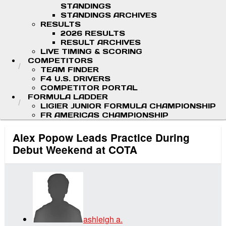
STANDINGS
STANDINGS ARCHIVES
RESULTS
2026 RESULTS
RESULT ARCHIVES
LIVE TIMING & SCORING
COMPETITORS
TEAM FINDER
F4 U.S. DRIVERS
COMPETITOR PORTAL
FORMULA LADDER
LIGIER JUNIOR FORMULA CHAMPIONSHIP
FR AMERICAS CHAMPIONSHIP
Alex Popow Leads Practice During
Debut Weekend at COTA
ashleigh a.