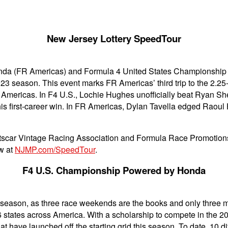
New Jersey Lottery SpeedTour
a (FR Americas) and Formula 4 United States Championship 
3 season. This event marks FR Americas’ third trip to the 2.25-
FR Americas. In F4 U.S., Lochie Hughes unofficially beat Ryan S
 his first-career win. In FR Americas, Dylan Tavella edged Rao
scar Vintage Racing Association and Formula Race Promotions,
ow at
NJMP.com/SpeedTour
.
F4 U.S. Championship Powered by Honda
.S. season, as three race weekends are the books and only three
 16 states across America. With a scholarship to compete in the
at have launched off the starting grid this season. To date, 10 d