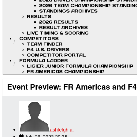
2026 DRIVER CHAMPIONSHIP STAND
2026 TEAM CHAMPIONSHIP STANDIN
STANDINGS ARCHIVES
RESULTS
2026 RESULTS
RESULT ARCHIVES
LIVE TIMING & SCORING
COMPETITORS
TEAM FINDER
F4 U.S. DRIVERS
COMPETITOR PORTAL
FORMULA LADDER
LIGIER JUNIOR FORMULA CHAMPIONSHIP
FR AMERICAS CHAMPIONSHIP
Event Preview: FR Americas and F
ashleigh a.
July 26, 2023 20:35