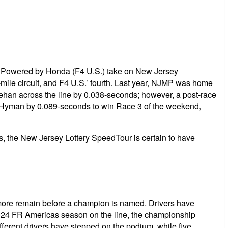
Powered by Honda (F4 U.S.) take on New Jersey
mile circuit, and F4 U.S.’ fourth. Last year, NJMP was home
hehan across the line by 0.038-seconds; however, a post-race
ul Hyman by 0.089-seconds to win Race 3 of the weekend,
 the New Jersey Lottery SpeedTour is certain to have
 more remain before a champion is named. Drivers have
 2024 FR Americas season on the line, the championship
ifferent drivers have stepped on the podium, while five