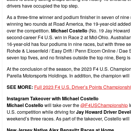
drivers have occupied the top step.
As a three-time winner and podium finisher in seven of nine
winning two rounds at Road America, the 19-year-old added an
over the competition.
Michael Costello
(No. 19 Jay Howard D
second-career F4 U.S. win in Race 2 at Mid-Ohio. Australia
16-year-old has four podiums in nine races, but with three se
Rohde & Liesenfeld / Easy Drift / Penn Elcom Online / Dae S
seven top fives, and no finishes outside the top nine, Berg i
At the conclusion of the season, the 2023 F4 U.S. Champion
Parella Motorsports Holdings. In addition, the champion wi
SEE MORE:
Full 2023 F4 U.S. Driver’s Points Championsh
Instagram Takeover with Michael Costello
Michael Costello
will take over the
@F4USChampionship
I
U.S. competition while driving for
Jay Howard Driver Deve
weekend’s three races. As part of the takeover, Costello wil
New Jersey Native Alex Benavitz Races at Home