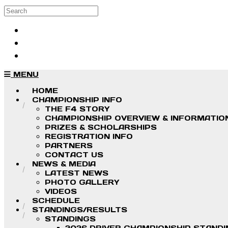
Skip to main content
Search
Log in
Sign up
MENU
HOME
CHAMPIONSHIP INFO
THE F4 STORY
CHAMPIONSHIP OVERVIEW & INFORMATIO
PRIZES & SCHOLARSHIPS
REGISTRATION INFO
PARTNERS
CONTACT US
NEWS & MEDIA
LATEST NEWS
PHOTO GALLERY
VIDEOS
SCHEDULE
STANDINGS/RESULTS
STANDINGS