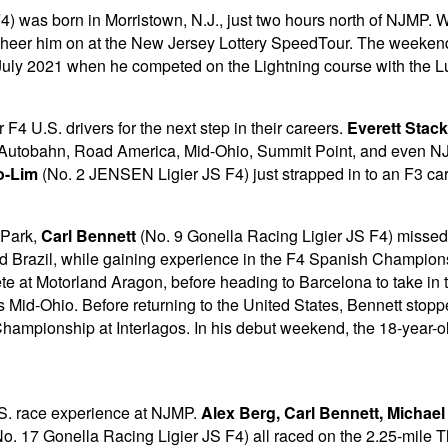
4) was born in Morristown, N.J., just two hours north of NJMP. W
 cheer him on at the New Jersey Lottery SpeedTour. The weekend w
n July 2021 when he competed on the Lightning course with the 
4 U.S. drivers for the next step in their careers.
Everett Stack
go Autobahn, Road America, Mid-Ohio, Summit Point, and even N
o-Lim
(No. 2 JENSEN Ligier JS F4) just strapped in to an F3 car fo
 Park,
Carl Bennett
(No. 9 Gonella Racing Ligier JS F4) missed 
nd Brazil, while gaining experience in the F4 Spanish Champio
te at Motorland Aragon, before heading to Barcelona to take in
s Mid-Ohio. Before returning to the United States, Bennett st
Championship at Interlagos. In his debut weekend, the 18-year-ol
U.S. race experience at NJMP.
Alex Berg, Carl Bennett, Michael
o. 17 Gonella Racing Ligier JS F4) all raced on the 2.25-mile T