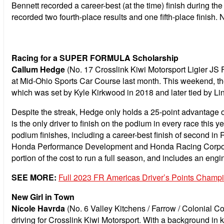
Bennett recorded a career-best (at the time) finish during t
recorded two fourth-place results and one fifth-place finish. 
Racing for a SUPER FORMULA Scholarship
Callum Hedge
(No. 17 Crosslink Kiwi Motorsport Ligier JS 
at Mid-Ohio Sports Car Course last month. This weekend, the
which was set by Kyle Kirkwood in 2018 and later tied by Li
Despite the streak, Hedge only holds a 25-point advantage 
is the only driver to finish on the podium in every race this y
podium finishes, including a career-best finish of second 
Honda Performance Development and Honda Racing Corporat
portion of the cost to run a full season, and includes an e
SEE MORE:
Full 2023 FR Americas Driver’s Points Champ
New Girl in Town
Nicole Havrda
(No. 6 Valley Kitchens / Farrow / Colonial 
driving for Crosslink Kiwi Motorsport. With a background in