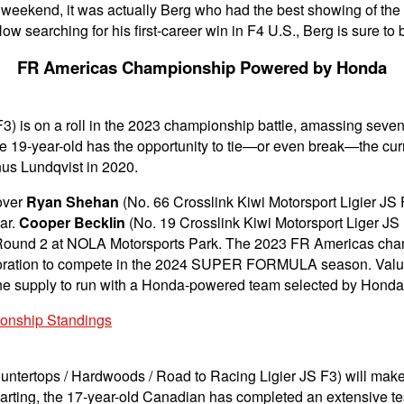
he weekend, it was actually Berg who had the best showing of the
Now searching for his first-career win in F4 U.S., Berg is sure to
FR Americas Championship Powered by Honda
F3) is on a roll in the 2023 championship battle, amassing sev
 19-year-old has the opportunity to tie—or even break—the curr
nus Lundqvist in 2020.
over
Ryan Shehan
(No. 66 Crosslink Kiwi Motorsport Ligier JS
ear.
Cooper Becklin
(No. 19 Crosslink Kiwi Motorsport Liger JS 
in Round 2 at NOLA Motorsports Park. The 2023 FR Americas cham
ion to compete in the 2024 SUPER FORMULA season. Valued at
ngine supply to run with a Honda-powered team selected by Honda
ionship Standings
Countertops / Hardwoods / Road to Racing Ligier JS F3) will m
 karting, the 17-year-old Canadian has completed an extensive te