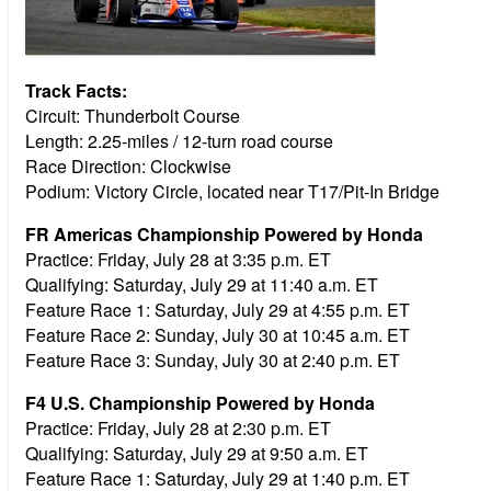
Track Facts:
Circuit: Thunderbolt Course
Length: 2.25-miles / 12-turn road course
Race Direction: Clockwise
Podium: Victory Circle, located near T17/Pit-In Bridge
FR Americas Championship Powered by Honda
Practice:
Friday, July 28 at 3:35 p.m. ET
Qualifying:
Saturday, July 29 at 11:40 a.m. ET
Feature Race 1:
Saturday, July 29 at 4:55 p.m. ET
Feature Race 2:
Sunday, July 30 at 10:45 a.m. ET
Feature Race 3:
Sunday, July 30 at 2:40 p.m. ET
F4 U.S. Championship Powered by Honda
Practice:
Friday, July 28 at 2:30 p.m. ET
Qualifying:
Saturday, July 29 at 9:50 a.m. ET
Feature Race 1:
Saturday, July 29 at 1:40 p.m. ET