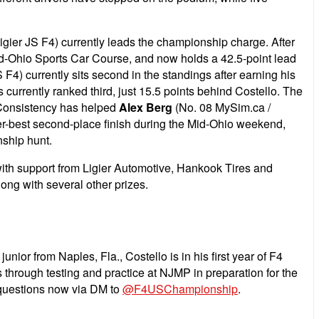
igier JS F4) currently leads the championship charge. After
Mid-Ohio Sports Car Course, and now holds a 42.5-point lead
) currently sits second in the standings after earning his
 currently ranked third, just 15.5 points behind Costello. The
n. Consistency has helped
Alex Berg
(No. 08 MySim.ca /
er-best second-place finish during the Mid-Ohio weekend,
nship hunt.
with support from Ligier Automotive, Hankook Tires and
ng with several other prizes.
nior from Naples, Fla., Costello is in his first year of F4
 through testing and practice at NJMP in preparation for the
r questions now via DM to
@F4USChampionship
.