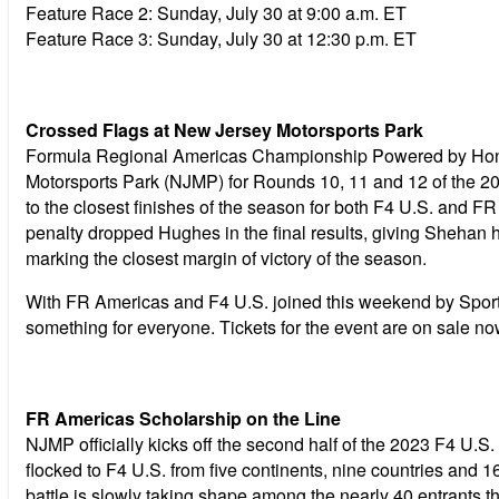
Feature Race 2:
Sunday, July 30 at 9:00 a.m. ET
Feature Race 3:
Sunday, July 30 at 12:30 p.m. ET
Crossed Flags at New Jersey Motorsports Park
Formula Regional Americas Championship Powered by Hond
Motorsports Park (NJMP) for Rounds 10, 11 and 12 of the 202
to the closest finishes of the season for both F4 U.S. and 
penalty dropped Hughes in the final results, giving Shehan
marking the closest margin of victory of the season.
With FR Americas and F4 U.S. joined this weekend by Sport
something for everyone. Tickets for the event are on sale n
FR Americas Scholarship on the Line
NJMP officially kicks off the second half of the 2023 F4 U
flocked to F4 U.S. from five continents, nine countries and
battle is slowly taking shape among the nearly 40 entrants th