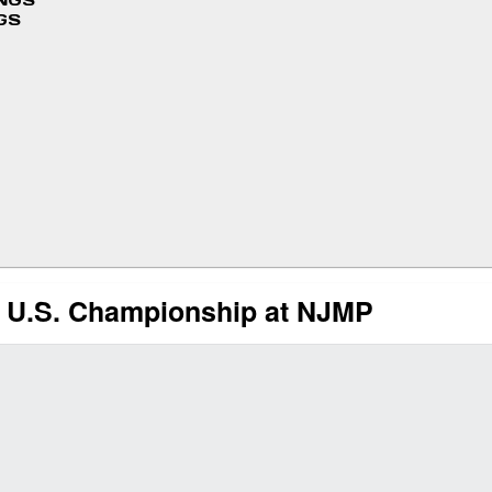
INGS
GS
4 U.S. Championship at NJMP