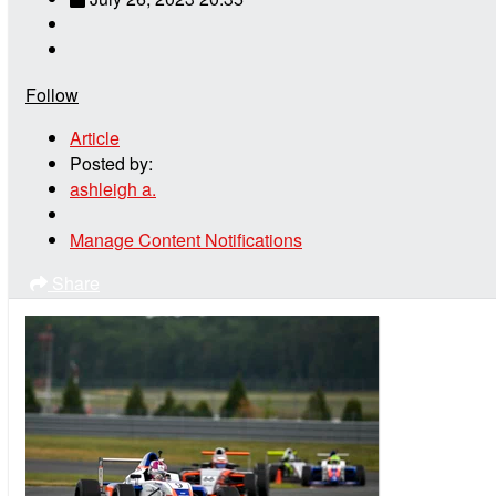
Follow
Article
Posted by:
ashleigh a.
Manage Content Notifications
Share