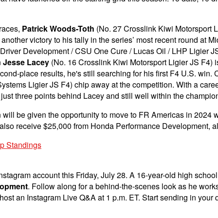
 races,
Patrick Woods-Toth
(No. 27 Crosslink Kiwi Motorsport L
other victory to his tally in the series’ most recent round at 
river Development / CSU One Cure / Lucas Oil / LHP Ligier JS F4
n
Jesse Lacey
(No. 16 Crosslink Kiwi Motorsport Ligier JS F4) is
cond-place results, he's still searching for his first F4 U.S. wi
ystems Ligier JS F4) chip away at the competition. With a care
s just three points behind Lacey and still well within the champio
 will be given the opportunity to move to FR Americas in 2024 
ll also receive $25,000 from Honda Performance Development, alo
ip Standings
nstagram account this Friday, July 28. A 16-year-old high school ju
lopment
. Follow along for a behind-the-scenes look as he works
l host an Instagram Live Q&A at 1 p.m. ET. Start sending in you