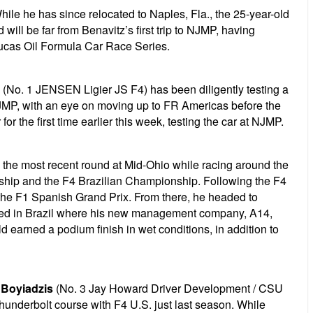
hile he has since relocated to Naples, Fla., the 25-year-old
ill be far from Benavitz’s first trip to NJMP, having
Lucas Oil Formula Car Race Series.
(No. 1 JENSEN Ligier JS F4) has been diligently testing a
JMP, with an eye on moving up to FR Americas before the
r the first time earlier this week, testing the car at NJMP.
the most recent round at Mid-Ohio while racing around the
nship and the F4 Brazilian Championship. Following the F4
 the F1 Spanish Grand Prix. From there, he headed to
opped in Brazil where his new management company, A14,
d earned a podium finish in wet conditions, in addition to
 Boyiadzis
(No. 3 Jay Howard Driver Development / CSU
hunderbolt course with F4 U.S. just last season. While