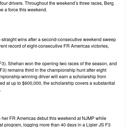
 four drivers. Throughout the weekend’s three races, Berg
 be a force this weekend.
en-straight wins after a second-consecutive weekend sweep
ent record of eight-consecutive FR Americas victories,
 F3). Shehan won the opening two races of the season, and
F3) remains third in the championship hunt after eight
pionship-winning driver will earn a scholarship from
 up to $600,000, the scholarship covers a substantial
.
ake her FR Americas debut this weekend at NJMP while
st program, logging more than 40 days in a Ligier JS F3