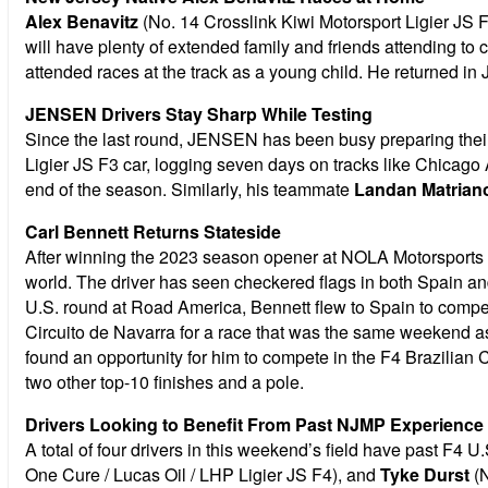
Alex Benavitz
(No. 14 Crosslink Kiwi Motorsport Ligier JS F
will have plenty of extended family and friends attending to
attended races at the track as a young child. He returned i
JENSEN Drivers Stay Sharp While Testing
Since the last round, JENSEN has been busy preparing their F
Ligier JS F3 car, logging seven days on tracks like Chica
end of the season. Similarly, his teammate
Landan Matrian
Carl Bennett Returns Stateside
After winning the 2023 season opener at NOLA Motorsports
world. The driver has seen checkered flags in both Spain a
U.S. round at Road America, Bennett flew to Spain to compe
Circuito de Navarra for a race that was the same weekend a
found an opportunity for him to compete in the F4 Brazilian 
two other top-10 finishes and a pole.
Drivers Looking to Benefit From Past NJMP Experience
A total of four drivers in this weekend’s field have past F4 
One Cure / Lucas Oil / LHP Ligier JS F4), and
Tyke Durst
(N