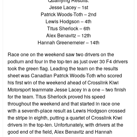
Qualifying Results:
Jesse Lacey – 1st
Patrick Woods-Toth – 2nd
Lewis Hodgson – 4th
Titus Sherlock – 6th
Alex Benavitz – 12th
Hannah Greenemeier – 14th
Race one on the weekend saw two drivers on the
podium and four in the top-ten as just over 30 F4 drivers
took the green flag. Leading the team on the results
sheet was Canadian Patrick Woods-Toth who scored
his first win of the weekend ahead of Crosslink Kiwi
Motorsport teammate Jesse Lacey in a one – two finish
for the team. Titus Sherlock proved his speed
throughout the weekend and that started in race one
with a seventh-place result as Lewis Hodgson crossed
the stripe in eighth, putting a quartet of Crosslink Kiwi
drivers in the top-ten. Unfortunately, with drivers at the
good end of the field, Alex Benavitz and Hannah