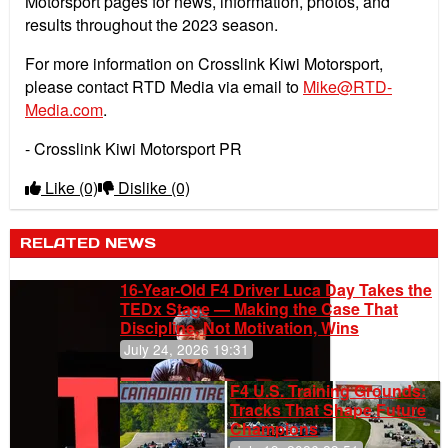
Motorsport pages for news, information, photos, and
results throughout the 2023 season.
For more information on Crosslink Kiwi Motorsport,
please contact RTD Media via email to
Mike@RTD-
Media.com
.
- Crosslink Kiwi Motorsport PR
Like
(0)
Dislike
(0)
RELATED NEWS
16-Year-Old F4 Driver Luca Day Takes the
TEDx Stage — Making the Case That
Discipline, Not Motivation, Wins
July 24, 2026 19:31
F4 U.S. Training Grounds:
Tracks That Shape Future
Champions