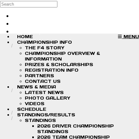
Skip to main content
Search
Log in
Sign up
HOME
MENU
CHAMPIONSHIP INFO
THE F4 STORY
CHAMPIONSHIP OVERVIEW &
INFORMATION
PRIZES & SCHOLARSHIPS
REGISTRATION INFO
PARTNERS
CONTACT US
NEWS & MEDIA
LATEST NEWS
PHOTO GALLERY
VIDEOS
SCHEDULE
STANDINGS/RESULTS
STANDINGS
2026 DRIVER CHAMPIONSHIP
STANDINGS
2026 TEAM CHAMPIONSHIP