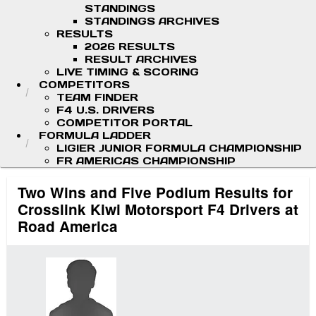
STANDINGS
STANDINGS ARCHIVES
RESULTS
2026 RESULTS
RESULT ARCHIVES
LIVE TIMING & SCORING
COMPETITORS
TEAM FINDER
F4 U.S. DRIVERS
COMPETITOR PORTAL
FORMULA LADDER
LIGIER JUNIOR FORMULA CHAMPIONSHIP
FR AMERICAS CHAMPIONSHIP
Two Wins and Five Podium Results for
Crosslink Kiwi Motorsport F4 Drivers at
Road America