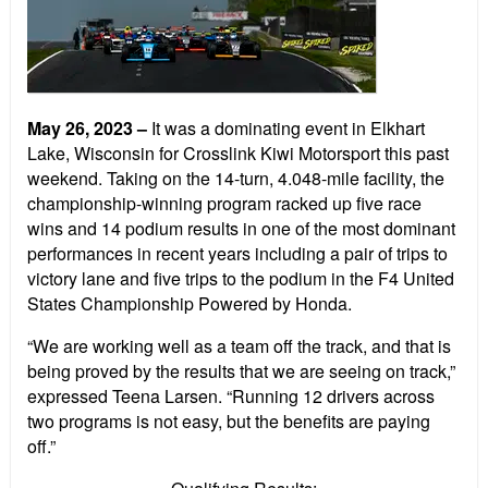
May 26, 2023
–
It was a dominating event in Elkhart
Lake, Wisconsin for Crosslink Kiwi Motorsport this past
weekend. Taking on the 14-turn, 4.048-mile facility, the
championship-winning program racked up five race
wins and 14 podium results in one of the most dominant
performances in recent years including a pair of trips to
victory lane and five trips to the podium in the F4 United
States Championship Powered by Honda.
“We are working well as a team off the track, and that is
being proved by the results that we are seeing on track,”
expressed Teena Larsen. “Running 12 drivers across
two programs is not easy, but the benefits are paying
off.”