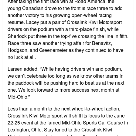
After taking the first race win at Road America, the
young Canadian drove to the front is race three to add
another victory to his growing open-wheel racing
resume. Lacey put a pair of Crosslink Kiwi Motorsport
drivers on the podium with a third-place finish, while
Sherlock put three in the top-five crossing the line in fifth.
Race three saw another trying affair for Benavitz,
Hodgson, and Greenemeier as they continued to have
no luck at all.
Larsen added, “While having drivers win and podium,
we can’t celebrate too long as we know other teams in
the paddock will be pushing hard to beat us at the next
one. We look forward to more success next month at
Mid-Ohio.”
Less than a month to the next wheel-to-wheel action,
Crosslink Kiwi Motorsport will shift its focus to the June
22-25 event at the famed Mid-Ohio Sports Car Course in
Lexington, Ohio. Stay tuned to the Crosslink Kiwi