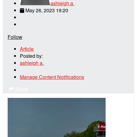
ashleigh a.
May 26, 2023 19:20
Follow
Article
Posted by:
ashleigh a.
Manage Content Notifications
Share