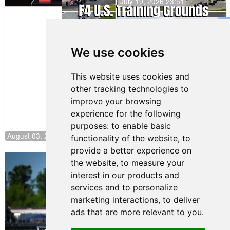
July 19, 2026 23:51
Gastón Irazú
Takes Race
2 Win in New
We use cookies
Jersey
This website uses cookies and
other tracking technologies to
improve your browsing
experience for the following
purposes:
to enable basic
August 03, 2026 08:20
functionality of the website
,
to
provide a better experience on
Clemente Huerta Rejoins Kiwi Motorsport,
the website
,
to measure your
Continues Push to Climb F4 U.S.
interest in our products and
Rankings
services and to personalize
July 24, 2026 19:30
marketing interactions
,
to deliver
Gastón Irazú Victorious in
ads that are more relevant to you
.
Race 1 at NJMP
August 02, 2026 05:36