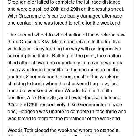
Greenemeier failed to complete the full race distance
and were classified 28th and 29th on the results sheet.
With Greenemeier’s car too badly damaged after race
one contact, she was forced to retire for the weekend.
The second wheel-to-wheel action of the weekend saw
three Crosslink Kiwi Motorsport drivers in the top-five
with Jesse Lacey leading the way with an impressive
second-place finish. Battling for the point, the caution-
filled affair allowed no opportunity to move forward as
Lacey was forced to settle for the second step on the
podium. Sherlock had his best result of the weekend
climbing to fourth when the checkered flag flew, just
ahead of weekend winner Woods-Toth in the fifth
position. Alex Benavitz, and Lewis Hodgson finished
22nd and 26th respectively. Like Greenemeier in race
one, Hodgson was unable to compete in race three and
was forced to retire for the remainder of the weekend.
Woods-Toth closed the weekend where he started it.