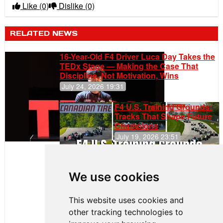
Like
(0)
Dislike
(0)
RELATED NEWS
16-Year-Old F4 Driver Luca Day Takes the
TEDx Stage — Making the Case That
Discipline, Not Motivation, Wins
July 24, 2026 19:31
F4 U.S. Training Grounds:
Tracks That Shape Future
Champions
July 19, 2026 23:51
Clemente
Huerta
We use cookies
Rejoins Kiwi
Motorsport,
Continues
This website uses cookies and
Push to
other tracking technologies to
Climb F4