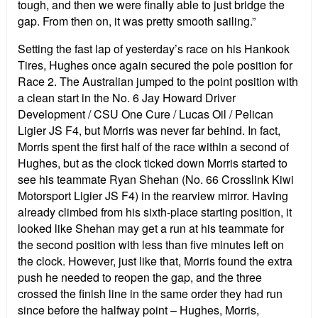
tough, and then we were finally able to just bridge the
gap. From then on, it was pretty smooth sailing.”
Setting the fast lap of yesterday’s race on his Hankook
Tires, Hughes once again secured the pole position for
Race 2. The Australian jumped to the point position with
a clean start in the No. 6 Jay Howard Driver
Development / CSU One Cure / Lucas Oil / Pelican
Ligier JS F4, but Morris was never far behind. In fact,
Morris spent the first half of the race within a second of
Hughes, but as the clock ticked down Morris started to
see his teammate Ryan Shehan (No. 66 Crosslink Kiwi
Motorsport Ligier JS F4) in the rearview mirror. Having
already climbed from his sixth-place starting position, it
looked like Shehan may get a run at his teammate for
the second position with less than five minutes left on
the clock. However, just like that, Morris found the extra
push he needed to reopen the gap, and the three
crossed the finish line in the same order they had run
since before the halfway point – Hughes, Morris,