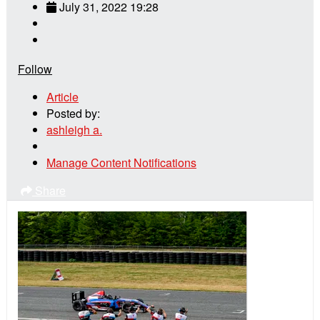
July 31, 2022 19:28
Follow
Article
Posted by:
ashleigh a.
Manage Content Notifications
Share