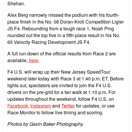
Shehan.
Alex Berg narrowly missed the podium with his fourth-
place finish in the No. 08 Doran-Kroll Competition Ligier
JS F4. Rebounding from a tough race 1, Noah Ping
rounded out the top five in a fifth-place result in his No.
65 Velocity Racing Development JS F4.
A full run-down of the official results from Race 2 are
available,
here
.
F4 U.S. will wrap up their New Jersey SpeedTour
weekend later today with Race 3 at 1:40 p.m. ET. Before
lights out, spectators are invited to join the F4 U.S.
drivers on the pre-grid for a fan walk at 1:10 p.m. For
updates throughout the weekend, follow F4 U.S. on
Facebook
,
Instagram
and
Twitter
for updates, or use
Race Monitor to follow live timing and scoring.
Photos by Gavin Baker Photography.