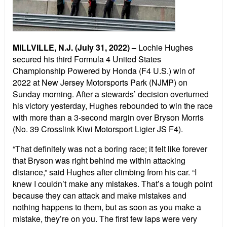
MILLVILLE, N.J. (July 31, 2022) –
Lochie Hughes
secured his third Formula 4 United States
Championship Powered by Honda (F4 U.S.) win of
2022 at New Jersey Motorsports Park (NJMP) on
Sunday morning. After a stewards’ decision overturned
his victory yesterday, Hughes rebounded to win the race
with more than a 3-second margin over Bryson Morris
(No. 39 Crosslink Kiwi Motorsport Ligier JS F4).
“That definitely was not a boring race; it felt like forever
that Bryson was right behind me within attacking
distance,” said Hughes after climbing from his car. “I
knew I couldn’t make any mistakes. That’s a tough point
because they can attack and make mistakes and
nothing happens to them, but as soon as you make a
mistake, they’re on you. The first few laps were very