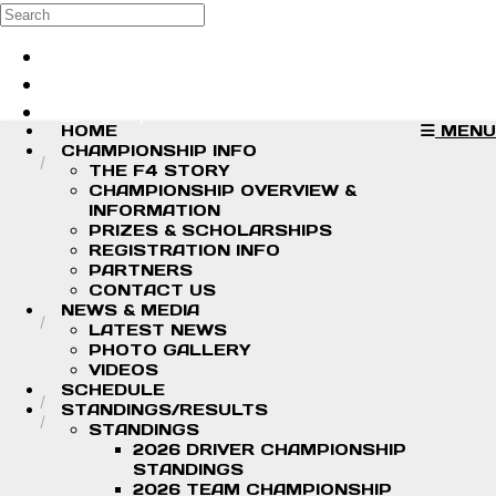
Skip to main content
Search
Log in
Sign up
HOME
MENU
CHAMPIONSHIP INFO
THE F4 STORY
CHAMPIONSHIP OVERVIEW &
INFORMATION
PRIZES & SCHOLARSHIPS
REGISTRATION INFO
PARTNERS
CONTACT US
NEWS & MEDIA
LATEST NEWS
PHOTO GALLERY
VIDEOS
SCHEDULE
STANDINGS/RESULTS
STANDINGS
2026 DRIVER CHAMPIONSHIP
STANDINGS
2026 TEAM CHAMPIONSHIP