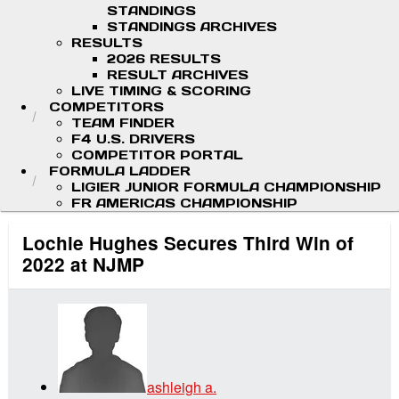
STANDINGS
STANDINGS ARCHIVES
RESULTS
2026 RESULTS
RESULT ARCHIVES
LIVE TIMING & SCORING
COMPETITORS
TEAM FINDER
F4 U.S. DRIVERS
COMPETITOR PORTAL
FORMULA LADDER
LIGIER JUNIOR FORMULA CHAMPIONSHIP
FR AMERICAS CHAMPIONSHIP
Lochie Hughes Secures Third Win of
2022 at NJMP
ashleigh a.