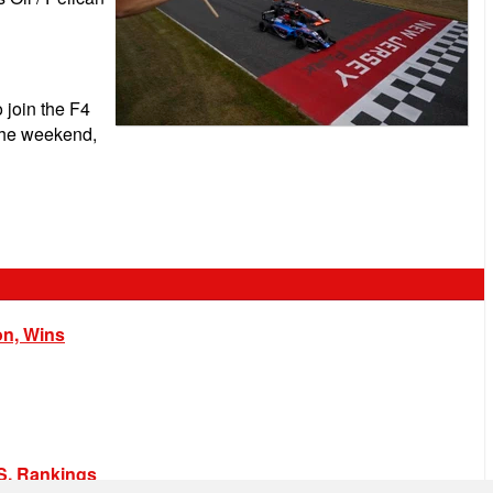
 join the F4
 the weekend,
on, Wins
.S. Rankings