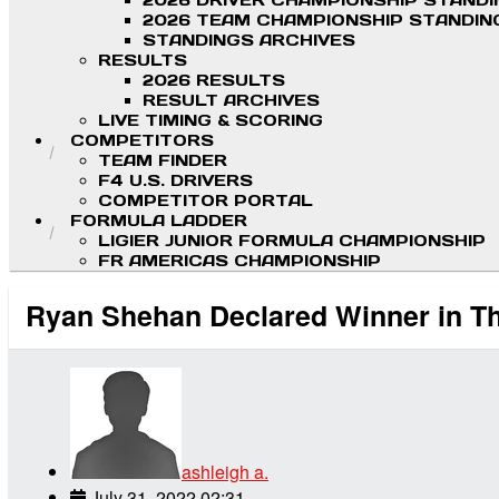
2026 DRIVER CHAMPIONSHIP STAND
2026 TEAM CHAMPIONSHIP STANDIN
STANDINGS ARCHIVES
RESULTS
2026 RESULTS
RESULT ARCHIVES
LIVE TIMING & SCORING
COMPETITORS
TEAM FINDER
F4 U.S. DRIVERS
COMPETITOR PORTAL
FORMULA LADDER
LIGIER JUNIOR FORMULA CHAMPIONSHIP
FR AMERICAS CHAMPIONSHIP
Ryan Shehan Declared Winner in Thr
ashleigh a.
July 31, 2022 02:31