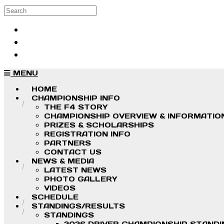
Skip to main content
Search
Log in
Sign up
MENU
HOME
CHAMPIONSHIP INFO
THE F4 STORY
CHAMPIONSHIP OVERVIEW & INFORMATIO
PRIZES & SCHOLARSHIPS
REGISTRATION INFO
PARTNERS
CONTACT US
NEWS & MEDIA
LATEST NEWS
PHOTO GALLERY
VIDEOS
SCHEDULE
STANDINGS/RESULTS
STANDINGS