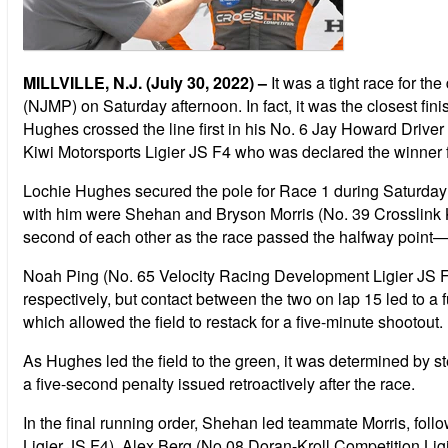
MILLVILLE, N.J. (July 30, 2022) –
It was a tight race for 
(NJMP) on Saturday afternoon. In fact, it was the closest fin
Hughes crossed the line first in his No. 6 Jay Howard Drive
Kiwi Motorsports Ligier JS F4 who was declared the winner fo
Lochie Hughes secured the pole for Race 1 during Saturday m
with him were Shehan and Bryson Morris (No. 39 Crosslink Ki
second of each other as the race passed the halfway point—
Noah Ping (No. 65 Velocity Racing Development Ligier JS F4)
respectively, but contact between the two on lap 15 led to a f
which allowed the field to restack for a five-minute shootout.
As Hughes led the field to the green, it was determined by st
a five-second penalty issued retroactively after the race.
In the final running order, Shehan led teammate Morris, fo
Ligier JS F4), Alex Berg (No 08 Doran-Kroll Competition Li