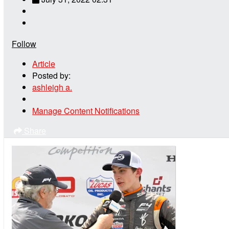
Follow
Article
Posted by:
ashleigh a.
Manage Content Notifications
Share