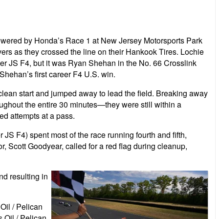
 Powered by Honda’s Race 1 at New Jersey Motorsports Park
ivers as they crossed the line on their Hankook Tires. Lochie
er JS F4, but it was Ryan Shehan in the No. 66 Crosslink
Shehan’s first career F4 U.S. win.
clean start and jumped away to lead the field. Breaking away
ughout the entire 30 minutes—they were still within a
ed attempts at a pass.
S F4) spent most of the race running fourth and fifth,
or, Scott Goodyear, called for a red flag during cleanup,
nd resulting in
il / Pelican
 Oil / Pelican