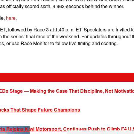
 officially scored sixth, 4.962-seconds behind the winner.
le,
here
.
 ET, followed by Race 3 at 1:40 p.m. ET. Spectators are invited to
r to the series’ final race of the weekend. For updates throughout
s, or use Race Monitor to follow live timing and scoring.
EDx Stage — Making the Case That Discipline, Not Motivati
racks That Shape Future Champions
ta Rejoins Kiwi Motorsport, Continues Push to Climb F4 U