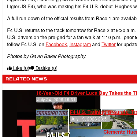
Ligier JS F4), who was making his F4 U.S. debut. Hughes was
A full run-down of the official results from Race 1 are availab
F4 U.S. returns to the track tomorrow for Race 2 at 9:30 a.m.
U.S. drivers on the pre-grid for a fan walk at 1:10 p.m., prio
follow F4 U.S. on
Facebook
,
Instagram
and
Twitter
for update
Photos by Gavin Baker Photography.
Like
(0)
Dislike
(0)
RELATED NEWS
16-Year-Old F4 Driver Luca Day Takes the T
July 24, 2026 19:31
F4 U.S. Training Grounds: T
July 19, 2026 23:51
Clemente Huer