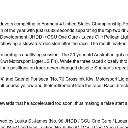
the drivers competing in Formula 4 United States Championship
ish of the year with just 0.038-seconds separating the top-two dr
r Development (JHDD) / CSU One Cure / Lucas Oil / Pelican Ligi
llowing a stewards’ decision after the race. The result marked 
orning’s qualifying session. The 20-year-old Australian got a 
wi Motorsport Ligier JS F4). While the three raced closely thro
their positions on track never changed despite Shehan’s repeat
 and Gabriel Fonseca (No. 76 Crosslink Kiwi Motorsport Ligier J
ull-course yellow and their retirement from the race. Race direct
ewards that he accelerated too soon, thus making a false start a
llowed by Louka St-James (No. 98 JHDD / CSU One Cure / Lucas O
gier JS F4) and Earl Tucker (No. 5 JHDD / CSU One Cure / Lucas