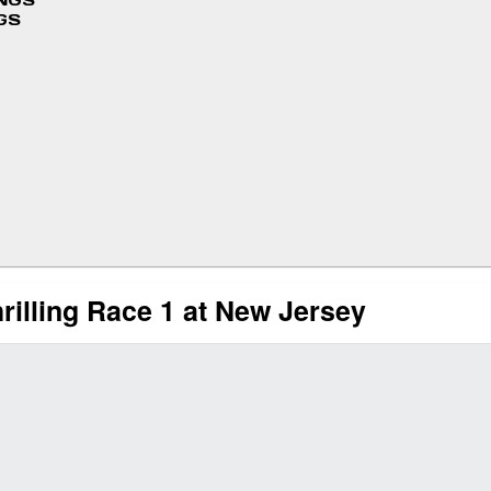
INGS
GS
illing Race 1 at New Jersey