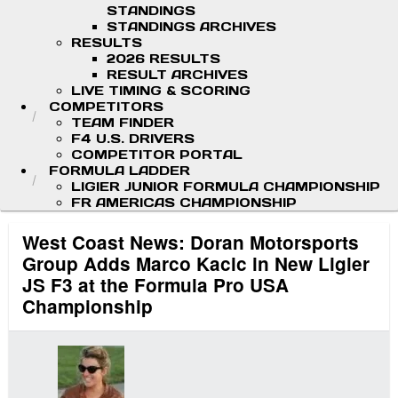
STANDINGS
STANDINGS ARCHIVES
RESULTS
2026 RESULTS
RESULT ARCHIVES
LIVE TIMING & SCORING
COMPETITORS
TEAM FINDER
F4 U.S. DRIVERS
COMPETITOR PORTAL
FORMULA LADDER
LIGIER JUNIOR FORMULA CHAMPIONSHIP
FR AMERICAS CHAMPIONSHIP
West Coast News: Doran Motorsports
Group Adds Marco Kacic in New Ligier
JS F3 at the Formula Pro USA
Championship