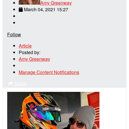
Amy Greenway
March 04, 2021 15:27
Follow
Article
Posted by:
Amy Greenway
Manage Content Notifications
Share