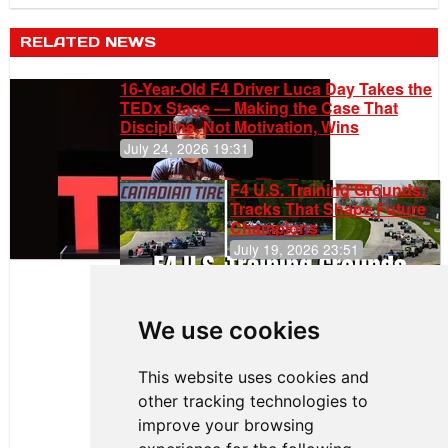
RELATED NEWS
16-Year-Old F4 Driver Luca Day Takes the
TEDx Stage — Making the Case That
Discipline, Not Motivation, Wins
July 24, 2026 19:31
F4 U.S. Training Grounds:
Tracks That Shape Future
Champions
July 19, 2026 23:51
Clemente
Huerta
We use cookies
Rejoins Kiwi
Motorsport,
Continues
This website uses cookies and
Push to
other tracking technologies to
Climb F4
U.S.
improve your browsing
Rankings