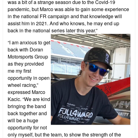
was a bit of a strange season due to the Covid-19
pandemic, but Marco was able to gain some experience
in the national FR campaign and that knowledge will
assist him in 2021. And who knows, he may end up
back in the national series later this year.”
“I am anxious to get
back with Doran
Motorsports Group
as they provided
me my first
opportunity in open
wheel racing,”
expressed Marco
Kacic. “We are kind
bringing the band
back together and
will be a huge
opportunity for not
only myself, but the team, to show the strength of the