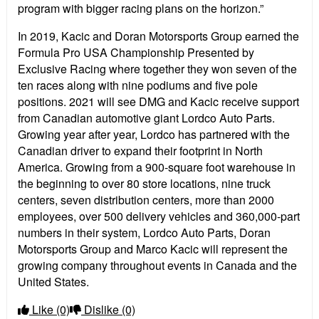
program with bigger racing plans on the horizon.”
In 2019, Kacic and Doran Motorsports Group earned the
Formula Pro USA Championship Presented by
Exclusive Racing where together they won seven of the
ten races along with nine podiums and five pole
positions. 2021 will see DMG and Kacic receive support
from Canadian automotive giant Lordco Auto Parts.
Growing year after year, Lordco has partnered with the
Canadian driver to expand their footprint in North
America. Growing from a 900-square foot warehouse in
the beginning to over 80 store locations, nine truck
centers, seven distribution centers, more than 2000
employees, over 500 delivery vehicles and 360,000-part
numbers in their system, Lordco Auto Parts, Doran
Motorsports Group and Marco Kacic will represent the
growing company throughout events in Canada and the
United States.
Like
(0)
Dislike
(0)