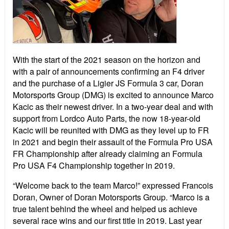
With the start of the 2021 season on the horizon and
with a pair of announcements confirming an F4 driver
and the purchase of a Ligier JS Formula 3 car, Doran
Motorsports Group (DMG) is excited to announce Marco
Kacic as their newest driver. In a two-year deal and with
support from Lordco Auto Parts, the now 18-year-old
Kacic will be reunited with DMG as they level up to FR
in 2021 and begin their assault of the Formula Pro USA
FR Championship after already claiming an Formula
Pro USA F4 Championship together in 2019.
“Welcome back to the team Marco!” expressed Francois
Doran, Owner of Doran Motorsports Group. “Marco is a
true talent behind the wheel and helped us achieve
several race wins and our first title in 2019. Last year