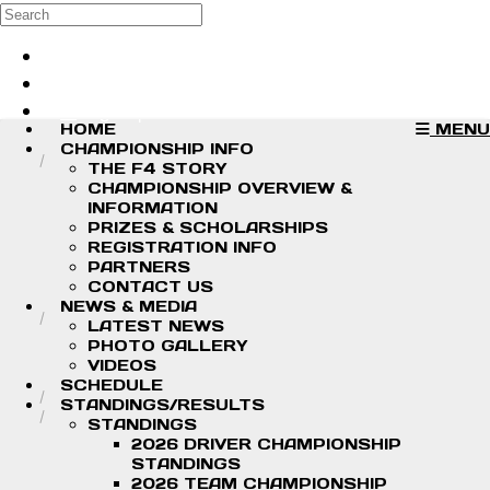
Skip to main content
Search
Log in
Sign up
HOME
MENU
CHAMPIONSHIP INFO
THE F4 STORY
CHAMPIONSHIP OVERVIEW &
INFORMATION
PRIZES & SCHOLARSHIPS
REGISTRATION INFO
PARTNERS
CONTACT US
NEWS & MEDIA
LATEST NEWS
PHOTO GALLERY
VIDEOS
SCHEDULE
STANDINGS/RESULTS
STANDINGS
2026 DRIVER CHAMPIONSHIP
STANDINGS
2026 TEAM CHAMPIONSHIP