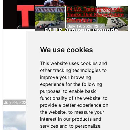
F4 U.S. Training Grounds:
Tracks That Shape Future
Champions
July 19, 2026 23:51
Clemente
Huerta
We use cookies
Rejoins Kiwi
Motorsport,
Continues
This website uses cookies and
Push to
other tracking technologies to
Climb F4
U.S.
improve your browsing
Rankings
experience for the following
purposes:
to enable basic
functionality of the website
,
to
July 24, 2026 19:30
provide a better experience on
the website
,
to measure your
Gastón Irazú Takes Race 2 Win in New
interest in our products and
Jersey
services and to personalize
August 03, 2026 08:20