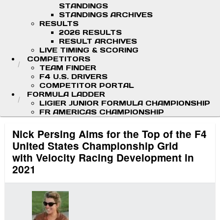
STANDINGS
STANDINGS ARCHIVES
RESULTS
2026 RESULTS
RESULT ARCHIVES
LIVE TIMING & SCORING
COMPETITORS
TEAM FINDER
F4 U.S. DRIVERS
COMPETITOR PORTAL
FORMULA LADDER
LIGIER JUNIOR FORMULA CHAMPIONSHIP
FR AMERICAS CHAMPIONSHIP
Nick Persing Aims for the Top of the F4
United States Championship Grid
with Velocity Racing Development in
2021