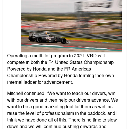
Operating a multi-tier program in 2021, VRD will
compete in both the F4 United States Championship
Powered by Honda and the FR Americas
Championship Powered by Honda forming their own
internal ladder for advancement.
Mitchell continued, “We want to teach our drivers, win
with our drivers and then help our drivers advance. We
want to be a good marketing tool for them as well as
raise the level of professionalism in the paddock. and I
think we have done all of this. There is no time to slow
down and we will continue pushing onwards and