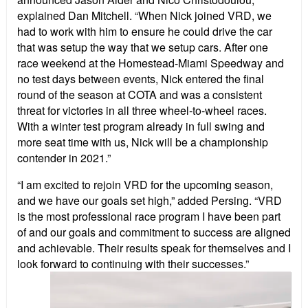
explained Dan Mitchell. “When Nick joined VRD, we
had to work with him to ensure he could drive the car
that was setup the way that we setup cars. After one
race weekend at the Homestead-Miami Speedway and
no test days between events, Nick entered the final
round of the season at COTA and was a consistent
threat for victories in all three wheel-to-wheel races.
With a winter test program already in full swing and
more seat time with us, Nick will be a championship
contender in 2021.”
“I am excited to rejoin VRD for the upcoming season,
and we have our goals set high,” added Persing. “VRD
is the most professional race program I have been part
of and our goals and commitment to success are aligned
and achievable. Their results speak for themselves and I
look forward to continuing with their successes.”