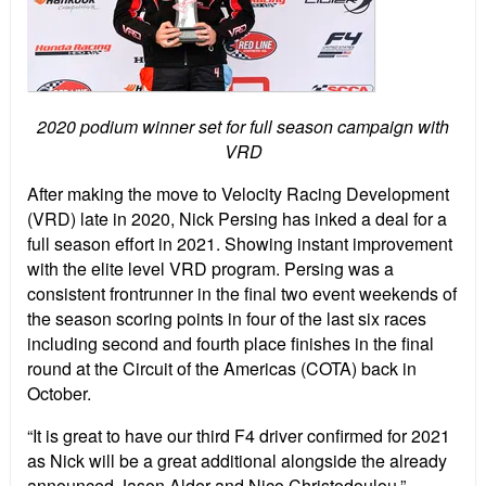
2020 podium winner set for full season campaign with
VRD
After making the move to Velocity Racing Development
(VRD) late in 2020, Nick Persing has inked a deal for a
full season effort in 2021. Showing instant improvement
with the elite level VRD program. Persing was a
consistent frontrunner in the final two event weekends of
the season scoring points in four of the last six races
including second and fourth place finishes in the final
round at the Circuit of the Americas (COTA) back in
October.
“It is great to have our third F4 driver confirmed for 2021
as Nick will be a great additional alongside the already
announced Jason Alder and Nico Christodoulou,”