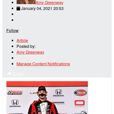
Amy Greenway
January 04, 2021 20:53
Follow
Article
Posted by:
Amy Greenway
Manage Content Notifications
Share