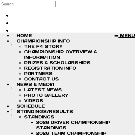
Skip to main content
Search
Log in
Sign up
HOME
MENU
CHAMPIONSHIP INFO
THE F4 STORY
CHAMPIONSHIP OVERVIEW &
INFORMATION
PRIZES & SCHOLARSHIPS
REGISTRATION INFO
PARTNERS
CONTACT US
NEWS & MEDIA
LATEST NEWS
PHOTO GALLERY
VIDEOS
SCHEDULE
STANDINGS/RESULTS
STANDINGS
2026 DRIVER CHAMPIONSHIP
STANDINGS
2026 TEAM CHAMPIONSHIP