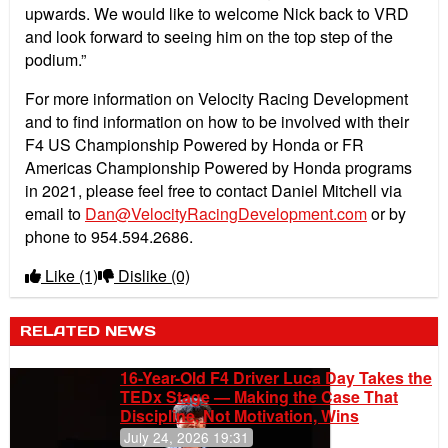
upwards. We would like to welcome Nick back to VRD
and look forward to seeing him on the top step of the
podium.”
For more information on Velocity Racing Development
and to find information on how to be involved with their
F4 US Championship Powered by Honda or FR
Americas Championship Powered by Honda programs
in 2021, please feel free to contact Daniel Mitchell via
email to
Dan@VelocityRacingDevelopment.com
or by
phone to 954.594.2686.
Like
(1)
Dislike
(0)
RELATED NEWS
16-Year-Old F4 Driver Luca Day Takes the
TEDx Stage — Making the Case That
Discipline, Not Motivation, Wins
July 24, 2026 19:31