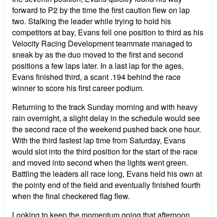
forward to P2 by the time the first caution flew on lap
two. Stalking the leader while trying to hold his
competitors at bay, Evans fell one position to third as his
Velocity Racing Development teammate managed to
sneak by as the duo moved to the first and second
positions a few laps later. In a last lap for the ages,
Evans finished third, a scant .194 behind the race
winner to score his first career podium.
Returning to the track Sunday morning and with heavy
rain overnight, a slight delay in the schedule would see
the second race of the weekend pushed back one hour.
With the third fastest lap time from Saturday, Evans
would slot into the third position for the start of the race
and moved into second when the lights went green.
Battling the leaders all race long, Evans held his own at
the pointy end of the field and eventually finished fourth
when the final checkered flag flew.
Looking to keep the momentum going that afternoon,