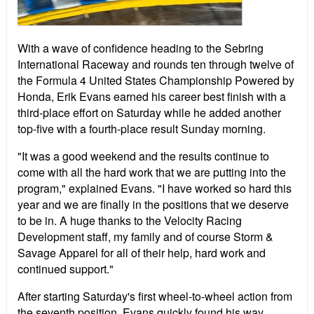
With a wave of confidence heading to the Sebring
International Raceway and rounds ten through twelve of
the Formula 4 United States Championship Powered by
Honda, Erik Evans earned his career best finish with a
third-place effort on Saturday while he added another
top-five with a fourth-place result Sunday morning.
"It was a good weekend and the results continue to
come with all the hard work that we are putting into the
program," explained Evans. "I have worked so hard this
year and we are finally in the positions that we deserve
to be in. A huge thanks to the Velocity Racing
Development staff, my family and of course Storm &
Savage Apparel for all of their help, hard work and
continued support."
After starting Saturday's first wheel-to-wheel action from
the seventh position, Evans quickly found his way