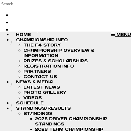
Skip to main content
Search
Log in
Sign up
HOME
MENU
CHAMPIONSHIP INFO
THE F4 STORY
CHAMPIONSHIP OVERVIEW &
INFORMATION
PRIZES & SCHOLARSHIPS
REGISTRATION INFO
PARTNERS
CONTACT US
NEWS & MEDIA
LATEST NEWS
PHOTO GALLERY
VIDEOS
SCHEDULE
STANDINGS/RESULTS
STANDINGS
2026 DRIVER CHAMPIONSHIP
STANDINGS
2026 TEAM CHAMPIONSHIP