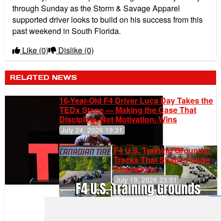
through Sunday as the Storm & Savage Apparel
supported driver looks to build on his success from this
past weekend in South Florida.
Like
(0)
Dislike
(0)
RELATED NEWS
16-Year-Old F4 Driver Luca Day Takes the
TEDx Stage — Making the Case That
Discipline, Not Motivation, Wins
July 24, 2026 19:31
F4 U.S. Training Grounds:
Tracks That Shape Future
Champions
July 19, 2026 23:51
Gastón Irazú
Takes Race
2 Win in New