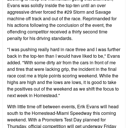
Evans was solidly inside the top-ten until an over
aggressive driver forced the #29 Storm and Savage
machine off track and out of the race. Reprimanded for
his actions following the conclusion of the event, the
offending competitor received a thirty second time
penalty for his driving standards.
"I was pushing really hard in race three and I was further
back in the top-ten than I would have liked to be," Evans
added. "With some dirty air from the cars in front of me
and tires that were lacking grip, the incident in the final
race cost me a triple points scoring weekend. While the
highs are high and the lows are lows, it is good to take
the positives out of the weekend as we shift the focus to
next week in Homestead."
With little time off between events, Erik Evans will head
south to the Homestead-Miami Speedway this coming
weekend. With a Promoters Test Day planned for
Thursday, official competition will get underway Friday