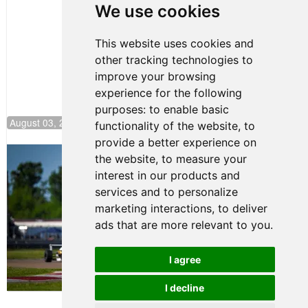
We use cookies
Jersey
This website uses cookies and
other tracking technologies to
improve your browsing
experience for the following
purposes:
to enable basic
August 03, 2026 08:20
functionality of the website
,
to
provide a better experience on
Clemente Huerta Rejoins Kiwi Motorsport,
the website
,
to measure your
Continues Push to Climb F4 U.S.
interest in our products and
Rankings
services and to personalize
July 24, 2026 19:30
marketing interactions
,
to deliver
Gastón Irazú Victorious in
ads that are more relevant to you
.
Race 1 at NJMP
August 02, 2026 05:36
I agree
I decline
Terms of Use
-
Privacy Policy
-