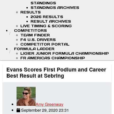
STANDINGS
STANDINGS ARCHIVES
RESULTS
2026 RESULTS
RESULT ARCHIVES
LIVE TIMING & SCORING
COMPETITORS
TEAM FINDER
F4 U.S. DRIVERS
COMPETITOR PORTAL
FORMULA LADDER
LIGIER JUNIOR FORMULA CHAMPIONSHIP
FR AMERICAS CHAMPIONSHIP
Evans Scores First Podium and Career
Best Result at Sebring
Amy Greenway
September 29, 2020 23:31