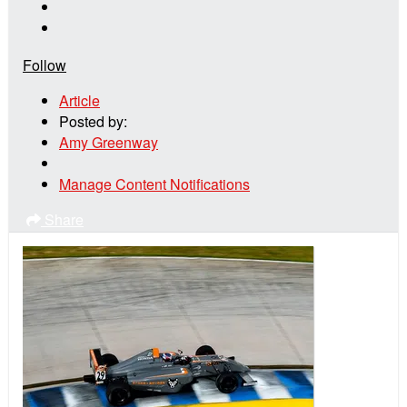
Follow
Article
Posted by:
Amy Greenway
Manage Content Notifications
Share