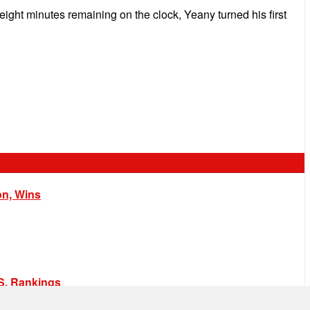
ight minutes remaining on the clock, Yeany turned his first
on, Wins
.S. Rankings