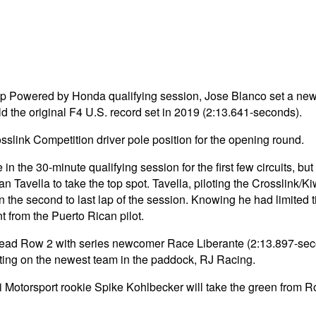
hip Powered by Honda qualifying session, Jose Blanco set a new
d the original F4 U.S. record set in 2019 (2:13.641-seconds).
sslink Competition driver pole position for the opening round.
in the 30-minute qualifying session for the first few circuits,
n Tavella to take the top spot. Tavella, piloting the Crosslink/
in the second to last lap of the session. Knowing he had limited t
t from the Puerto Rican pilot.
ad Row 2 with series newcomer Race Liberante (2:13.897-seconds
arting on the newest team in the paddock, RJ Racing.
Motorsport rookie Spike Kohlbecker will take the green from Ro