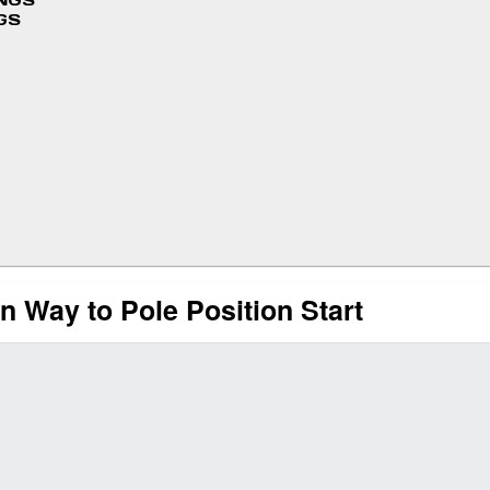
INGS
GS
 Way to Pole Position Start