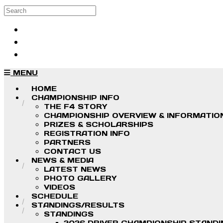
Skip to main content
Search
Log in
Sign up
MENU
HOME
CHAMPIONSHIP INFO
THE F4 STORY
CHAMPIONSHIP OVERVIEW & INFORMATIO
PRIZES & SCHOLARSHIPS
REGISTRATION INFO
PARTNERS
CONTACT US
NEWS & MEDIA
LATEST NEWS
PHOTO GALLERY
VIDEOS
SCHEDULE
STANDINGS/RESULTS
STANDINGS