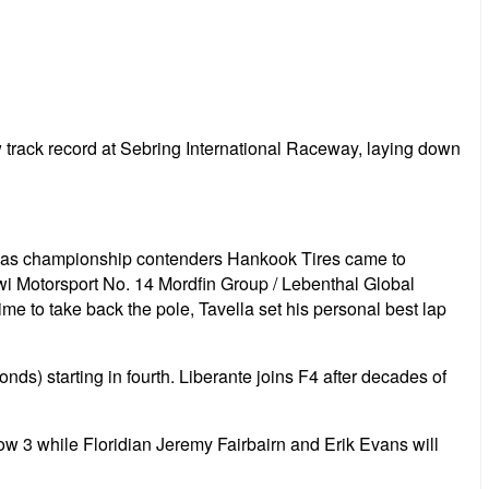
 track record at Sebring International Raceway, laying down
 but as championship contenders Hankook Tires came to
Kiwi Motorsport No. 14 Mordfin Group / Lebenthal Global
ime to take back the pole, Tavella set his personal best lap
) starting in fourth. Liberante joins F4 after decades of
w 3 while Floridian Jeremy Fairbairn and Erik Evans will