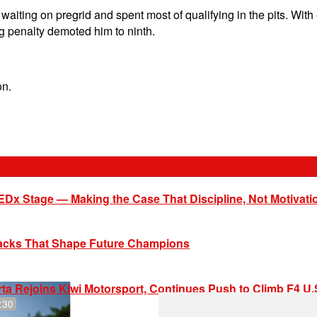
ting on pregrid and spent most of qualifying in the pits. With e
ng penalty demoted him to ninth.
on.
EDx Stage — Making the Case That Discipline, Not Motivati
racks That Shape Future Champions
ta Rejoins Kiwi Motorsport, Continues Push to Climb F4 U
:30