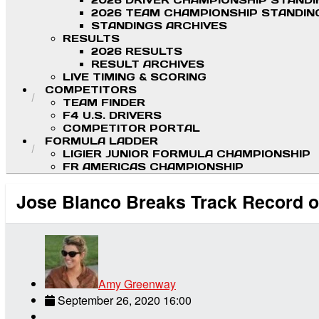
2026 DRIVER CHAMPIONSHIP STAND
2026 TEAM CHAMPIONSHIP STANDIN
STANDINGS ARCHIVES
RESULTS
2026 RESULTS
RESULT ARCHIVES
LIVE TIMING & SCORING
COMPETITORS
TEAM FINDER
F4 U.S. DRIVERS
COMPETITOR PORTAL
FORMULA LADDER
LIGIER JUNIOR FORMULA CHAMPIONSHIP
FR AMERICAS CHAMPIONSHIP
Jose Blanco Breaks Track Record on
Amy Greenway
September 26, 2020 16:00