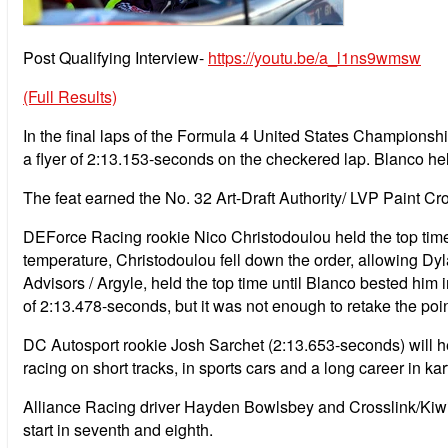
Post Qualifying Interview-
https://youtu.be/a_l1ns9wmsw
(Full Results)
In the final laps of the Formula 4 United States Champions
a flyer of 2:13.153-seconds on the checkered lap. Blanco hel
The feat earned the No. 32 Art-Draft Authority/ LVP Paint Cro
DEForce Racing rookie Nico Christodoulou held the top time 
temperature, Christodoulou fell down the order, allowing Dyla
Advisors / Argyle, held the top time until Blanco bested him 
of 2:13.478-seconds, but it was not enough to retake the poin
DC Autosport rookie Josh Sarchet (2:13.653-seconds) will he
racing on short tracks, in sports cars and a long career in k
Alliance Racing driver Hayden Bowlsbey and Crosslink/Kiwi 
start in seventh and eighth.