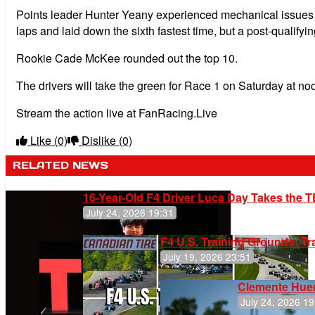
Points leader Hunter Yeany experienced mechanical issues wai
laps and laid down the sixth fastest time, but a post-qualifyi
Rookie Cade McKee rounded out the top 10.
The drivers will take the green for Race 1 on Saturday at no
Stream the action live at FanRacing.Live
Like
(0)
Dislike
(0)
RELATED NEWS
16-Year-Old F4 Driver Luca Day Takes the T
July 24, 2026 19:31
F4 U.S. Training Grounds: T
July 19, 2026 23:51
Clemente Huer
July 24, 2026 19