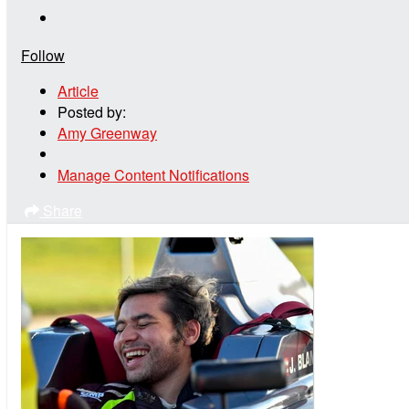
Follow
Article
Posted by:
Amy Greenway
Manage Content Notifications
Share