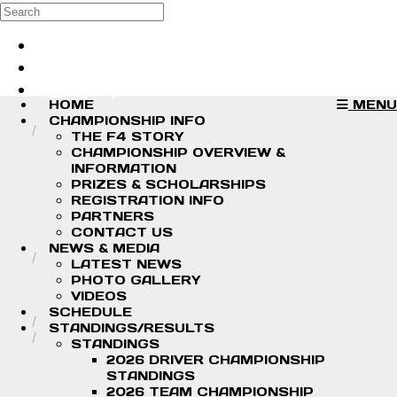
Skip to main content
Search
Log in
Sign up
HOME
MENU
CHAMPIONSHIP INFO
THE F4 STORY
CHAMPIONSHIP OVERVIEW &
INFORMATION
PRIZES & SCHOLARSHIPS
REGISTRATION INFO
PARTNERS
CONTACT US
NEWS & MEDIA
LATEST NEWS
PHOTO GALLERY
VIDEOS
SCHEDULE
STANDINGS/RESULTS
STANDINGS
2026 DRIVER CHAMPIONSHIP
STANDINGS
2026 TEAM CHAMPIONSHIP