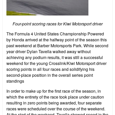
Four-point scoring races for Kiwi Motorsport driver
The Formula 4 United States Championship Powered
by Honda arrived at the halfway point of the season this
past weekend at Barber Motorsports Park. While second
year driver Dylan Tavella walked away without
achieving any podium results, it was still a successful
weekend for the young Crosslink/Kiwi Motorsport driver
scoring points in all four races and solidifying his
second-place position in the overall series point
standings
In order to make up for the first race of the season, in
which the entirety of the race took place under caution
resulting in zero points being awarded, four separate
races were scheduled over the course of the weekend.
At the start of the weekend, Tavella showed speed in the