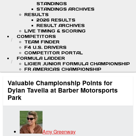
STANDINGS
STANDINGS ARCHIVES
RESULTS
2026 RESULTS
RESULT ARCHIVES
LIVE TIMING & SCORING
COMPETITORS
TEAM FINDER
F4 U.S. DRIVERS
COMPETITOR PORTAL
FORMULA LADDER
LIGIER JUNIOR FORMULA CHAMPIONSHIP
FR AMERICAS CHAMPIONSHIP
Valuable Championship Points for
Dylan Tavella at Barber Motorsports
Park
Amy Greenway