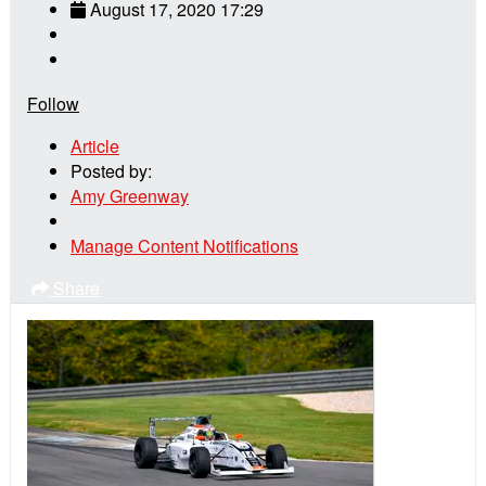
August 17, 2020 17:29
Follow
Article
Posted by:
Amy Greenway
Manage Content Notifications
Share