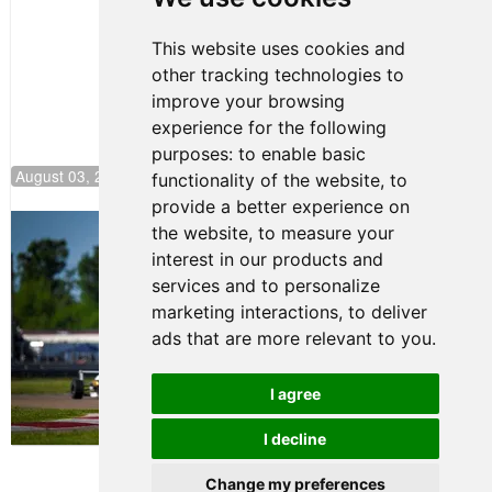
This website uses cookies and
other tracking technologies to
improve your browsing
experience for the following
purposes:
to enable basic
August 03, 2026 08:20
functionality of the website
,
to
provide a better experience on
Clemente Huerta Rejoins Kiwi Motorsport,
the website
,
to measure your
Continues Push to Climb F4 U.S.
interest in our products and
Rankings
services and to personalize
July 24, 2026 19:30
marketing interactions
,
to deliver
Gastón Irazú Victorious in
ads that are more relevant to you
.
Race 1 at NJMP
August 02, 2026 05:36
I agree
I decline
Terms of Use
-
Privacy Policy
-
Contact Support
Change my preferences