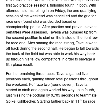
first two practice sessions, finishing fourth in both. With
afternoon storms rolling in on Friday, the one qualifying
session of the weekend was cancelled and the grid for
race one (round six) was decided based on
championship points. After practice and previous event
penalties were assessed, Tavella was bumped up from
the second position to start on the inside of the front row
for race one. After starting the race strong, Tavella went
off track during the second half. He began to fall towards
the back of the field but was able to work his way back
up through his fellow competitors in order to salvage a
fifth-place result.
For the remaining three races, Tavella gained five
positions each, gaining fifteen total positions throughout
the weekend. For race two (round seven), Tavella
started in ninth and again worked his way up to fourth,
just missing the podium by 0.705 seconds to teammate
th
Spike Kohlbecker. Starting further back in 11
for race