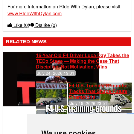
For more information on Ride With Dylan, please visit
www.RideWithDylan.com
.
Like
(0)
Dislike
(0)
RELATED NEWS
16-Year-Old F4 Driver Luca Day Takes the
TEDx Stage — Making the Case That
Discipline, Not Motivation, Wins
July 24, 2026 19:31
F4 U.S. Training Grounds:
Tracks That Shape Future
Champions
July 19, 2026 23:51
Gastón Irazú
Takes Race
2 Win in New
We use cookies
Jersey