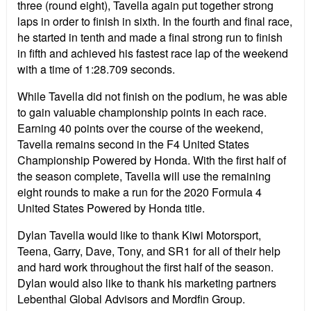
three (round eight), Tavella again put together strong
laps in order to finish in sixth. In the fourth and final race,
he started in tenth and made a final strong run to finish
in fifth and achieved his fastest race lap of the weekend
with a time of 1:28.709 seconds.
While Tavella did not finish on the podium, he was able
to gain valuable championship points in each race.
Earning 40 points over the course of the weekend,
Tavella remains second in the F4 United States
Championship Powered by Honda. With the first half of
the season complete, Tavella will use the remaining
eight rounds to make a run for the 2020 Formula 4
United States Powered by Honda title.
Dylan Tavella would like to thank Kiwi Motorsport,
Teena, Garry, Dave, Tony, and SR1 for all of their help
and hard work throughout the first half of the season.
Dylan would also like to thank his marketing partners
Lebenthal Global Advisors and Mordfin Group.