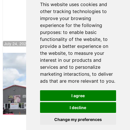
Continues
This website uses cookies and
Push to
other tracking technologies to
Climb F4
U.S.
improve your browsing
Rankings
experience for the following
purposes:
to enable basic
functionality of the website
,
to
July 24, 2026 19:30
provide a better experience on
the website
,
to measure your
Gastón Irazú Takes Race 2 Win in New
interest in our products and
Jersey
services and to personalize
August 03, 2026 08:20
marketing interactions
,
to deliver
Gastón Irazú Victorious in
ads that are more relevant to you
.
Race 1 at NJMP
August 02, 2026 05:36
I agree
I decline
Terms of Use
-
Privacy Policy
-
Contact Support
Change my preferences
© 2026 F4 U.S. Championships