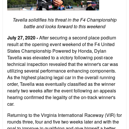
Tavella solidifies his threat in the F4 Championship
battle and looks forward to this weekend
July 27, 2020 -
After securing a second place podium
result at the opening event weekend of the F4 United
States Championship Powered by Honda, Dylan
Tavella was elevated to a victory following post-race
technical inspection revealed that the winner's car was
utilizing several performance enhancing components.
As the highest placing legal car in the overall running
order, Tavella was eventually classified as the winner
nearly two weeks after the event following an appeals
hearing confirmed the legality of the on-track winner's
car.
Returning to the Virginia International Raceway (VIR) for
rounds three, four and five two weeks later and with the
goal to improve in qualifying and give himself a better