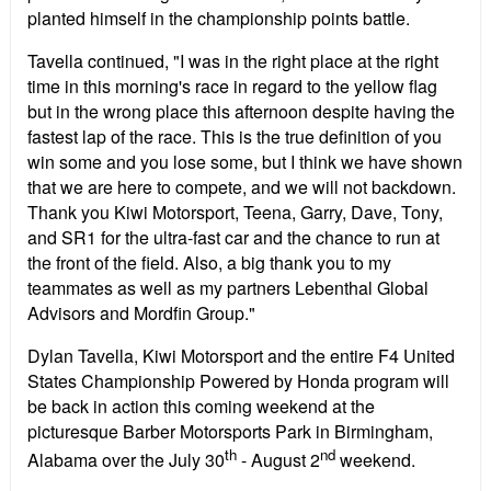
planted himself in the championship points battle.
Tavella continued, "I was in the right place at the right
time in this morning's race in regard to the yellow flag
but in the wrong place this afternoon despite having the
fastest lap of the race. This is the true definition of you
win some and you lose some, but I think we have shown
that we are here to compete, and we will not backdown.
Thank you Kiwi Motorsport, Teena, Garry, Dave, Tony,
and SR1 for the ultra-fast car and the chance to run at
the front of the field. Also, a big thank you to my
teammates as well as my partners Lebenthal Global
Advisors and Mordfin Group."
Dylan Tavella, Kiwi Motorsport and the entire F4 United
States Championship Powered by Honda program will
be back in action this coming weekend at the
picturesque Barber Motorsports Park in Birmingham,
th
nd
Alabama over the July 30
- August 2
weekend.