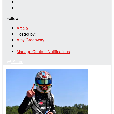
Follow
Article
Posted by:
Amy Greenway
Manage Content Notifications
Share