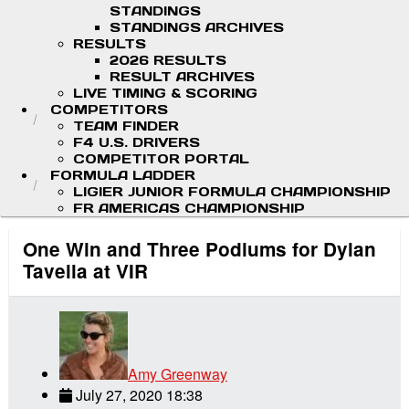
STANDINGS
STANDINGS ARCHIVES
RESULTS
2026 RESULTS
RESULT ARCHIVES
LIVE TIMING & SCORING
COMPETITORS
TEAM FINDER
F4 U.S. DRIVERS
COMPETITOR PORTAL
FORMULA LADDER
LIGIER JUNIOR FORMULA CHAMPIONSHIP
FR AMERICAS CHAMPIONSHIP
One Win and Three Podiums for Dylan
Tavella at VIR
Amy Greenway
July 27, 2020 18:38