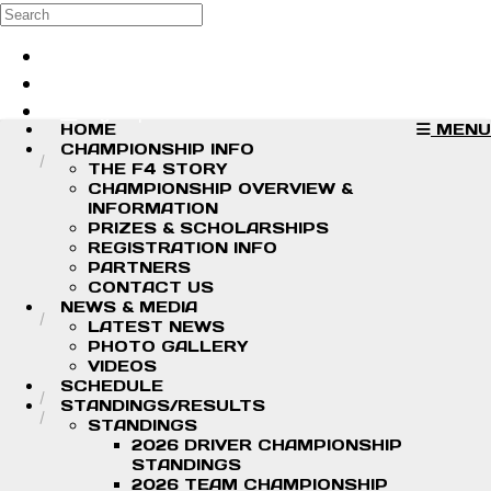
Skip to main content
Search
Log in
Sign up
HOME
MENU
CHAMPIONSHIP INFO
THE F4 STORY
CHAMPIONSHIP OVERVIEW &
INFORMATION
PRIZES & SCHOLARSHIPS
REGISTRATION INFO
PARTNERS
CONTACT US
NEWS & MEDIA
LATEST NEWS
PHOTO GALLERY
VIDEOS
SCHEDULE
STANDINGS/RESULTS
STANDINGS
2026 DRIVER CHAMPIONSHIP
STANDINGS
2026 TEAM CHAMPIONSHIP