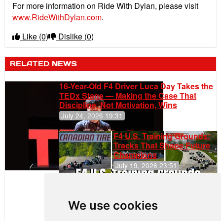
For more information on Ride With Dylan, please visit
www.RideWithDylan.com
.
Like
(0)
Dislike
(0)
RELATED NEWS
16-Year-Old F4 Driver Luca Day Takes the
TEDx Stage — Making the Case That
Discipline, Not Motivation, Wins
July 24, 2026 19:31
F4 U.S. Training Grounds:
Tracks That Shape Future
Champions
July 19, 2026 23:51
Clemente
Huerta
We use cookies
Rejoins Kiwi
Motorsport,