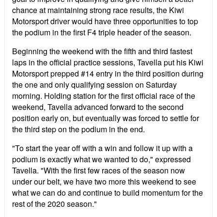
chance at maintaining strong race results, the Kiwi
Motorsport driver would have three opportunities to top
the podium in the first F4 triple header of the season.
Beginning the weekend with the fifth and third fastest
laps in the official practice sessions, Tavella put his Kiwi
Motorsport prepped #14 entry in the third position during
the one and only qualifying session on Saturday
morning. Holding station for the first official race of the
weekend, Tavella advanced forward to the second
position early on, but eventually was forced to settle for
the third step on the podium in the end.
"To start the year off with a win and follow it up with a
podium is exactly what we wanted to do," expressed
Tavella. "With the first few races of the season now
under our belt, we have two more this weekend to see
what we can do and continue to build momentum for the
rest of the 2020 season."