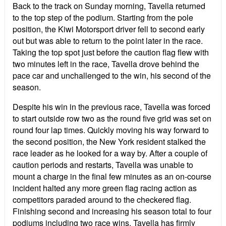
Back to the track on Sunday morning, Tavella returned
to the top step of the podium. Starting from the pole
position, the Kiwi Motorsport driver fell to second early
out but was able to return to the point later in the race.
Taking the top spot just before the caution flag flew with
two minutes left in the race, Tavella drove behind the
pace car and unchallenged to the win, his second of the
season.
Despite his win in the previous race, Tavella was forced
to start outside row two as the round five grid was set on
round four lap times. Quickly moving his way forward to
the second position, the New York resident stalked the
race leader as he looked for a way by. After a couple of
caution periods and restarts, Tavella was unable to
mount a charge in the final few minutes as an on-course
incident halted any more green flag racing action as
competitors paraded around to the checkered flag.
Finishing second and increasing his season total to four
podiums including two race wins, Tavella has firmly