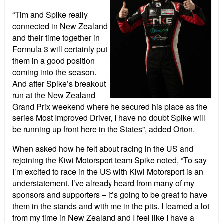
“Tim and Spike really
connected in New Zealand
and their time together in
Formula 3 will certainly put
them in a good position
coming into the season.
And after Spike’s breakout
run at the New Zealand
Grand Prix weekend where he secured his place as the
series Most Improved Driver, I have no doubt Spike will
be running up front here in the States”, added Orton.
When asked how he felt about racing in the US and
rejoining the Kiwi Motorsport team Spike noted, “To say
I’m excited to race in the US with Kiwi Motorsport is an
understatement. I’ve already heard from many of my
sponsors and supporters – it’s going to be great to have
them in the stands and with me in the pits. I learned a lot
from my time in New Zealand and I feel like I have a