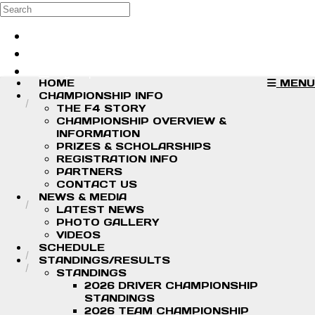
Skip to main content
Search
Log in
Sign up
HOME
MENU
CHAMPIONSHIP INFO
THE F4 STORY
CHAMPIONSHIP OVERVIEW &
INFORMATION
PRIZES & SCHOLARSHIPS
REGISTRATION INFO
PARTNERS
CONTACT US
NEWS & MEDIA
LATEST NEWS
PHOTO GALLERY
VIDEOS
SCHEDULE
STANDINGS/RESULTS
STANDINGS
2026 DRIVER CHAMPIONSHIP
STANDINGS
2026 TEAM CHAMPIONSHIP