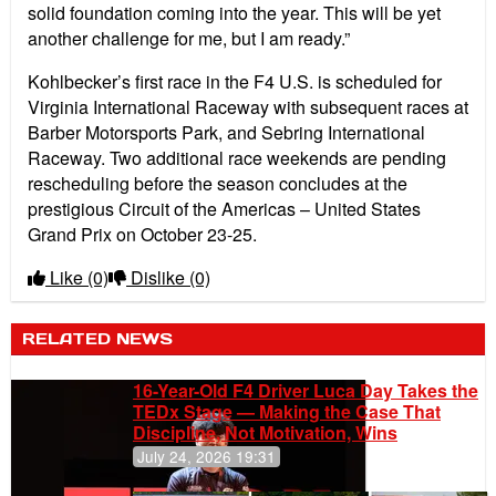
solid foundation coming into the year. This will be yet
another challenge for me, but I am ready.”
Kohlbecker’s first race in the F4 U.S. is scheduled for
Virginia International Raceway with subsequent races at
Barber Motorsports Park, and Sebring International
Raceway. Two additional race weekends are pending
rescheduling before the season concludes at the
prestigious Circuit of the Americas – United States
Grand Prix on October 23-25.
Like
(0)
Dislike
(0)
RELATED NEWS
16-Year-Old F4 Driver Luca Day Takes the
TEDx Stage — Making the Case That
Discipline, Not Motivation, Wins
July 24, 2026 19:31