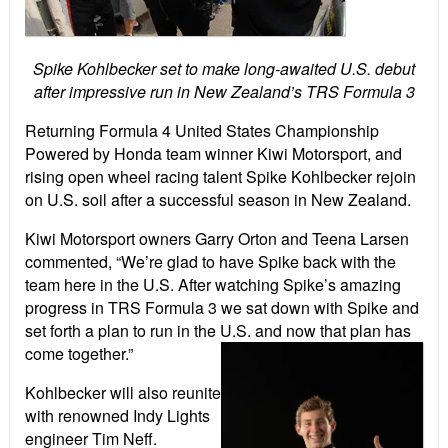
Spike Kohlbecker set to make long-awaited U.S. debut
after impressive run in New Zealand’s TRS Formula 3
Returning Formula 4 United States Championship
Powered by Honda team winner Kiwi Motorsport, and
rising open wheel racing talent Spike Kohlbecker rejoin
on U.S. soil after a successful season in New Zealand.
Kiwi Motorsport owners Garry Orton and Teena Larsen
commented, “We’re glad to have Spike back with the
team here in the U.S. After watching Spike’s amazing
progress in TRS Formula 3 we sat down with Spike and
set forth a plan to run in the U.S. and now that plan has
come together.”
Kohlbecker will also reunite
with renowned Indy Lights
engineer Tim Neff.