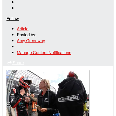
Follow
Article
Posted by:
Amy Greenway
Manage Content Notifications
Share