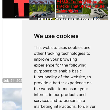
F4 U.S. Training Grounds:
Tracks That Shape Future
Champions
July 19, 2026 23:51
Clemente
Huerta
We use cookies
Rejoins Kiwi
Motorsport,
Continues
This website uses cookies and
Push to
other tracking technologies to
Climb F4
U.S.
improve your browsing
Rankings
experience for the following
purposes:
to enable basic
functionality of the website
,
to
July 24, 2026 19:30
provide a better experience on
the website
,
to measure your
Gastón Irazú Takes Race 2 Win in New
interest in our products and
Jersey
services and to personalize
August 03, 2026 08:20
marketing interactions
,
to deliver