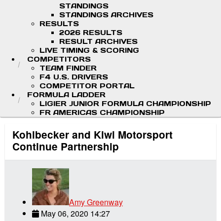
STANDINGS
STANDINGS ARCHIVES
RESULTS
2026 RESULTS
RESULT ARCHIVES
LIVE TIMING & SCORING
COMPETITORS
TEAM FINDER
F4 U.S. DRIVERS
COMPETITOR PORTAL
FORMULA LADDER
LIGIER JUNIOR FORMULA CHAMPIONSHIP
FR AMERICAS CHAMPIONSHIP
Kohlbecker and Kiwi Motorsport
Continue Partnership
Amy Greenway
May 06, 2020 14:27