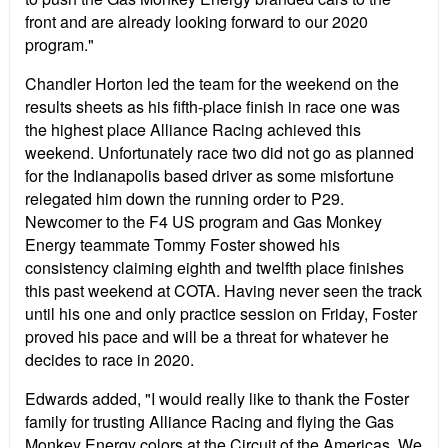
front and are already looking forward to our 2020
program."
Chandler Horton led the team for the weekend on the
results sheets as his fifth-place finish in race one was
the highest place Alliance Racing achieved this
weekend. Unfortunately race two did not go as planned
for the Indianapolis based driver as some misfortune
relegated him down the running order to P29.
Newcomer to the F4 US program and Gas Monkey
Energy teammate Tommy Foster showed his
consistency claiming eighth and twelfth place finishes
this past weekend at COTA. Having never seen the track
until his one and only practice session on Friday, Foster
proved his pace and will be a threat for whatever he
decides to race in 2020.
Edwards added, "I would really like to thank the Foster
family for trusting Alliance Racing and flying the Gas
Monkey Energy colors at the Circuit of the Americas. We