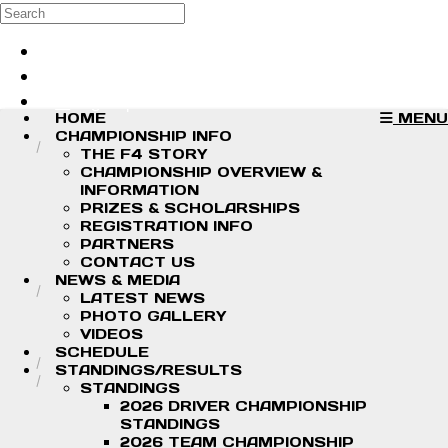
Skip to main content
Search
Log in
Sign up
HOME
MENU
CHAMPIONSHIP INFO
THE F4 STORY
CHAMPIONSHIP OVERVIEW &
INFORMATION
PRIZES & SCHOLARSHIPS
REGISTRATION INFO
PARTNERS
CONTACT US
NEWS & MEDIA
LATEST NEWS
PHOTO GALLERY
VIDEOS
SCHEDULE
STANDINGS/RESULTS
STANDINGS
2026 DRIVER CHAMPIONSHIP
STANDINGS
2026 TEAM CHAMPIONSHIP