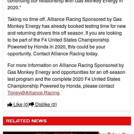
continuing our relationship with Gas Monkey Energy in
2020."
Taking no time off, Alliance Racing Sponsored by Gas
Monkey Energy has already booked testing time for new
and returning drivers this off season. If you are looking
to be part of the F4 United States Championship
Powered by Honda in 2020, this could be your
opportunity. Contact Alliance Racing today.
For more information on Alliance Racing Sponsored by
Gas Monkey Energy and opportunities for an off-season
test program and the complete 2020 F4 United States
Championship Powered by Honda, please contact
Toney@Alliance.Racing
.
Like
(0)
Dislike
(0)
RELATED NEWS