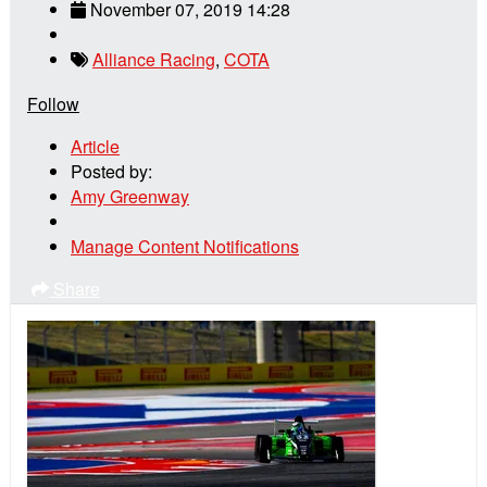
November 07, 2019 14:28
Alliance Racing
,
COTA
Follow
Article
Posted by:
Amy Greenway
Manage Content Notifications
Share