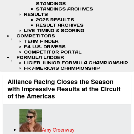
STANDINGS
STANDINGS ARCHIVES
RESULTS
2026 RESULTS
RESULT ARCHIVES
LIVE TIMING & SCORING
COMPETITORS
TEAM FINDER
F4 U.S. DRIVERS
COMPETITOR PORTAL
FORMULA LADDER
LIGIER JUNIOR FORMULA CHAMPIONSHIP
FR AMERICAS CHAMPIONSHIP
Alliance Racing Closes the Season
with Impressive Results at the Circuit
of the Americas
Amy Greenway