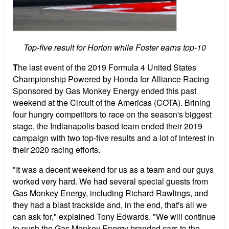
Top-five result for Horton while Foster earns top-10
T
he last event of the 2019 Formula 4 United States
Championship Powered by Honda for Alliance Racing
Sponsored by Gas Monkey Energy ended this past
weekend at the Circuit of the Americas (COTA). Brining
four hungry competitors to race on the season's biggest
stage, the Indianapolis based team ended their 2019
campaign with two top-five results and a lot of interest in
their 2020 racing efforts.
"It was a decent weekend for us as a team and our guys
worked very hard. We had several special guests from
Gas Monkey Energy, including Richard Rawlings, and
they had a blast trackside and, in the end, that's all we
can ask for," explained Tony Edwards. "We will continue
to push the Gas Monkey Energy branded cars to the