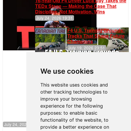
16-Year-Old F4 Driver Luca Day Takes the
TEDx Stage — Making the Case That
Discipline, Not Motivation, Wins
July 24, 2026 19:31
F4 U.S. Training Grounds:
Tracks That Shape Future
Champions
July 19, 2026 23:51
Clemente
Huerta
We use cookies
Rejoins Kiwi
Motorsport,
Continues
This website uses cookies and
Push to
other tracking technologies to
Climb F4
U.S.
improve your browsing
Rankings
experience for the following
purposes:
to enable basic
functionality of the website
,
to
July 24, 2026 19:30
provide a better experience on