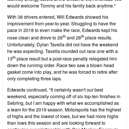
would welcome Tommy and his family back anytime."
With 38 drivers entered, Will Edwards showed his
improvement from year-to-year. Struggling to have the
pace in 2018 to even make the race, Edwards kept his
th
th
nose clean and drove to 26
and 28
place results.
Unfortunately, Dylan Tavella did not have the weekend
he was expecting. Tavella rounded out race one with a
th
13
place result but a post-race penalty relegated him
down the running order. Race two saw a blown head
gasket come into play, and he was forced to retire after
only completing three laps.
Edwards continued, "It certainly wasn't our best
weekend, especially coming off of six top-ten finishes in
Sebring, but I am happy with what we accomplished as
a team for the 2019 season. Motorsports has the highest
of highs and the lowest of lows, but we had more highs
than lows this season and are looking forward to