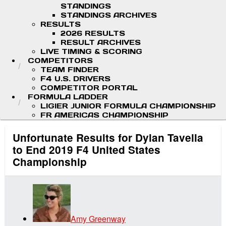
STANDINGS
STANDINGS ARCHIVES
RESULTS
2026 RESULTS
RESULT ARCHIVES
LIVE TIMING & SCORING
COMPETITORS
TEAM FINDER
F4 U.S. DRIVERS
COMPETITOR PORTAL
FORMULA LADDER
LIGIER JUNIOR FORMULA CHAMPIONSHIP
FR AMERICAS CHAMPIONSHIP
Unfortunate Results for Dylan Tavella
to End 2019 F4 United States
Championship
Amy Greenway