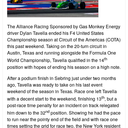
The Alliance Racing Sponsored by Gas Monkey Energy
driver Dylan Tavella ended his F4 United States
Championship season at Circuit of the Americas (COTA)
this past weekend. Taking on the 20-turn circuit in
Austin, Texas and running alongside the Formula One
th
World Championship, Tavella qualified in the 14
position with hopes of ending his season on a high note.
After a podium finish in Sebring just under two months
ago, Tavella was ready to take on his last event
weekend of the season in Texas. Race one left Tavella
th
with a decent start to the weekend, finishing 13
, but a
post-race time penalty for an incident on track relegated
nd
him down to the 32
position. Showing he had the pace
to run near the pointy end of the field and with race one
times setting the grid for race two, the New York resident