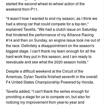
started the second wheel-to-wheel action of the
weekend from P11.
"It wasn't how I wanted to end my season, as I think we
had a strong car that could compete for a top-ten,"
explained Tavella. "We had a clutch issue on Saturday
that hindered the performance of my Alliance Racing
#14 and then on Sunday, an engine issue took me out of
the race. Definitely a disappointment on the season's
biggest stage. I can't thank my team enough for all the
hard work they put in this season, and I am ready to
reevaluate and see what the 2020 season holds."
Despite a difficult weekend at the Circuit of the
Americas, Dylan Tavella finished seventh in the overall
F4 United States Championship Powered by Honda.
Tavella added, "I can't thank the series enough for
providing a stage for us to compete on, but also for
noticing my improvement from year-to-year and