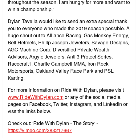
throughout the season. I am hungry for more and want to
win a championship."
Dylan Tavella would like to send an extra special thank
you to everyone who made the 2019 season possible. A
huge shout out to Alliance Racing, Gas Monkey Energy,
Bell Helmets, Philip Joseph Jewelers, Savage Designs,
AGC Machine Corp. Diversified Private Wealth
Advisors, Argyle Jewelers, Anti 3 Protect Series,
Racecraft1, Charlie Campbell MMA, Iron Rock
Motorsports, Oakland Valley Race Park and PSL
Karting.
For more information on Ride With Dylan, please visit
www.RideWithDylan.com
or any of the social media
pages on Facebook, Twitter, Instagram, and LinkedIn or
visit the links below.
Check out: 'Ride With Dylan - The Story' -
https://vimeo.com/283217667