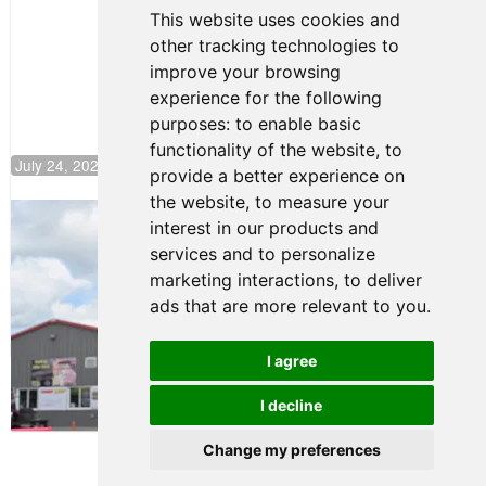
Continues
This website uses cookies and
Push to
other tracking technologies to
Climb F4
U.S.
improve your browsing
Rankings
experience for the following
purposes:
to enable basic
functionality of the website
,
to
July 24, 2026 19:30
provide a better experience on
the website
,
to measure your
Gastón Irazú Takes Race 2 Win in New
interest in our products and
Jersey
services and to personalize
August 03, 2026 08:20
marketing interactions
,
to deliver
Gastón Irazú Victorious in
ads that are more relevant to you
.
Race 1 at NJMP
August 02, 2026 05:36
I agree
I decline
Terms of Use
-
Privacy Policy
-
Contact Support
Change my preferences
© 2026 F4 U.S. Championships