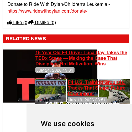
Donate to Ride With Dylan/Children's Leukemia -
https://www.ridewithdylan.com/donate/
Like
(0)
Dislike
(0)
RELATED NEWS
16-Year-Old F4 Driver Luca Day Takes the
TEDx Stage — Making the Case That
Discipline, Not Motivation, Wins
July 24, 2026 19:31
F4 U.S. Training Grounds:
Tracks That Shape Future
Champions
July 19, 2026 23:51
Clemente
Huerta
We use cookies
Rejoins Kiwi
Motorsport,