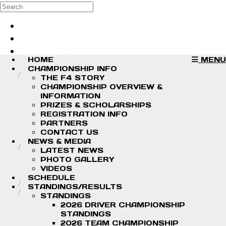
Skip to main content
Search
Log in
Sign up
HOME
MENU
CHAMPIONSHIP INFO
THE F4 STORY
CHAMPIONSHIP OVERVIEW &
INFORMATION
PRIZES & SCHOLARSHIPS
REGISTRATION INFO
PARTNERS
CONTACT US
NEWS & MEDIA
LATEST NEWS
PHOTO GALLERY
VIDEOS
SCHEDULE
STANDINGS/RESULTS
STANDINGS
2026 DRIVER CHAMPIONSHIP
STANDINGS
2026 TEAM CHAMPIONSHIP