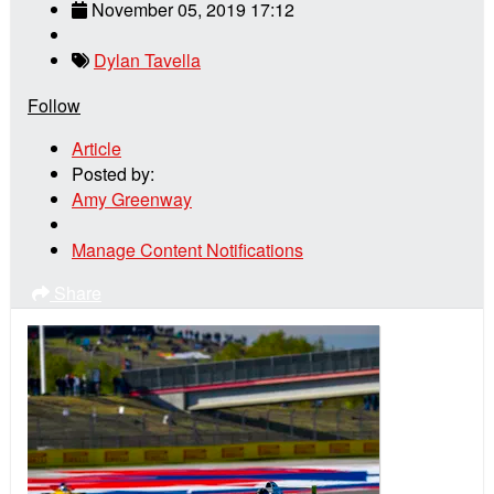
November 05, 2019 17:12
Dylan Tavella
Follow
Article
Posted by:
Amy Greenway
Manage Content Notifications
Share