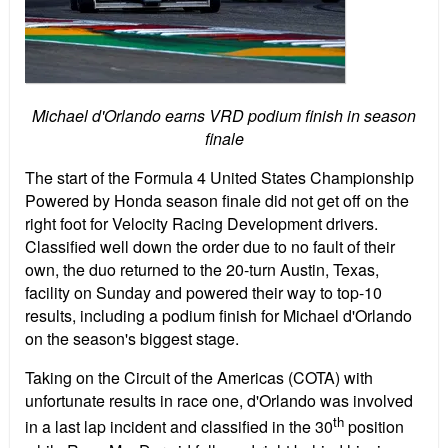
Michael d'Orlando earns VRD podium finish in season
finale
The start of the Formula 4 United States Championship
Powered by Honda season finale did not get off on the
right foot for Velocity Racing Development drivers.
Classified well down the order due to no fault of their
own, the duo returned to the 20-turn Austin, Texas,
facility on Sunday and powered their way to top-10
results, including a podium finish for Michael d'Orlando
on the season's biggest stage.
Taking on the Circuit of the Americas (COTA) with
unfortunate results in race one, d'Orlando was involved
th
in a last lap incident and classified in the 30
position