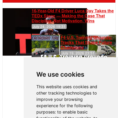
16-Year-Old F4 Driver Luca Day Takes the
TEDx Stage — Making the Case That
Discipline, Not Motivation, Wins
July 24, 2026 19:31
F4 U.S. Training Grounds:
Tracks That Shape Future
Champions
July 19, 2026 23:51
Clemente
Huerta
We use cookies
Rejoins Kiwi
Motorsport,
Continues
This website uses cookies and
Push to
other tracking technologies to
Climb F4
U.S.
improve your browsing
Rankings
experience for the following
purposes:
to enable basic