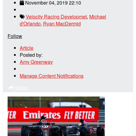
November 04, 2019 22:10
Velocity Racing Developmet
,
Michael
d'Orlando
,
Ryan MacDermid
Follow
Article
Posted by:
Amy Greenway
Manage Content Notifications
Share