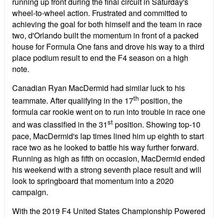
running up front during the final circuit in Saturday's
wheel-to-wheel action. Frustrated and committed to
achieving the goal for both himself and the team in race
two, d'Orlando built the momentum in front of a packed
house for Formula One fans and drove his way to a third
place podium result to end the F4 season on a high
note.
Canadian Ryan MacDermid had similar luck to his
th
teammate. After qualifying in the 17
position, the
formula car rookie went on to run into trouble in race one
st
and was classified in the 31
position. Showing top-10
pace, MacDermid's lap times lined him up eighth to start
race two as he looked to battle his way further forward.
Running as high as fifth on occasion, MacDermid ended
his weekend with a strong seventh place result and will
look to springboard that momentum into a 2020
campaign.
With the 2019 F4 United States Championship Powered