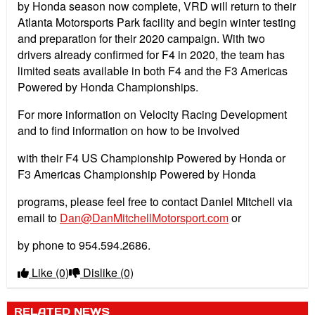
by Honda season now complete, VRD will return to their
Atlanta Motorsports Park facility and begin winter testing
and preparation for their 2020 campaign. With two
drivers already confirmed for F4 in 2020, the team has
limited seats available in both F4 and the F3 Americas
Powered by Honda Championships.
For more information on Velocity Racing Development
and to find information on how to be involved
with their F4 US Championship Powered by Honda or
F3 Americas Championship Powered by Honda
programs, please feel free to contact Daniel Mitchell via
email to
Dan@DanMitchellMotorsport.com
or
by phone to 954.594.2686.
Like
(0)
Dislike
(0)
RELATED NEWS