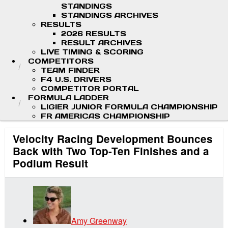
STANDINGS
STANDINGS ARCHIVES
RESULTS
2026 RESULTS
RESULT ARCHIVES
LIVE TIMING & SCORING
COMPETITORS
TEAM FINDER
F4 U.S. DRIVERS
COMPETITOR PORTAL
FORMULA LADDER
LIGIER JUNIOR FORMULA CHAMPIONSHIP
FR AMERICAS CHAMPIONSHIP
Velocity Racing Development Bounces
Back with Two Top-Ten Finishes and a
Podium Result
Amy Greenway