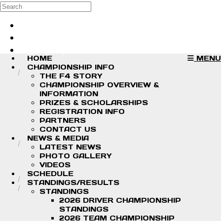
Skip to main content
Search
Log in
Sign up
HOME
MENU
CHAMPIONSHIP INFO
THE F4 STORY
CHAMPIONSHIP OVERVIEW &
INFORMATION
PRIZES & SCHOLARSHIPS
REGISTRATION INFO
PARTNERS
CONTACT US
NEWS & MEDIA
LATEST NEWS
PHOTO GALLERY
VIDEOS
SCHEDULE
STANDINGS/RESULTS
STANDINGS
2026 DRIVER CHAMPIONSHIP
STANDINGS
2026 TEAM CHAMPIONSHIP