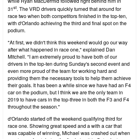
while Ryan MacDermid followed right behind him in
st
31
. The VRD drivers quickly turned that around for
race two when both competitors finished in the top-ten,
with d'Orlando achieving the third and final spot on the
podium.
"At first, we didn't think this weekend would go our way
after what happened in race one," explained Dan
Mitchell. "I am extremely proud to have both of our
drivers in the top-ten during Sunday's second event and
even more proud of the team for working hard and
providing them the necessary tools to help them achieve
their goals. It has been a while since we have had an F4
car on the podium, but I think we are the only team in
2019 to have cars in the top-three in both the F3 and F4
throughout the season."
d'Orlando started off the weekend qualifying third for
race one. Showing great speed and a with a car that
was capable of winning, Michael was crashed out when