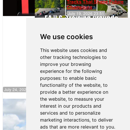
Tracks That Shape Future
Champions
July 19, 2026 23:51
Clemente
Huerta
We use cookies
Rejoins Kiwi
Motorsport,
Continues
This website uses cookies and
Push to
other tracking technologies to
Climb F4
U.S.
improve your browsing
Rankings
experience for the following
purposes:
to enable basic
functionality of the website
,
to
July 24, 2026 19:30
provide a better experience on
the website
,
to measure your
Gastón Irazú Takes Race 2 Win in New
interest in our products and
Jersey
services and to personalize
August 03, 2026 08:20
marketing interactions
,
to deliver
Gastón Irazú Victorious in
ads that are more relevant to you
.