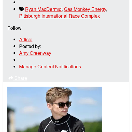
Ryan MacDermid
,
Gas Monkey Energy
,
Pittsburgh International Race Complex
Follow
Article
Posted by:
Amy Greenway
Manage Content Notifications
Share