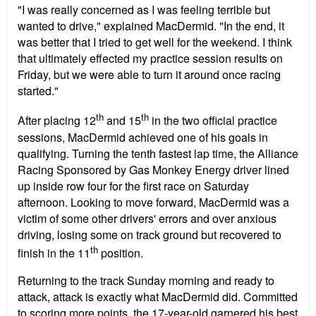
"I was really concerned as I was feeling terrible but
wanted to drive," explained MacDermid. "In the end, it
was better that I tried to get well for the weekend. I think
that ultimately effected my practice session results on
Friday, but we were able to turn it around once racing
started."
th
th
After placing 12
and 15
in the two official practice
sessions, MacDermid achieved one of his goals in
qualifying. Turning the tenth fastest lap time, the Alliance
Racing Sponsored by Gas Monkey Energy driver lined
up inside row four for the first race on Saturday
afternoon. Looking to move forward, MacDermid was a
victim of some other drivers' errors and over anxious
driving, losing some on track ground but recovered to
th
finish in the 11
position.
Returning to the track Sunday morning and ready to
attack, attack is exactly what MacDermid did. Committed
to scoring more points, the 17-year-old garnered his best