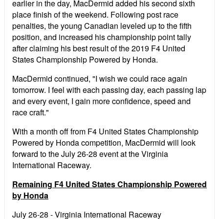
earlier in the day, MacDermid added his second sixth
place finish of the weekend. Following post race
penalties, the young Canadian leveled up to the fifth
position, and increased his championship point tally
after claiming his best result of the 2019 F4 United
States Championship Powered by Honda.
MacDermid continued, "I wish we could race again
tomorrow. I feel with each passing day, each passing lap
and every event, I gain more confidence, speed and
race craft."
With a month off from F4 United States Championship
Powered by Honda competition, MacDermid will look
forward to the July 26-28 event at the Virginia
International Raceway.
Remaining F4 United States Championship Powered
by Honda
July 26-28 - Virginia International Raceway