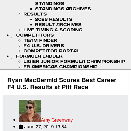
STANDINGS
STANDINGS ARCHIVES
RESULTS
2026 RESULTS
RESULT ARCHIVES
LIVE TIMING & SCORING
COMPETITORS
TEAM FINDER
F4 U.S. DRIVERS
COMPETITOR PORTAL
FORMULA LADDER
LIGIER JUNIOR FORMULA CHAMPIONSHIP
FR AMERICAS CHAMPIONSHIP
Ryan MacDermid Scores Best Career
F4 U.S. Results at Pitt Race
Amy Greenway
June 27, 2019 13:54