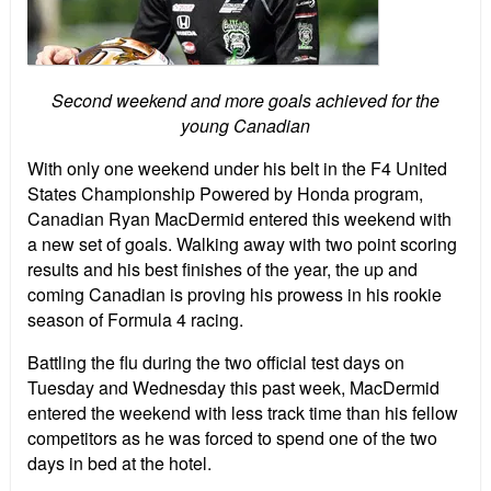
Second weekend and more goals achieved for the
young Canadian
With only one weekend under his belt in the F4 United
States Championship Powered by Honda program,
Canadian Ryan MacDermid entered this weekend with
a new set of goals. Walking away with two point scoring
results and his best finishes of the year, the up and
coming Canadian is proving his prowess in his rookie
season of Formula 4 racing.
Battling the flu during the two official test days on
Tuesday and Wednesday this past week, MacDermid
entered the weekend with less track time than his fellow
competitors as he was forced to spend one of the two
days in bed at the hotel.