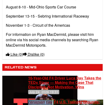
August 8-10 - Mid-Ohio Sports Car Course
September 13-15 - Sebring International Raceway
November 1-3 - Circuit of the Americas
For information on Ryan MacDermid, please visit him
online via his social media channels by searching Ryan
MacDermid Motorsports.
Like
(0)
Dislike
(0)
RELATED NEWS
16-Year-Old F4 Driver Luca Day Takes the
TEDx Stage — Making the Case That
Discipline, Not Motivation, Wins
July 24, 2026 19:31
F4 U.S. Training Grounds: