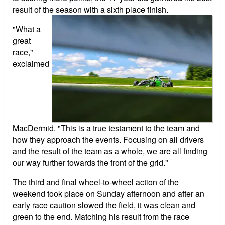
result of the season with a sixth place finish.
"What a
great
race,"
exclaimed
MacDermid. "This is a true testament to the team and
how they approach the events. Focusing on all drivers
and the result of the team as a whole, we are all finding
our way further towards the front of the grid."
The third and final wheel-to-wheel action of the
weekend took place on Sunday afternoon and after an
early race caution slowed the field, it was clean and
green to the end. Matching his result from the race