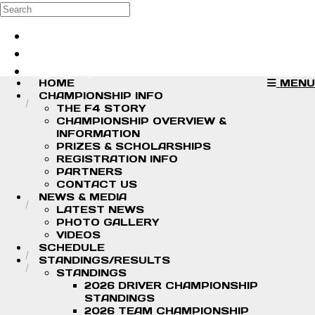
Skip to main content
Search
Log in
Sign up
HOME
MENU
CHAMPIONSHIP INFO
THE F4 STORY
CHAMPIONSHIP OVERVIEW &
INFORMATION
PRIZES & SCHOLARSHIPS
REGISTRATION INFO
PARTNERS
CONTACT US
NEWS & MEDIA
LATEST NEWS
PHOTO GALLERY
VIDEOS
SCHEDULE
STANDINGS/RESULTS
STANDINGS
2026 DRIVER CHAMPIONSHIP
STANDINGS
2026 TEAM CHAMPIONSHIP