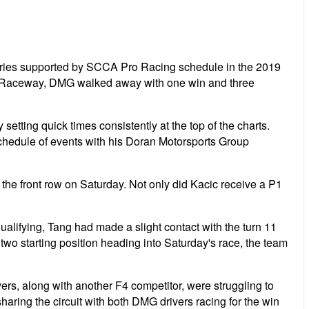
eries supported by SCCA Pro Racing schedule in the 2019
nal Raceway, DMG walked away with one win and three
setting quick times consistently at the top of the charts.
schedule of events with his Doran Motorsports Group
f the front row on Saturday. Not only did Kacic receive a P1
lifying, Tang had made a slight contact with the turn 11
w two starting position heading into Saturday's race, the team
rs, along with another F4 competitor, were struggling to
haring the circuit with both DMG drivers racing for the win