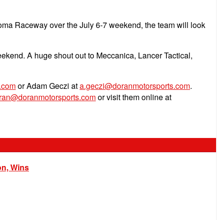
noma Raceway over the July 6-7 weekend, the team will look
eekend. A huge shout out to Meccanica, Lancer Tactical,
.com
or Adam Geczi at
a.geczi@doranmotorsports.com
.
oran@doranmotorsports.com
or visit them online at
on, Wins