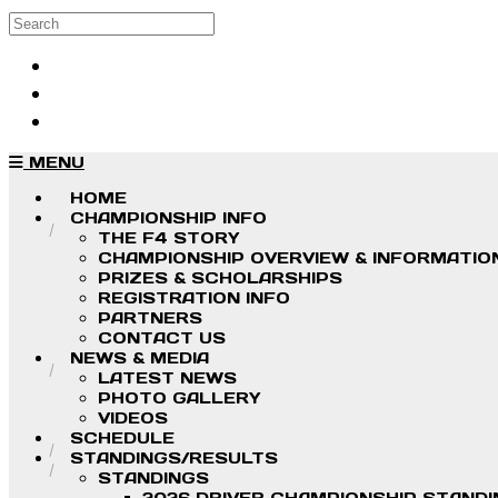
Skip to main content
Search
Log in
Sign up
MENU
HOME
CHAMPIONSHIP INFO
THE F4 STORY
CHAMPIONSHIP OVERVIEW & INFORMATIO
PRIZES & SCHOLARSHIPS
REGISTRATION INFO
PARTNERS
CONTACT US
NEWS & MEDIA
LATEST NEWS
PHOTO GALLERY
VIDEOS
SCHEDULE
STANDINGS/RESULTS
STANDINGS