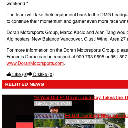
weekend."
The team will take their equipment back to the DMG headqua
to continue their momentum and garner even more race wins
Doran Motorsports Group, Marco Kacic and Alan Tang would l
Alpinestars, New Balance Vancouver, Giusti Wine, Area 27 
For more information on the Doran Motorsports Group, plea
Francois Doran can be reached at 909.793.9695 or 951.897.
www.DoranMotorsports.com
.
Like
(0)
Dislike
(0)
RELATED NEWS
16-Year-Old F4 Driver Luca Day Takes the T
July 24, 2026 19:31
F4 U.S. Training Grounds: T
July 19, 2026 23:51