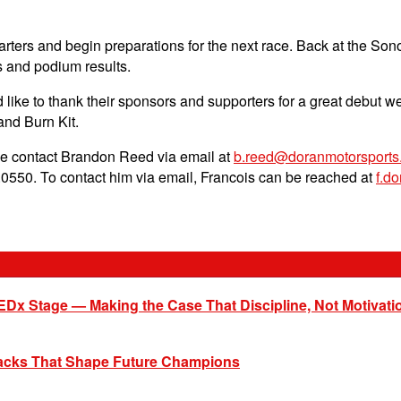
rters and begin preparations for the next race. Back at the So
 and podium results.
ike to thank their sponsors and supporters for a great debut w
and Burn Kit.
se contact Brandon Reed via email at
b.reed@doranmotorsports
0550. To contact him via email, Francois can be reached at
f.d
EDx Stage — Making the Case That Discipline, Not Motivati
racks That Shape Future Champions