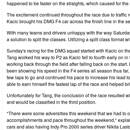
happened to be faster on the straights, which caused for the
The excitement continued throughout the race due to traffic
Kacic brought his DMG F4 car across the finish line in the s
With many teams and drivers unhappy with the way Saturday'
a solution to split the classes. Utilizing a split class format
Sunday's racing for the DMG squad started with Kacic on the po
Tang worked his way to P2 as Kacic fell to fourth early on in
working back through the field after falling back on the star
been showing his speed in the F4 series all season thus far
few laps to go and continued his pace to increase his lead 
able to earn himself the fastest lap of the race and helped br
Unfortunately for Tang, the conclusion of the race resulted wi
and would be classified in the third position.
"There were some adversities this weekend that we had to ov
accomplishments and pace throughout the weekend," explained 
cars and also having Indy Pro 2000 series driver Nikita Last