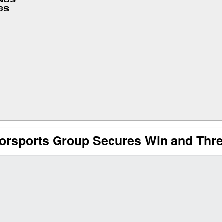
INGS
GS
sports Group Secures Win and Three