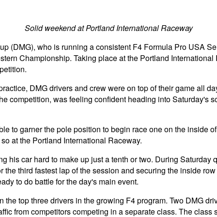
Solid weekend at Portland International Raceway
oup (DMG), who is running a consistent F4 Formula Pro USA S
 Western Championship. Taking place at the Portland Internatio
etition.
 practice, DMG drivers and crew were on top of their game all day 
he competition, was feeling confident heading into Saturday's 
able to garner the pole position to begin race one on the inside o
g so at the Portland International Raceway.
s car hard to make up just a tenth or two. During Saturday qua
r the third fastest lap of the session and securing the inside ro
ready to do battle for the day's main event.
 the top three drivers in the growing F4 program. Two DMG drive
affic from competitors competing in a separate class. The class s