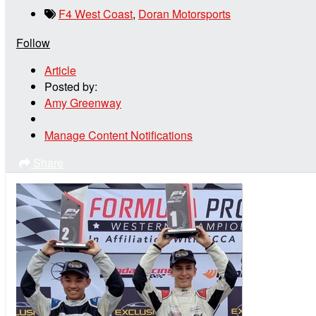
F4 West Coast
,
Doran Motorsports
Follow
Article
Posted by:
Amy Greenway
Manage Content Notifications
Share