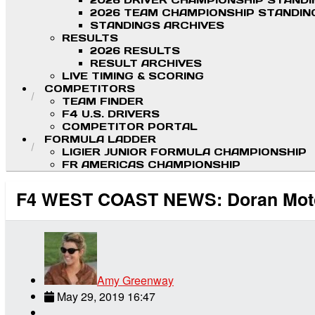
2026 DRIVER CHAMPIONSHIP STAND
2026 TEAM CHAMPIONSHIP STANDIN
STANDINGS ARCHIVES
RESULTS
2026 RESULTS
RESULT ARCHIVES
LIVE TIMING & SCORING
COMPETITORS
TEAM FINDER
F4 U.S. DRIVERS
COMPETITOR PORTAL
FORMULA LADDER
LIGIER JUNIOR FORMULA CHAMPIONSHIP
FR AMERICAS CHAMPIONSHIP
F4 WEST COAST NEWS: Doran Motor
Amy Greenway
May 29, 2019 16:47