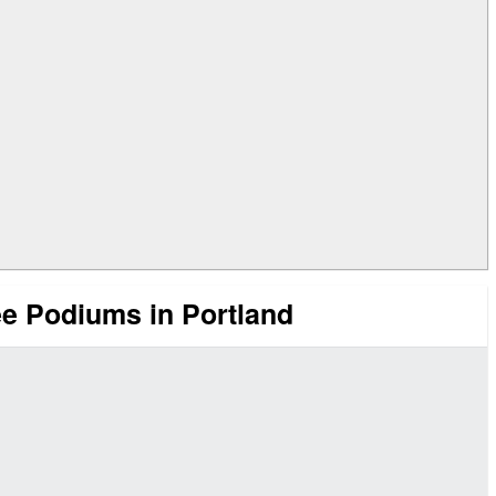
 Podiums in Portland