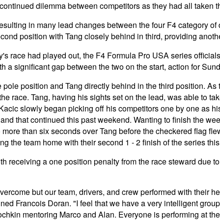
 continued dilemma between competitors as they had all taken th
 resulting in many lead changes between the four F4 category of 
econd position with Tang closely behind in third, providing anot
s race had played out, the F4 Formula Pro USA series official
 with a significant gap between the two on the start, action for Su
le position and Tang directly behind in the third position. As th
 the race. Tang, having his sights set on the lead, was able to t
t. Kacic slowly began picking off his competitors one by one as 
, and that continued this past weekend. Wanting to finish the w
to more than six seconds over Tang before the checkered flag fl
ing the team home with their second 1 - 2 finish of the series th
th receiving a one position penalty from the race steward due to 
ercome but our team, drivers, and crew performed with their he
Francois Doran. "I feel that we have a very intelligent group o
ochkin mentoring Marco and Alan. Everyone is performing at the 