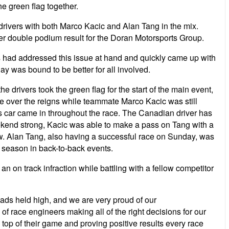
e green flag together.
drivers with both Marco Kacic and Alan Tang in the mix.
her double podium result for the Doran Motorsports Group.
s had addressed this issue at hand and quickly came up with
nday was bound to be better for all involved.
e drivers took the green flag for the start of the main event,
ake over the reigns while teammate Marco Kacic was still
his car came in throughout the race. The Canadian driver has
eekend strong, Kacic was able to make a pass on Tang with a
ew. Alan Tang, also having a successful race on Sunday, was
is season in back-to-back events.
an on track infraction while battling with a fellow competitor
ads held high, and we are very proud of our
f race engineers making all of the right decisions for our
top of their game and proving positive results every race