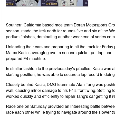
Southern California based race team Doran Motorsports Gr
season, made the trek north for rounds five and six of the
podium finishes, dominating another weekend of series comp
Unloading their cars and preparing to hit the track for Friday
Marco Kacic, averaging over a second quicker per lap than t
prepared F4 machine.
In similar fashion to the previous day's practice, Kacic was 
starting position, he was able to secure a lap record in doin
Closely behind Kacic, DMG teammate Alan Tang was pushing hi
wall, causing minor damage to his F4's front wing. Settling fo
worked quickly and efficiently to repair Tang's car getting it 
Race one on Saturday provided an interesting battle between
race each other while trying to navigate around the slower tr