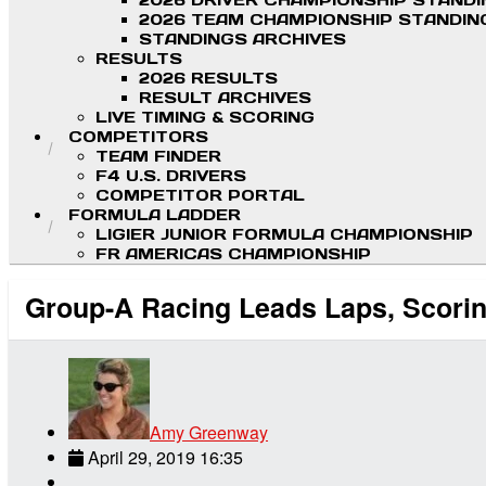
2026 DRIVER CHAMPIONSHIP STAND
2026 TEAM CHAMPIONSHIP STANDIN
STANDINGS ARCHIVES
RESULTS
2026 RESULTS
RESULT ARCHIVES
LIVE TIMING & SCORING
COMPETITORS
TEAM FINDER
F4 U.S. DRIVERS
COMPETITOR PORTAL
FORMULA LADDER
LIGIER JUNIOR FORMULA CHAMPIONSHIP
FR AMERICAS CHAMPIONSHIP
Group-A Racing Leads Laps, Scoring
Amy Greenway
April 29, 2019 16:35