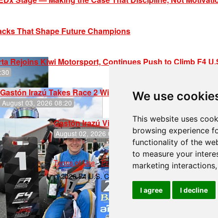
racks That Shape Future Champions
ta Rejoins Kiwi Motorsport, Continues Push to Climb F4 U
:30
Gastón Irazú Takes Race 2 Win in New Jersey
We use cookie
August 03, 2026 08:20
This website uses cook
Gastón Irazú Victorious in Race 1 at NJMP
browsing experience fo
August 02, 2026 05:36
functionality of the we
to measure your intere
Terms of Use
-
Privacy Policy
-
Contact Support
marketing interactions
© 2026 F4 U.S. Championships
I agree
I decline