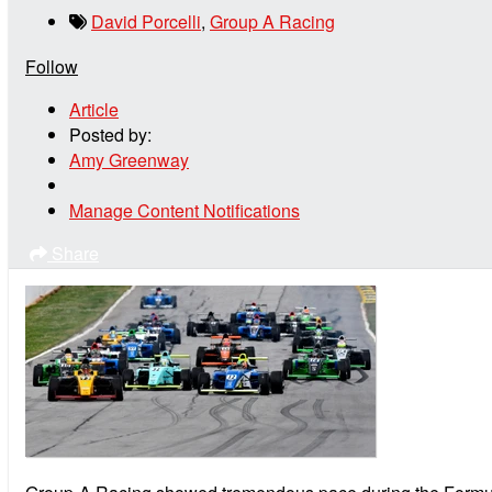
David Porcelli
,
Group A Racing
Follow
Article
Posted by:
Amy Greenway
Manage Content Notifications
Share