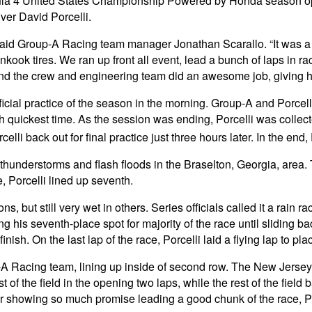
 4 United States Championship Powered by Honda season opene
iver David Porcelli.
aid Group-A Racing team manager Jonathan Scarallo. “It was a l
nkook tires. We ran up front all event, lead a bunch of laps in ra
, and the crew and engineering team did an awesome job, giving h
fficial practice of the season in the morning. Group-A and Porcell
 quickest time. As the session was ending, Porcelli was collected 
celli back out for final practice just three hours later. In the end
erstorms and flash floods in the Braselton, Georgia, area. Thi
, Porcelli lined up seventh.
, but still very wet in others. Series officials called it a rain r
s seventh-place spot for majority of the race until sliding back
nish. On the last lap of the race, Porcelli laid a flying lap to pla
 Racing team, lining up inside of second row. The New Jersey nat
st of the field in the opening two laps, while the rest of the fie
 showing so much promise leading a good chunk of the race, Por