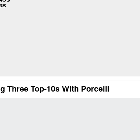
INGS
GS
 Three Top-10s With Porcelli