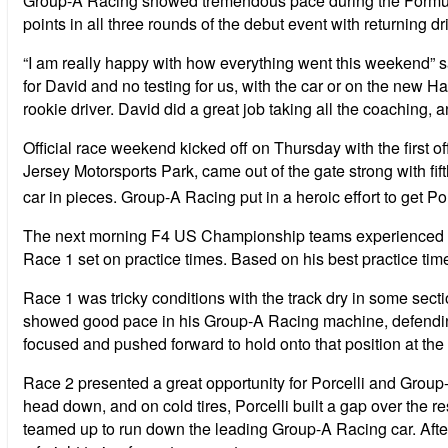
Group-A Racing showed tremendous pace during the Formula
points in all three rounds of the debut event with returning dr
“I am really happy with how everything went this weekend” s
for David and no testing for us, with the car or on the new Ha
rookie driver. David did a great job taking all the coaching
Official race weekend kicked off on Thursday with the first o
Jersey Motorsports Park, came out of the gate strong with fifth
car in pieces. Group-A Racing put in a heroic effort to get Por
The next morning F4 US Championship teams experienced thund
Race 1 set on practice times. Based on his best practice time
Race 1 was tricky conditions with the track dry in some sections
showed good pace in his Group-A Racing machine, defending hi
focused and pushed forward to hold onto that position at the fi
Race 2 presented a great opportunity for Porcelli and Group-A
head down, and on cold tires, Porcelli built a gap over the re
teamed up to run down the leading Group-A Racing car. After