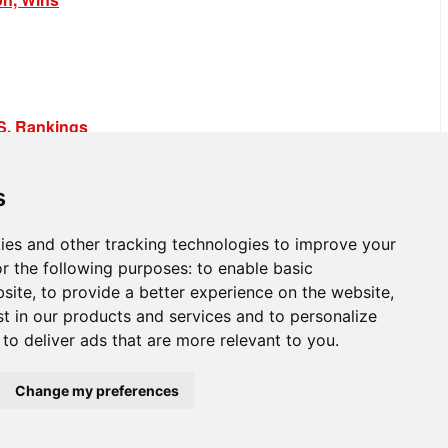
.S. Rankings
s
ies and other tracking technologies to improve your
r the following purposes:
to enable basic
bsite
,
to provide a better experience on the website
,
st in our products and services and to personalize
,
to deliver ads that are more relevant to you
.
Change my preferences