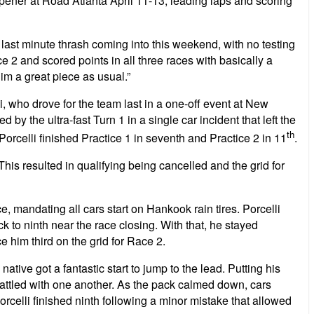
r at Road Atlanta April 11-13, leading laps and scoring
ast minute thrash coming into this weekend, with no testing
ce 2 and scored points in all three races with basically a
im a great piece as usual.”
i, who drove for the team last in a one-off event at New
by the ultra-fast Turn 1 in a single car incident that left the
th
, Porcelli finished Practice 1 in seventh and Practice 2 in 11
.
s resulted in qualifying being cancelled and the grid for
ace, mandating all cars start on Hankook rain tires. Porcelli
 to ninth near the race closing. With that, he stayed
ce him third on the grid for Race 2.
ive got a fantastic start to jump to the lead. Putting his
ld battled with one another. As the pack calmed down, cars
celli finished ninth following a minor mistake that allowed