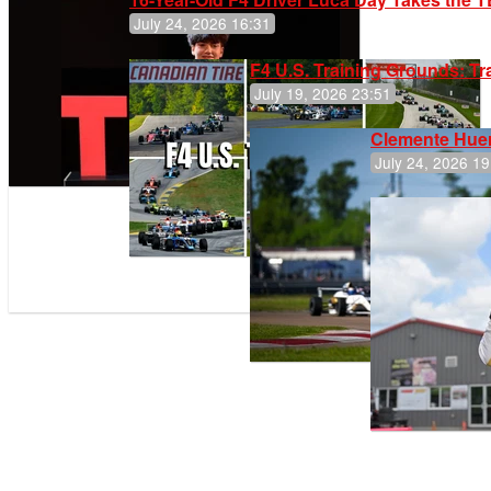
July 24, 2026 16:31
F4 U.S. Training Grounds: T
July 19, 2026 23:51
Clemente Huer
July 24, 2026 19