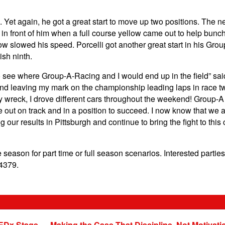
3. Yet again, he got a great start to move up two positions. The 
 front of him when a full course yellow came out to help bunch up
llow slowed his speed. Porcelli got another great start in his G
nish ninth.
to see where Group-A-Racing and I would end up in the field” said
 and leaving my mark on the championship leading laps in race tw
wreck, I drove different cars throughout the weekend! Group-A p
out on track and in a position to succeed. I now know that we ar
g our results in Pittsburgh and continue to bring the fight to this
season for part time or full season scenarios. Interested parties
4379.
EDx Stage — Making the Case That Discipline, Not Motivati