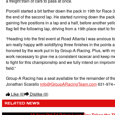
a freight train of cars to pass at once.
Porcelli started a bit farther down the pack in 19th for Race 
the end of the second lap. He started running down the pack in
gaining five positions in a lap and a half, before another ye
flag fell the following lap, driving from a 19th place start to fi
“Heading into the first event at Road Atlanta I was anxious 
am really happy with solidifying three finishes in the points
honored by the work put in by Group-A-Racing. Plus, with my 
work necessary to give me a consistent racecar and keep me 
to fight for this championship and we fully intend on improvin
field.”
Group-A Racing has a seat available for the remainder of the 
Jonathan Scarallo
info@GroupARacingTeam.com
631-974-
Like
(0)
Dislike
(0)
RELATED NEWS
16-Year-Old F4 Driver Luca Day Takes the T