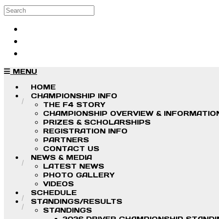
Skip to main content
Search
Log in
Sign up
MENU
HOME
CHAMPIONSHIP INFO
THE F4 STORY
CHAMPIONSHIP OVERVIEW & INFORMATIO
PRIZES & SCHOLARSHIPS
REGISTRATION INFO
PARTNERS
CONTACT US
NEWS & MEDIA
LATEST NEWS
PHOTO GALLERY
VIDEOS
SCHEDULE
STANDINGS/RESULTS
STANDINGS