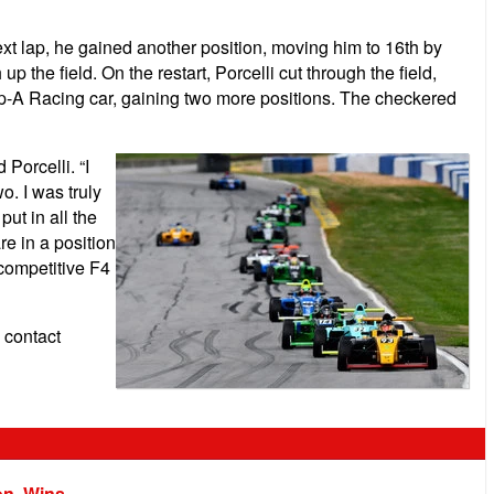
next lap, he gained another position, moving him to 16th by
 the field. On the restart, Porcelli cut through the field,
roup-A Racing car, gaining two more positions. The checkered
 Porcelli.
“I
o. I was truly
ut in all the
e in a position
 competitive F4
 contact
on, Wins