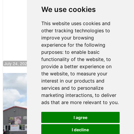
Huerta
We use cookies
Rejoins Kiwi
Motorsport,
Continues
This website uses cookies and
Push to
other tracking technologies to
Climb F4
U.S.
improve your browsing
Rankings
experience for the following
purposes:
to enable basic
functionality of the website
,
to
July 24, 2026 19:30
provide a better experience on
the website
,
to measure your
Gastón Irazú Takes Race 2 Win in New
interest in our products and
Jersey
services and to personalize
August 03, 2026 08:20
marketing interactions
,
to deliver
Gastón Irazú Victorious in
ads that are more relevant to you
.
Race 1 at NJMP
August 02, 2026 05:36
I agree
I decline
Terms of Use
-
Privacy Policy
-