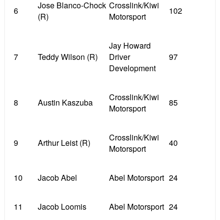
Jose Blanco-Chock
Crosslink/Kiwi
6
102
(R)
Motorsport
Jay Howard
7
Teddy Wilson (R)
Driver
97
Development
Crosslink/Kiwi
8
Austin Kaszuba
85
Motorsport
Crosslink/Kiwi
9
Arthur Leist (R)
40
Motorsport
10
Jacob Abel
Abel Motorsport
24
11
Jacob Loomis
Abel Motorsport
24