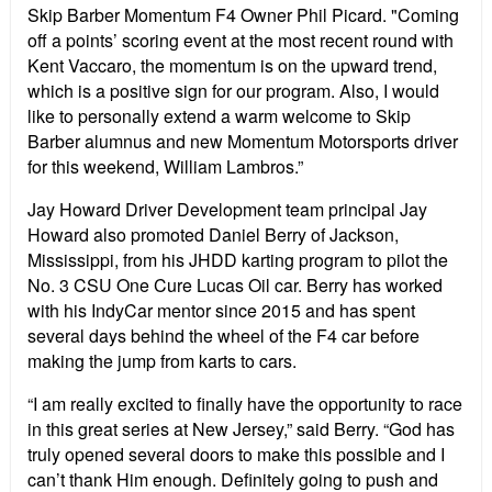
Skip Barber Momentum F4 Owner Phil Picard. "Coming
off a points’ scoring event at the most recent round with
Kent Vaccaro, the momentum is on the upward trend,
which is a positive sign for our program. Also, I would
like to personally extend a warm welcome to Skip
Barber alumnus and new Momentum Motorsports driver
for this weekend, William Lambros.”
Jay Howard Driver Development team principal Jay
Howard also promoted Daniel Berry of Jackson,
Mississippi, from his JHDD karting program to pilot the
No. 3 CSU One Cure Lucas Oil car. Berry has worked
with his IndyCar mentor since 2015 and has spent
several days behind the wheel of the F4 car before
making the jump from karts to cars.
“I am really excited to finally have the opportunity to race
in this great series at New Jersey,” said Berry. “God has
truly opened several doors to make this possible and I
can’t thank Him enough. Definitely going to push and