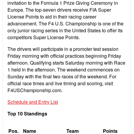
invitation to the Formula 1 Prize Giving Ceremony in
Europe. The top-seven drivers receive FIA Super
License Points to aid in their racing career
advancement. The F4 U.S. Championship is one of the
only junior racing series in the United States to offer its
competitors Super License Points.
The drivers will participate in a promoter test session
Friday morning with official practices beginning Friday
afternoon. Qualifying starts Saturday morning with Race
1 held in the afternoon. The weekend commences on
Sunday with the final two races of the weekend. For
official race times and live timing and scoring, visit
F4USChampionship.com.
Schedule and Entry List
Top 10 Standings
Pos.
Name
Team
Points