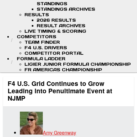
STANDINGS
STANDINGS ARCHIVES
RESULTS
2026 RESULTS
RESULT ARCHIVES
LIVE TIMING & SCORING
COMPETITORS
TEAM FINDER
F4 U.S. DRIVERS
COMPETITOR PORTAL
FORMULA LADDER
LIGIER JUNIOR FORMULA CHAMPIONSHIP
FR AMERICAS CHAMPIONSHIP
F4 U.S. Grid Continues to Grow
Leading into Penultimate Event at
NJMP
Amy Greenway