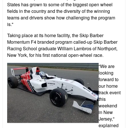
States has grown to some of the biggest open wheel
fields in the country and the diversity of the winning
teams and drivers show how challenging the program
is."
Taking place at its home facility, the Skip Barber
Momentum F4 branded program called-up Skip Barber
Racing School graduate William Lambros of Northport,
New York, for his first national open-wheel race.
“We are
looking
forward to
our home
track event
this
weekend
in New
Jersey,"
explained