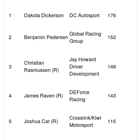
1
Dakota Dickerson
DC Autosport
176
Global Racing
2
Benjamin Pedersen
152
Group
Jay Howard
Christian
3
Driver
148
Rasmussen (R)
Development
DEForce
4
James Raven (R)
143
Racing
Crosslink/Kiwi
5
Joshua Car (R)
115
Motorsport