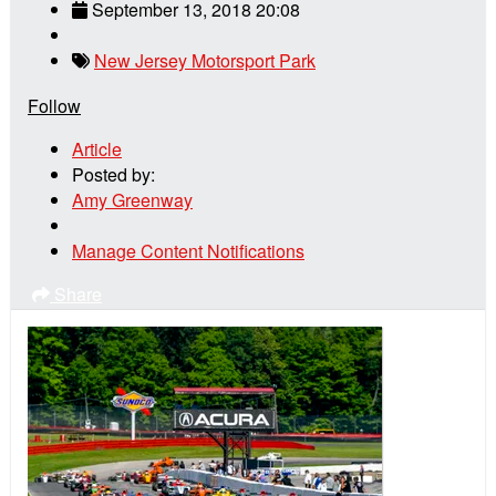
September 13, 2018 20:08
New Jersey Motorsport Park
Follow
Article
Posted by:
Amy Greenway
Manage Content Notifications
Share