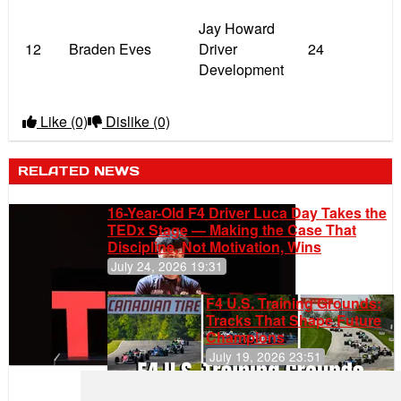
Jay Howard
12
Braden Eves
Driver
24
Development
Like
(0)
Dislike
(0)
RELATED NEWS
16-Year-Old F4 Driver Luca Day Takes the
TEDx Stage — Making the Case That
Discipline, Not Motivation, Wins
July 24, 2026 19:31
F4 U.S. Training Grounds:
Tracks That Shape Future
Champions
July 19, 2026 23:51
Clemente