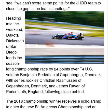
see if we can’t score some points for the JHDD team to
close the gap in the team standings.”
Heading
into the
weekend,
Dakota
Dickerson
of San
Diego
leads the
season-
long championship race by 24 points over F4 U.S.
veteran Benjamin Pedersen of Copenhagen, Denmark,
with series rookies Christian Rasmussen of
Copenhagen, Denmark, and James Raven of
Portsmouth, England, following close behind.
The 2018 championship winner receives a scholarship
to enter the new F3 Americas Championship and an