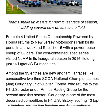
Teams shake up rosters for next to last race of season,
adding several new drivers to the field
Formula 4 United States Championship Powered by
Honda returns to New Jersey Motorsports Park for its
penultimate weekend Sept. 14-15 with a powerhouse
lineup of 33 cars. The cost-contained, spec series
visited NJMP in its inaugural season in 2016, fielding
just 16 Ligier JS F4 machines.
Among the 33 entries are new and familiar faces like
consecutive two-time SCCA National Champion James
(Jim) Goughary Jr. of Jupiter, Florida, who returns to the
F4 U.S. roster under Primus Racing Group for the
second time this season. Goughary is one of the most
decorated competitors in F4 U.S. history, scoring 12 top-
10 finishes, six top-five finishes and three podiums