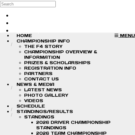
Skip to main content
Search
Log in
Sign up
HOME
MENU
CHAMPIONSHIP INFO
THE F4 STORY
CHAMPIONSHIP OVERVIEW &
INFORMATION
PRIZES & SCHOLARSHIPS
REGISTRATION INFO
PARTNERS
CONTACT US
NEWS & MEDIA
LATEST NEWS
PHOTO GALLERY
VIDEOS
SCHEDULE
STANDINGS/RESULTS
STANDINGS
2026 DRIVER CHAMPIONSHIP
STANDINGS
2026 TEAM CHAMPIONSHIP