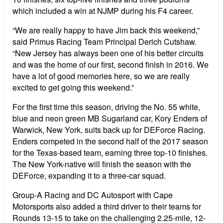
which included a win at NJMP during his F4 career.
“We are really happy to have Jim back this weekend,”
said Primus Racing Team Principal Derich Cutshaw.
“New Jersey has always been one of his better circuits
and was the home of our first, second finish in 2016. We
have a lot of good memories here, so we are really
excited to get going this weekend.”
For the first time this season, driving the No. 55 white,
blue and neon green MB Sugarland car, Kory Enders of
Warwick, New York, suits back up for DEForce Racing.
Enders competed in the second half of the 2017 season
for the Texas-based team, earning three top-10 finishes.
The New York-native will finish the season with the
DEForce, expanding it to a three-car squad.
Group-A Racing and DC Autosport with Cape
Motorsports also added a third driver to their teams for
Rounds 13-15 to take on the challenging 2.25-mile, 12-