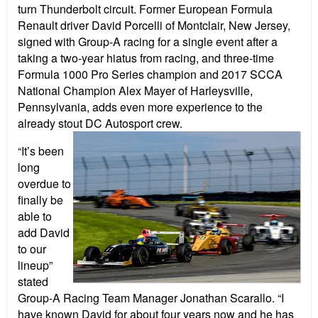
turn Thunderbolt circuit. Former European Formula
Renault driver David Porcelli of Montclair, New Jersey,
signed with Group-A racing for a single event after a
taking a two-year hiatus from racing, and three-time
Formula 1000 Pro Series champion and 2017 SCCA
National Champion Alex Mayer of Harleysville,
Pennsylvania, adds even more experience to the
already stout DC Autosport crew.
“It’s been
long
overdue to
finally be
able to
add David
to our
lineup”
stated
Group-A Racing Team Manager Jonathan Scarallo. “I
have known David for about four years now and he has