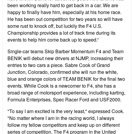
been working really hard to get back in a car. We are
happy to finally have him, especially at his home race.
He has been out competition for two years so will have
some rust to knock off, but luckily the F4 U.S.
Championship provides a lot of track time during its
events to help him come back up to speed.”
Single-car teams Skip Barber Momentum F4 and Team
BENIK will debut new drivers at NJMP, increasing their
entries to two cars a piece. Sabre Cook of Grand
Junction, Colorado, confirmed she will run the white,
blue and orange colors of TEAM BENIK for the final two
events. While Cook is a newcomer to F4, she has a
broad range of motorsport experience, including karting,
Formula Enterprises, Spec Racer Ford and USF2000.
"To say I am excited is the very least," expressed Cook.
"No matter where I am in the racing world, I always
follow my fellow competitors and keep up on different
series of competition. The F4 program in the United