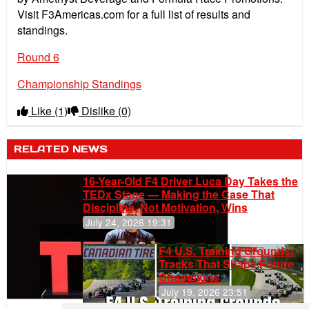
Visit F3Americas.com for a full list of results and
standings.
Round 6
Championship Standings
Like
(1)
Dislike
(0)
RELATED NEWS
16-Year-Old F4 Driver Luca Day Takes the
TEDx Stage — Making the Case That
Discipline, Not Motivation, Wins
July 24, 2026 19:31
F4 U.S. Training Grounds:
Tracks That Shape Future
Champions
July 19, 2026 23:51