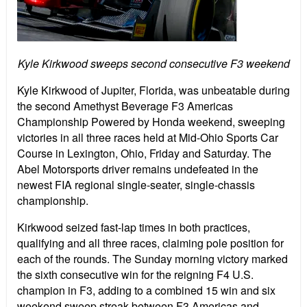
Kyle Kirkwood sweeps second consecutive F3 weekend
Kyle Kirkwood of Jupiter, Florida, was unbeatable during
the second Amethyst Beverage F3 Americas
Championship Powered by Honda weekend, sweeping
victories in all three races held at Mid-Ohio Sports Car
Course in Lexington, Ohio, Friday and Saturday. The
Abel Motorsports driver remains undefeated in the
newest FIA regional single-seater, single-chassis
championship.
Kirkwood seized fast-lap times in both practices,
qualifying and all three races, claiming pole position for
each of the rounds. The Sunday morning victory marked
the sixth consecutive win for the reigning F4 U.S.
champion in F3, adding to a combined 15 win and six
weekend sweep streak between F3 Americas and