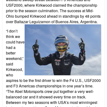
USF2000, where Kirkwood claimed the championship
prior to the season culmination. The success at Mid-
Ohio bumped Kirkwood ahead in standings by 48 points
over Baltazar Leguizamon of Buenos Aires, Argentina.
“I don’t
think we
could have
had a
better
weekend,”
said
Kirkwood,
who
aspires to be the first driver to win the F4 U.S., USF2000
and F3 Americas championships in one year’s time.
“The Abel Motorsports crew put together a very well-
balanced car and it showed every time on track.
Between my two seasons with USA’s most winningest