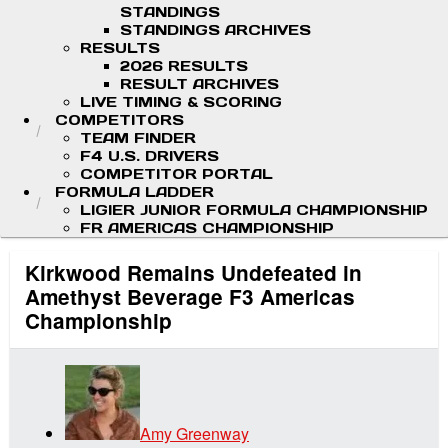
STANDINGS
STANDINGS ARCHIVES
RESULTS
2026 RESULTS
RESULT ARCHIVES
LIVE TIMING & SCORING
COMPETITORS
TEAM FINDER
F4 U.S. DRIVERS
COMPETITOR PORTAL
FORMULA LADDER
LIGIER JUNIOR FORMULA CHAMPIONSHIP
FR AMERICAS CHAMPIONSHIP
Kirkwood Remains Undefeated in
Amethyst Beverage F3 Americas
Championship
Amy Greenway