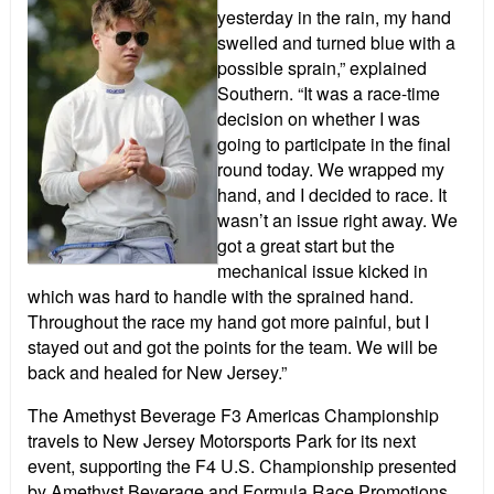
yesterday in the rain, my hand
swelled and turned blue with a
possible sprain,” explained
Southern. “It was a race-time
decision on whether I was
going to participate in the final
round today. We wrapped my
hand, and I decided to race. It
wasn’t an issue right away. We
got a great start but the
mechanical issue kicked in
which was hard to handle with the sprained hand.
Throughout the race my hand got more painful, but I
stayed out and got the points for the team. We will be
back and healed for New Jersey.”
The Amethyst Beverage F3 Americas Championship
travels to New Jersey Motorsports Park for its next
event, supporting the F4 U.S. Championship presented
by Amethyst Beverage and Formula Race Promotions.