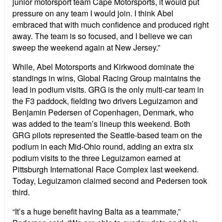
junior motorsport team Cape Motorsports, it would put
pressure on any team I would join. I think Abel
embraced that with much confidence and produced right
away. The team is so focused, and I believe we can
sweep the weekend again at New Jersey.”
While, Abel Motorsports and Kirkwood dominate the
standings in wins, Global Racing Group maintains the
lead in podium visits. GRG is the only multi-car team in
the F3 paddock, fielding two drivers Leguizamon and
Benjamin Pedersen of Copenhagen, Denmark, who
was added to the team’s lineup this weekend. Both
GRG pilots represented the Seattle-based team on the
podium in each Mid-Ohio round, adding an extra six
podium visits to the three Leguizamon earned at
Pittsburgh International Race Complex last weekend.
Today, Leguizamon claimed second and Pedersen took
third.
“It’s a huge benefit having Balta as a teammate,”