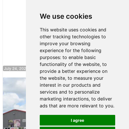
Clemente
Huerta
We use cookies
Rejoins Kiwi
Motorsport,
Continues
This website uses cookies and
Push to
other tracking technologies to
Climb F4
U.S.
improve your browsing
Rankings
experience for the following
purposes:
to enable basic
functionality of the website
,
to
July 24, 2026 19:30
provide a better experience on
the website
,
to measure your
Gastón Irazú Takes Race 2 Win in New
interest in our products and
Jersey
services and to personalize
August 03, 2026 08:20
marketing interactions
,
to deliver
Gastón Irazú Victorious in
ads that are more relevant to you
.
Race 1 at NJMP
August 02, 2026 05:36
I agree