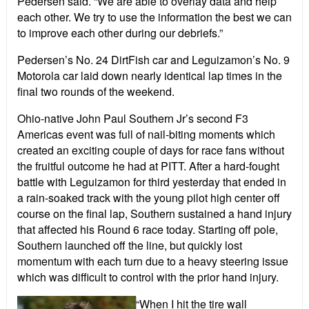
Pedersen said. “We are able to overlay data and help
each other. We try to use the information the best we can
to improve each other during our debriefs.”
Pedersen’s No. 24 DirtFish car and Leguizamon’s No. 9
Motorola car laid down nearly identical lap times in the
final two rounds of the weekend.
Ohio-native John Paul Southern Jr’s second F3
Americas event was full of nail-biting moments which
created an exciting couple of days for race fans without
the fruitful outcome he had at PITT. After a hard-fought
battle with Leguizamon for third yesterday that ended in
a rain-soaked track with the young pilot high center off
course on the final lap, Southern sustained a hand injury
that affected his Round 6 race today. Starting off pole,
Southern launched off the line, but quickly lost
momentum with each turn due to a heavy steering issue
which was difficult to control with the prior hand injury.
“When I hit the tire wall