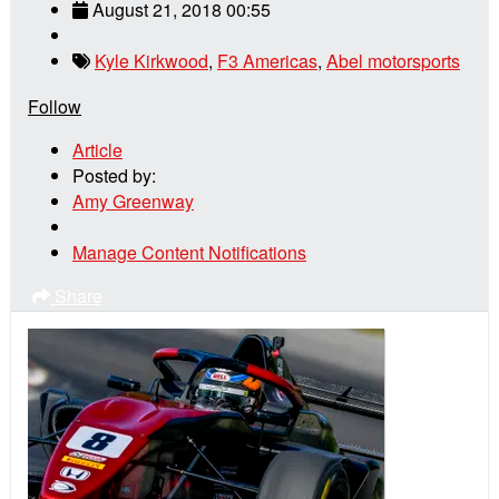
August 21, 2018 00:55
Kyle Kirkwood
,
F3 Americas
,
Abel motorsports
Follow
Article
Posted by:
Amy Greenway
Manage Content Notifications
Share