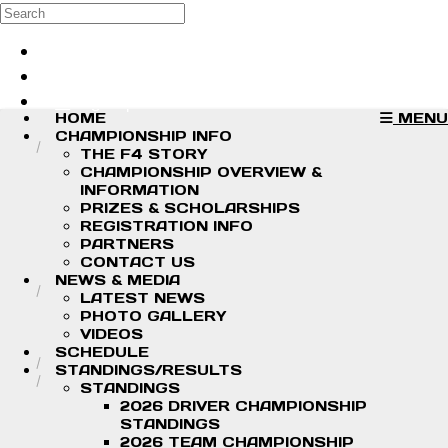
Skip to main content
Search
Log in
Sign up
HOME
MENU
CHAMPIONSHIP INFO
THE F4 STORY
CHAMPIONSHIP OVERVIEW &
INFORMATION
PRIZES & SCHOLARSHIPS
REGISTRATION INFO
PARTNERS
CONTACT US
NEWS & MEDIA
LATEST NEWS
PHOTO GALLERY
VIDEOS
SCHEDULE
STANDINGS/RESULTS
STANDINGS
2026 DRIVER CHAMPIONSHIP
STANDINGS
2026 TEAM CHAMPIONSHIP