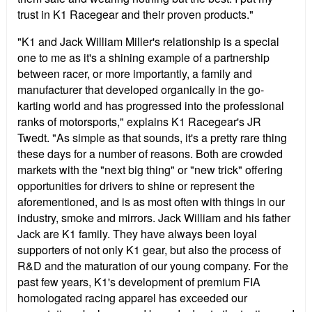
trust in K1 Racegear and their proven products."
"K1 and Jack William Miller's relationship is a special
one to me as it's a shining example of a partnership
between racer, or more importantly, a family and
manufacturer that developed organically in the go-
karting world and has progressed into the professional
ranks of motorsports," explains K1 Racegear's JR
Twedt. "As simple as that sounds, it's a pretty rare thing
these days for a number of reasons. Both are crowded
markets with the "next big thing" or "new trick" offering
opportunities for drivers to shine or represent the
aforementioned, and is as most often with things in our
industry, smoke and mirrors. Jack William and his father
Jack are K1 family. They have always been loyal
supporters of not only K1 gear, but also the process of
R&D and the maturation of our young company. For the
past few years, K1's development of premium FIA
homologated racing apparel has exceeded our