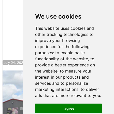
Clemente
Huerta
We use cookies
Rejoins Kiwi
Motorsport,
Continues
This website uses cookies and
Push to
other tracking technologies to
Climb F4
U.S.
improve your browsing
Rankings
experience for the following
purposes:
to enable basic
functionality of the website
,
to
July 24, 2026 19:30
provide a better experience on
the website
,
to measure your
Gastón Irazú Takes Race 2 Win in New
interest in our products and
Jersey
services and to personalize
August 03, 2026 08:20
marketing interactions
,
to deliver
Gastón Irazú Victorious in
ads that are more relevant to you
.
Race 1 at NJMP
August 02, 2026 05:36
I agree