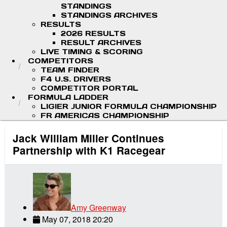
STANDINGS
STANDINGS ARCHIVES
RESULTS
2026 RESULTS
RESULT ARCHIVES
LIVE TIMING & SCORING
COMPETITORS
TEAM FINDER
F4 U.S. DRIVERS
COMPETITOR PORTAL
FORMULA LADDER
LIGIER JUNIOR FORMULA CHAMPIONSHIP
FR AMERICAS CHAMPIONSHIP
Jack William Miller Continues
Partnership with K1 Racegear
Amy Greenway
May 07, 2018 20:20