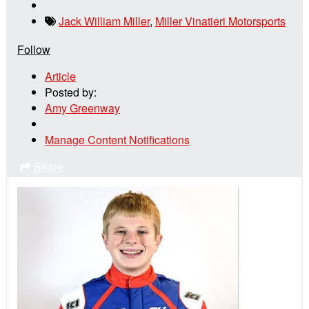
Jack William Miller
,
Miller Vinatieri Motorsports
Follow
Article
Posted by:
Amy Greenway
Manage Content Notifications
Share