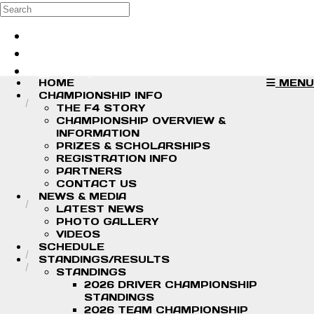
Skip to main content
Search
Log in
Sign up
HOME
MENU
CHAMPIONSHIP INFO
THE F4 STORY
CHAMPIONSHIP OVERVIEW &
INFORMATION
PRIZES & SCHOLARSHIPS
REGISTRATION INFO
PARTNERS
CONTACT US
NEWS & MEDIA
LATEST NEWS
PHOTO GALLERY
VIDEOS
SCHEDULE
STANDINGS/RESULTS
STANDINGS
2026 DRIVER CHAMPIONSHIP
STANDINGS
2026 TEAM CHAMPIONSHIP