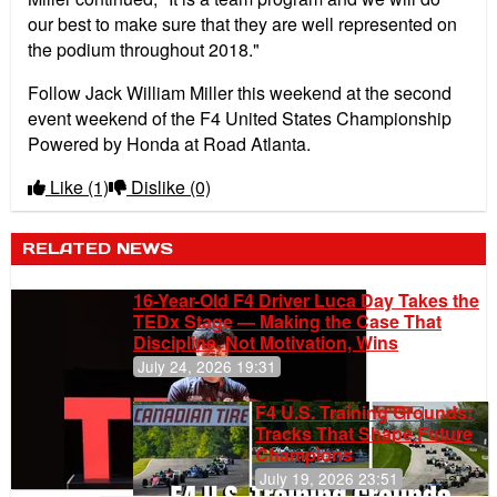
our best to make sure that they are well represented on
the podium throughout 2018."
Follow Jack William Miller this weekend at the second
event weekend of the F4 United States Championship
Powered by Honda at Road Atlanta.
Like
(1)
Dislike
(0)
RELATED NEWS
16-Year-Old F4 Driver Luca Day Takes the
TEDx Stage — Making the Case That
Discipline, Not Motivation, Wins
July 24, 2026 19:31
F4 U.S. Training Grounds:
Tracks That Shape Future
Champions
July 19, 2026 23:51