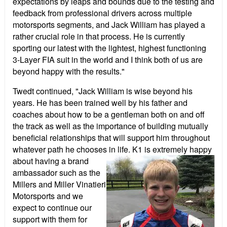
expectations by leaps and bounds due to the testing and
feedback from professional drivers across multiple
motorsports segments, and Jack William has played a
rather crucial role in that process. He is currently
sporting our latest with the lightest, highest functioning
3-Layer FIA suit in the world and I think both of us are
beyond happy with the results."
Twedt continued, "Jack William is wise beyond his
years. He has been trained well by his father and
coaches about how to be a gentleman both on and off
the track as well as the importance of building mutually
beneficial relationships that will support him throughout
whatever path he chooses in life. K1 is extremely happy
about having a brand
ambassador such as the
Millers and Miller Vinatieri
Motorsports and we
expect to continue our
support with them for