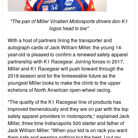
"The pair of Miller Vinatieri Motorsports drivers don K1
logos head to toe"
With a host of partners lining the transporter and
autograph cards of Jack William Miller, the young 14-
year-old is pleased to confirm a renewed safety apparel
partnership with K1 Racegear. Joining forces in 2017,
Miller and K1 Racegear will push forward through the
2018 season and for the foreseeable future as the
youngest Miller looks to make the climb to the upper
echelons of North American open-wheel racing.
"The quality of the K1 Racegear line of products has
improved tremendously and they are on par with the top
safety apparel providers in motorsports," explained Jack
Miller, three time Indianapolis 500 starter and father of
Jack William Miller. "When your kid is on rack you want
them safe and wearing nothing but the best. I put my