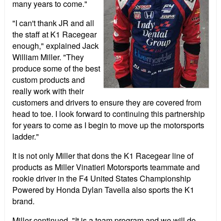
many years to come."
"I can't thank JR and all
the staff at K1 Racegear
enough," explained Jack
William Miller. "They
produce some of the best
custom products and
really work with their
customers and drivers to ensure they are covered from
head to toe. I look forward to continuing this partnership
for years to come as I begin to move up the motorsports
ladder."
It is not only Miller that dons the K1 Racegear line of
products as Miller Vinatieri Motorsports teammate and
rookie driver in the F4 United States Championship
Powered by Honda Dylan Tavella also sports the K1
brand.
Miller continued, "It is a team program and we will do