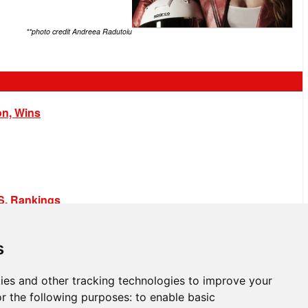
**photo credit Andreea Radutoiu
on, Wins
.S. Rankings
s
ies and other tracking technologies to improve your
r the following purposes:
to enable basic