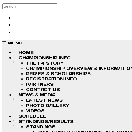
Skip to main content
Search
Log in
Sign up
MENU
HOME
CHAMPIONSHIP INFO
THE F4 STORY
CHAMPIONSHIP OVERVIEW & INFORMATIO
PRIZES & SCHOLARSHIPS
REGISTRATION INFO
PARTNERS
CONTACT US
NEWS & MEDIA
LATEST NEWS
PHOTO GALLERY
VIDEOS
SCHEDULE
STANDINGS/RESULTS
STANDINGS