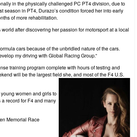
nally in the
physically challenged PC PT4 division, due to
rst season in PT4, Durazo’s condition forced her into early
ths of more rehabilitation.
world after discovering her passion for motorsport at a local
to formula cars because of the unbridled nature of the cars.
 develop my driving with Global Racing Group.”
nse training program complete with hours of testing and
nd will be the largest field she, and most of
the F4 U.S.
ng young women and girls to
is a record for F4 and many
riven Memorial Race