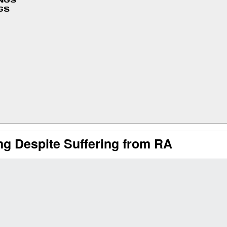
INGS
GS
ng Despite Suffering from RA