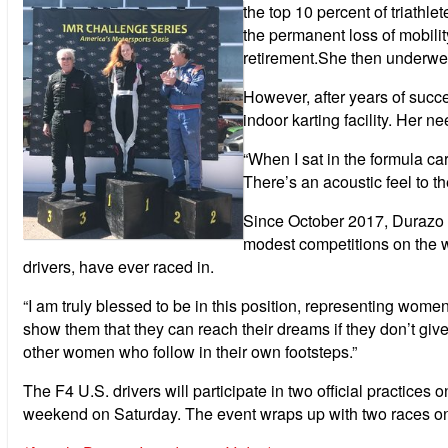
the top 10 percent of triathl
the permanent loss of mobilit
retirement.She then underwen
However, after years of succe
indoor karting facility. Her n
“When I sat in the formula car
There’s an acoustic feel to t
Since October 2017, Durazo h
modest competitions on the w
drivers, have ever raced in.
“I am truly blessed to be in this position, representing wome
show them that they can reach their dreams if they don’t give 
other women who follow in their own footsteps.”
The F4 U.S. drivers will participate in two official practice
weekend on Saturday. The event wraps up with two races o