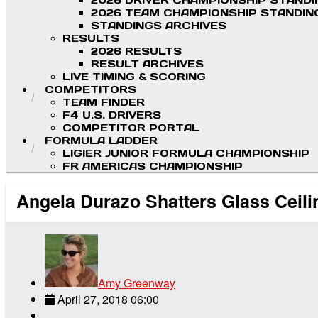
2026 DRIVER CHAMPIONSHIP STAND
2026 TEAM CHAMPIONSHIP STANDIN
STANDINGS ARCHIVES
RESULTS
2026 RESULTS
RESULT ARCHIVES
LIVE TIMING & SCORING
COMPETITORS
TEAM FINDER
F4 U.S. DRIVERS
COMPETITOR PORTAL
FORMULA LADDER
LIGIER JUNIOR FORMULA CHAMPIONSHIP
FR AMERICAS CHAMPIONSHIP
Angela Durazo Shatters Glass Ceili
Amy Greenway
April 27, 2018 06:00