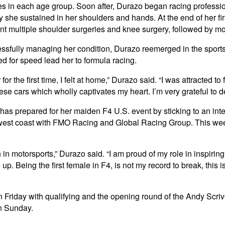
etes in each age group. Soon after, Durazo began racing professio
y she sustained in her shoulders and hands. At the end of her fi
t multiple shoulder surgeries and knee surgery, followed by mon
ssfully managing her condition, Durazo reemerged in the sports 
eed for speed lead her to formula racing.
 for the first time, I felt at home,” Durazo said. “I was attracted 
hese cars which wholly captivates my heart. I’m very grateful to
as prepared for her maiden F4 U.S. event by sticking to an inte
est coast with FMO Racing and Global Racing Group. This weeke
n in motorsports,” Durazo said. “I am proud of my role in inspiri
up. Being the first female in F4, is not my record to break, this 
s on Friday with qualifying and the opening round of the Andy Sc
n Sunday.