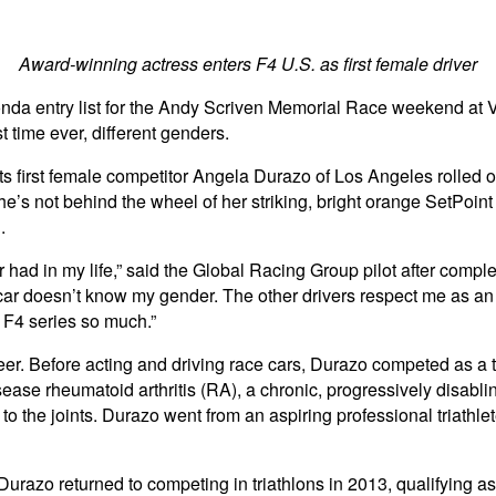
Award-winning actress enters F4 U.S. as first female driver
 entry list for the Andy Scriven Memorial Race weekend at Vir
st time ever, different genders.
 first female competitor Angela Durazo of Los Angeles rolled out 
’s not behind the wheel of her striking, bright orange SetPoin
.
had in my life,” said the Global Racing Group pilot after completi
 car doesn’t know my gender. The other drivers respect me as an a
e F4 series so much.”
reer. Before acting and driving race cars, Durazo competed as a t
ease rheumatoid arthritis (RA), a chronic, progressively disabl
to the joints. Durazo went from an aspiring professional triathle
, Durazo returned to competing in triathlons in 2013, qualifying