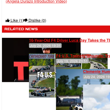
(Angela Durazo Introduction Video)
Like
(1)
Dislike
(0)
RELATED NEWS
16-Year-Old F4 Driver Luca Day Takes the T
July 24, 2026 19:31
F4 U.S. Training Grounds: T
July 19, 2026 23:51
Clemente Huer
July 24, 2026 19