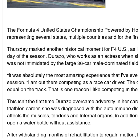
The Formula 4 United States Championship Powered by Honda
representing several states, multiple countries and for the fir
Thursday marked another historical moment for F4 U.S., as its
day
of the season. Durazo, who works as an actress when she
was not intimidated by the large 36-car male-dominated field
“It was absolutely the most amazing experience that I’ve ever 
session. “I am out there competing as a race car driver. The
equal on the track. That is one reason I like competing in th
This isn’t the first time Durazo overcame adversity in her ca
triathlon career, she was diagnosed with the autoimmune dis
affects the muscles, tendons and internal organs, in addition 
open a water bottle without assistance.
After withstanding months of rehabilitation to regain motion