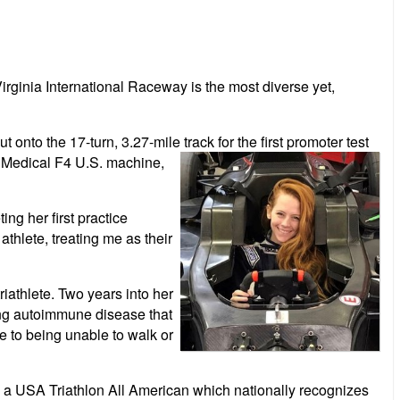
ginia International Raceway is the most diverse yet,
onto the 17-turn, 3.27-mile track for the first promoter test
t Medical F4 U.S. machine,
ng her first practice
thlete, treating me as their
riathlete. Two years into her
ing autoimmune disease that
te to being unable to walk or
 as a USA Triathlon All American which nationally recognizes