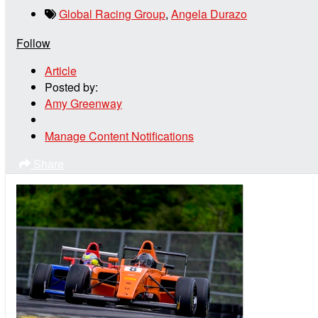
Global Racing Group
,
Angela Durazo
Follow
Article
Posted by:
Amy Greenway
Manage Content Notifications
Share