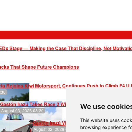
EDx Stage — Making the Case That Discipline, Not Motivati
racks That Shape Future Champions
ta Rejoins Kiwi Motorsport, Continues Push to Climb F4 U
:30
Gastón Irazú Takes Race 2 Win in New Jersey
We use cookie
August 03, 2026 08:20
This website uses cook
Gastón Irazú Victorious in Race 1 at NJMP
browsing experience fo
August 02, 2026 05:36