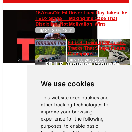
16-Year-Old F4 Driver Luca Day Takes the
TEDx Stage — Making the Case That
Discipline, Not Motivation, Wins
July 24, 2026 19:31
F4 U.S. Training Grounds:
Tracks That Shape Future
Champions
July 19, 2026 23:51
Clemente
Huerta
We use cookies
Rejoins Kiwi
Motorsport,
Continues
This website uses cookies and
Push to
other tracking technologies to
Climb F4
U.S.
improve your browsing
Rankings
experience for the following
purposes:
to enable basic