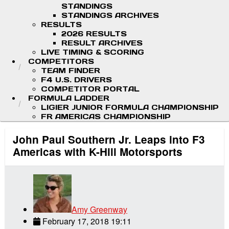
STANDINGS
STANDINGS ARCHIVES
RESULTS
2026 RESULTS
RESULT ARCHIVES
LIVE TIMING & SCORING
COMPETITORS
TEAM FINDER
F4 U.S. DRIVERS
COMPETITOR PORTAL
FORMULA LADDER
LIGIER JUNIOR FORMULA CHAMPIONSHIP
FR AMERICAS CHAMPIONSHIP
John Paul Southern Jr. Leaps into F3
Americas with K-Hill Motorsports
Amy Greenway
February 17, 2018 19:11