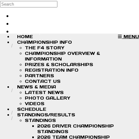
Skip to main content
Search
Log in
Sign up
HOME
MENU
CHAMPIONSHIP INFO
THE F4 STORY
CHAMPIONSHIP OVERVIEW &
INFORMATION
PRIZES & SCHOLARSHIPS
REGISTRATION INFO
PARTNERS
CONTACT US
NEWS & MEDIA
LATEST NEWS
PHOTO GALLERY
VIDEOS
SCHEDULE
STANDINGS/RESULTS
STANDINGS
2026 DRIVER CHAMPIONSHIP
STANDINGS
2026 TEAM CHAMPIONSHIP