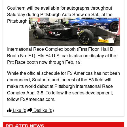
Southern will be available for autographs throughout
Saturday during Pittsburgh
Auto Show on Sat., at the
Pittsburgh
International Race Complex booth (First Floor, Hall D,
Booth No. F1). His F4 U.S. car is also on display at the
Pitt Race booth now through Feb. 19.
While the official schedule for F3 Americas has not been
announced, Southern and the rest of the F3 field will
make its world debut at Pittsburgh International Race
Complex Aug. 3-5. To follow the series development,
follow F3Americas.com.
Like
(0)
Dislike
(0)
RELATED NEWS