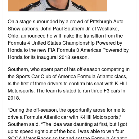
On a stage surrounded by a crowd of Pittsburgh Auto
Show patrons, John Paul Southern Jr. of Westlake,
Ohio, announced he will make the transition from the
Formula 4 United States Championship Powered by
Honda to the new FIA Formula 3 Americas Powered by
Honda for its inaugural 2018 season.
Southern, who spent part of his off-season competing in
the Sports Car Club of America Formula Atlantic class,
is the first of three drivers to confirm his seat with K-Hill
Motorsports. The team is slated to run three F3 cars in
2018.
“During the off-season, the opportunity arose for me to
drive a Formula Atlantic car with K-Hill Motorsports,”
Southern said. “The idea was daunting at first, but I got
up to speed right out of the box. I was able to win four
SCCA Major Races so far and set the Formula Atlantic