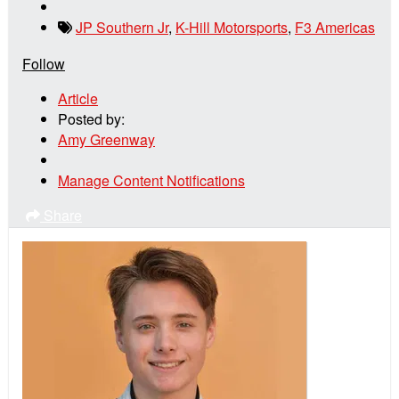
JP Southern Jr
,
K-Hill Motorsports
,
F3 Americas
Follow
Article
Posted by:
Amy Greenway
Manage Content Notifications
Share