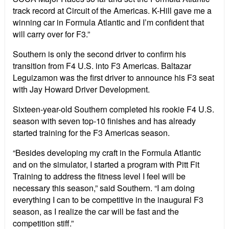
track record at Circuit of the Americas. K-Hill gave me a
winning car in Formula Atlantic and I’m confident that
will carry over for F3.”
Southern is only the second driver to confirm his
transition from F4 U.S. into F3 Americas. Baltazar
Leguizamon was the first driver to announce his F3 seat
with Jay Howard Driver Development.
Sixteen-year-old Southern completed his rookie F4 U.S.
season with seven top-10 finishes and has already
started training for the F3 Americas season.
“Besides developing my craft in the Formula Atlantic
and on the simulator, I started a program with Pitt Fit
Training to address the fitness level I feel will be
necessary this season,” said Southern. “I am doing
everything I can to be competitive in the inaugural F3
season, as I realize the car will be fast and the
competition stiff.”