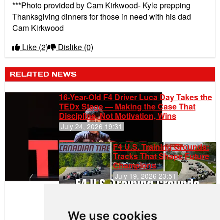
***Photo provided by Cam Kirkwood- Kyle prepping
Thanksgiving dinners for those in need with his dad
Cam Kirkwood
Like
(2)
Dislike
(0)
RELATED NEWS
16-Year-Old F4 Driver Luca Day Takes the
TEDx Stage — Making the Case That
Discipline, Not Motivation, Wins
July 24, 2026 19:31
F4 U.S. Training Grounds:
Tracks That Shape Future
Champions
July 19, 2026 23:51
Clemente
Huerta
We use cookies
Rejoins Kiwi