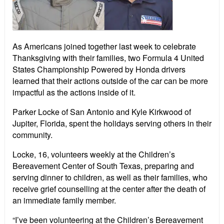
As Americans joined together last week to celebrate
Thanksgiving with their families, two Formula 4 United
States Championship Powered by Honda drivers
learned that their actions outside of the car can be more
impactful as the actions inside of it.
Parker Locke of San Antonio and Kyle Kirkwood of
Jupiter, Florida, spent the holidays serving others in their
community.
Locke, 16, volunteers weekly at the Children’s
Bereavement Center of South Texas, preparing and
serving dinner to children, as well as their families, who
receive grief counselling at the center after the death of
an immediate family member.
“I’ve been volunteering at the Children’s Bereavement