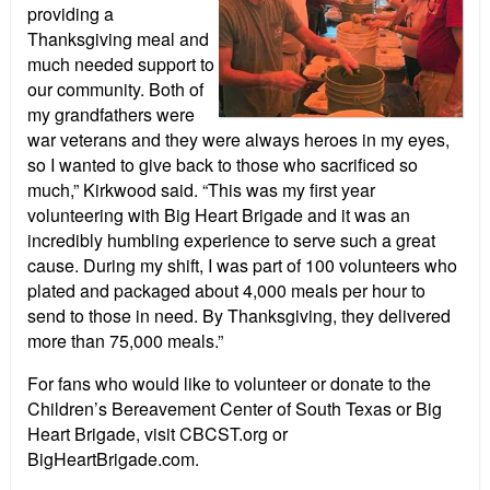
providing a
Thanksgiving meal and
much needed support to
our community. Both of
my grandfathers were
war veterans and they were always heroes in my eyes,
so I wanted to give back to those who sacrificed so
much,” Kirkwood said. “This was my first year
volunteering with Big Heart Brigade and it was an
incredibly humbling experience to serve such a great
cause. During my shift, I was part of 100 volunteers who
plated and packaged about 4,000 meals per hour to
send to those in need. By Thanksgiving, they delivered
more than 75,000 meals.”
For fans who would like to volunteer or donate to the
Children’s Bereavement Center of South Texas or Big
Heart Brigade, visit CBCST.org or
BigHeartBrigade.com.