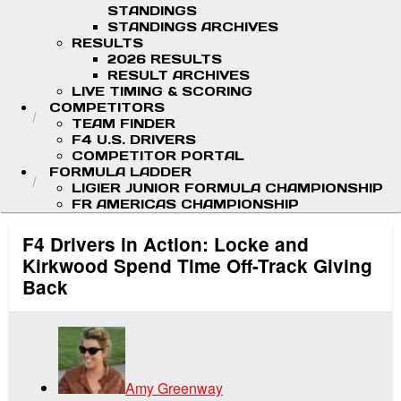
STANDINGS
STANDINGS ARCHIVES
RESULTS
2026 RESULTS
RESULT ARCHIVES
LIVE TIMING & SCORING
COMPETITORS
TEAM FINDER
F4 U.S. DRIVERS
COMPETITOR PORTAL
FORMULA LADDER
LIGIER JUNIOR FORMULA CHAMPIONSHIP
FR AMERICAS CHAMPIONSHIP
F4 Drivers in Action: Locke and
Kirkwood Spend Time Off-Track Giving
Back
Amy Greenway