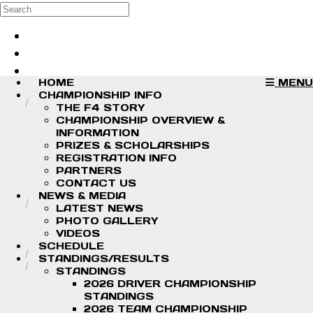
Skip to main content
Search
Log in
Sign up
HOME
MENU
CHAMPIONSHIP INFO
THE F4 STORY
CHAMPIONSHIP OVERVIEW &
INFORMATION
PRIZES & SCHOLARSHIPS
REGISTRATION INFO
PARTNERS
CONTACT US
NEWS & MEDIA
LATEST NEWS
PHOTO GALLERY
VIDEOS
SCHEDULE
STANDINGS/RESULTS
STANDINGS
2026 DRIVER CHAMPIONSHIP
STANDINGS
2026 TEAM CHAMPIONSHIP