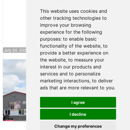
Motorsport,
Continues
This website uses cookies and
Push to
other tracking technologies to
Climb F4
U.S.
improve your browsing
Rankings
experience for the following
purposes:
to enable basic
functionality of the website
,
to
July 24, 2026 19:30
provide a better experience on
the website
,
to measure your
Gastón Irazú Takes Race 2 Win in New
interest in our products and
Jersey
services and to personalize
August 03, 2026 08:20
marketing interactions
,
to deliver
Gastón Irazú Victorious in
ads that are more relevant to you
.
Race 1 at NJMP
August 02, 2026 05:36
I agree
I decline
Terms of Use
-
Privacy Policy
-
Contact Support
Change my preferences