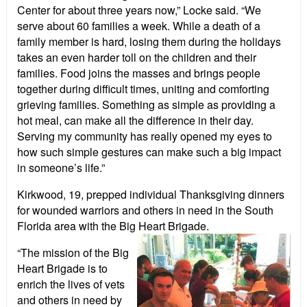
Center for about three years now,” Locke said. “We
serve about 60 families a week. While a death of a
family member is hard, losing them during the holidays
takes an even harder toll on the children and their
families. Food joins the masses and brings people
together during difficult times, uniting and comforting
grieving families. Something as simple as providing a
hot meal, can make all the difference in their day.
Serving my community has really opened my eyes to
how such simple gestures can make such a big impact
in someone’s life.”
Kirkwood, 19, prepped individual Thanksgiving dinners
for wounded warriors and others in need in the South
Florida area with the Big Heart
Brigade.
“The mission of the Big
Heart Brigade is to
enrich the lives of vets
and others in need by