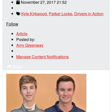
November 27, 2017 21:52
Kyle Kirkwood
,
Parker Locke
,
Drivers in Action
Follow
Article
Posted by:
Amy Greenway
Manage Content Notifications
Share