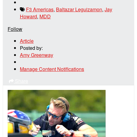
F3 Americas
,
Baltazar Leguizamon
,
Jay
Howard
,
MDD
Follow
Article
Posted by:
Amy Greenway
Manage Content Notifications
Share