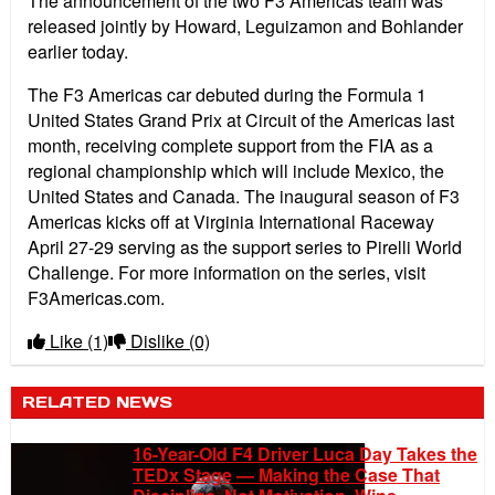
The announcement of the two F3 Americas team was
released jointly by Howard, Leguizamon and Bohlander
earlier today.
The F3 Americas car debuted during the Formula 1
United States Grand Prix at Circuit of the Americas last
month, receiving complete support from the FIA as a
regional championship which will include Mexico, the
United States and Canada. The inaugural season of F3
Americas kicks off at Virginia International Raceway
April 27-29 serving as the support series to Pirelli World
Challenge. For more information on the series, visit
F3Americas.com.
Like
(1)
Dislike
(0)
RELATED NEWS
16-Year-Old F4 Driver Luca Day Takes the
TEDx Stage — Making the Case That