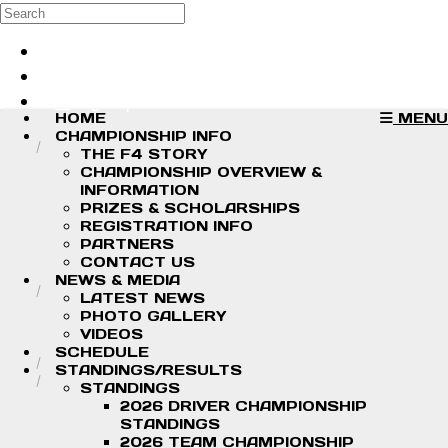
Skip to main content
Search
Log in
Sign up
HOME
MENU
CHAMPIONSHIP INFO
THE F4 STORY
CHAMPIONSHIP OVERVIEW &
INFORMATION
PRIZES & SCHOLARSHIPS
REGISTRATION INFO
PARTNERS
CONTACT US
NEWS & MEDIA
LATEST NEWS
PHOTO GALLERY
VIDEOS
SCHEDULE
STANDINGS/RESULTS
STANDINGS
2026 DRIVER CHAMPIONSHIP
STANDINGS
2026 TEAM CHAMPIONSHIP