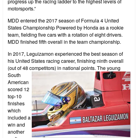
progress up the racing ladder to the highest levels of
motorsports.”
MDD entered the 2017 season of Formula 4 United
States Championship Powered by Honda as a rookie
team, fielding five cars with a rotation of eight drivers.
MDD finished fifth overall in the team championship.
In 2017, Leguizamon experienced the best season of
his United States racing career, finishing ninth overall
(out of 48 competitors) in national points. The young
South
American
scored 12
top-10
finishes
which
included a
win and
another