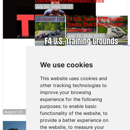
Discipline, Not Motivation, Wins
July 24, 2026 19:31
F4 U.S. Training Grounds:
Tracks That Shape Future
Champions
July 19, 2026 23:51
Gastón Irazú
Takes Race
2 Win in New
We use cookies
Jersey
This website uses cookies and
other tracking technologies to
improve your browsing
experience for the following
purposes:
to enable basic
August 03, 2026 08:20
functionality of the website
,
to
provide a better experience on
Clemente Huerta Rejoins Kiwi Motorsport,
the website
,
to measure your
Continues Push to Climb F4 U.S.