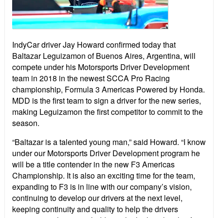
IndyCar driver Jay Howard confirmed today that
Baltazar Leguizamon of Buenos Aires, Argentina, will
compete under his Motorsports Driver Development
team in 2018 in the newest SCCA Pro Racing
championship, Formula 3 Americas Powered by Honda.
MDD is the first team to sign a driver for the new series,
making Leguizamon the first competitor to commit to the
season.
“Baltazar is a talented young man,” said Howard. “I know
under our Motorsports Driver Development program he
will be a title contender in the new F3 Americas
Championship. It is also an exciting time for the team,
expanding to F3 is in line with our company’s vision,
continuing to develop our drivers at the next level,
keeping continuity and quality to help the drivers