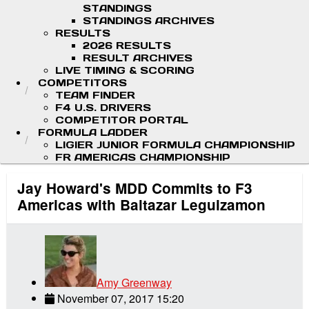
STANDINGS
STANDINGS ARCHIVES
RESULTS
2026 RESULTS
RESULT ARCHIVES
LIVE TIMING & SCORING
COMPETITORS
TEAM FINDER
F4 U.S. DRIVERS
COMPETITOR PORTAL
FORMULA LADDER
LIGIER JUNIOR FORMULA CHAMPIONSHIP
FR AMERICAS CHAMPIONSHIP
Jay Howard's MDD Commits to F3
Americas with Baltazar Leguizamon
Amy Greenway
November 07, 2017 15:20