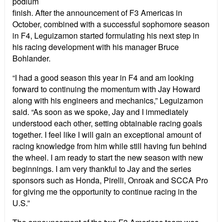
podium
finish. After the announcement of F3 Americas in
October, combined with a successful sophomore season
in F4, Leguizamon started formulating his next step in
his racing development with his manager Bruce
Bohlander.
“I had a good season this year in F4 and am looking
forward to continuing the momentum with Jay Howard
along with his engineers and mechanics,” Leguizamon
said. “As soon as we spoke, Jay and I immediately
understood each other, setting obtainable racing goals
together. I feel like I will gain an exceptional amount of
racing knowledge from him while still having fun behind
the wheel. I am ready to start the new season with new
beginnings. I am very thankful to Jay and the series
sponsors such as Honda, Pirelli, Onroak and SCCA Pro
for giving me the opportunity to continue racing in the
U.S.”