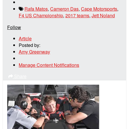
Rafa Matos
,
Cameron Das
,
Cape Motorsports
,
F4 US Championship
,
2017 teams
,
Jett Noland
Follow
Article
Posted by:
Amy Greenway
Manage Content Notifications
Share