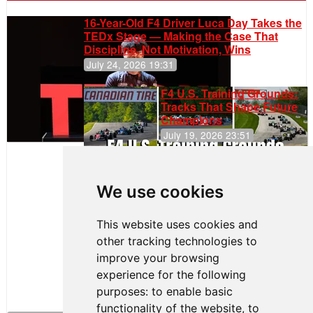
16-Year-Old F4 Driver Luca Day Takes the
TEDx Stage — Making the Case That
Discipline, Not Motivation, Wins
July 24, 2026 19:31
F4 U.S. Training Grounds:
Tracks That Shape Future
Champions
July 19, 2026 23:51
Clemente
Huerta
We use cookies
Rejoins Kiwi
Motorsport,
Continues
This website uses cookies and
Push to
other tracking technologies to
Climb F4
U.S.
improve your browsing
Rankings
experience for the following
purposes:
to enable basic
functionality of the website
,
to