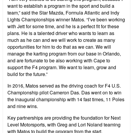
want to establish a program in the sport and build a
team,” said the Star Mazda, Formula Atlantic and Indy
Lights Championships winner Matos. “I’ve been working
with Jett for some time, and he is a perfect fit for these
plans. He is a talented driver who wants to learn as
much as he can and we will work to create as many
opportunities for him to do that as we can. We will
manage the karting program from our base in Orlando,
and are fortunate to be also working with Cape to
support the F4 program. We want to learn, grow and
build for the future.”
In 2016, Matos served as the driving coach for F4 U.S.
Championship pilot Cameron Das. Das went on to win
the inaugural championship with 14 fast times, 11 Poles
and nine wins.
Key partnerships are providing the foundation for Next
Level Motorsports, with Greg and Lori Noland teaming
with Matos to build the program from the start.