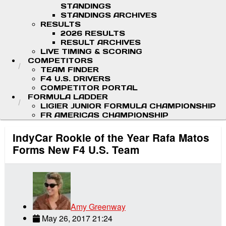
STANDINGS
STANDINGS ARCHIVES
RESULTS
2026 RESULTS
RESULT ARCHIVES
LIVE TIMING & SCORING
COMPETITORS
TEAM FINDER
F4 U.S. DRIVERS
COMPETITOR PORTAL
FORMULA LADDER
LIGIER JUNIOR FORMULA CHAMPIONSHIP
FR AMERICAS CHAMPIONSHIP
IndyCar Rookie of the Year Rafa Matos
Forms New F4 U.S. Team
Amy Greenway
May 26, 2017 21:24