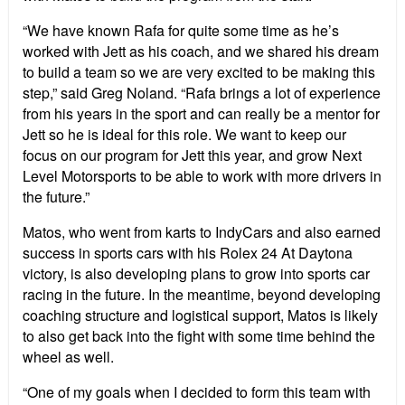
“We have known Rafa for quite some time as he’s
worked with Jett as his coach, and we shared his dream
to build a team so we are very excited to be making this
step,” said Greg Noland. “Rafa brings a lot of experience
from his years in the sport and can really be a mentor for
Jett so he is ideal for this role. We want to keep our
focus on our program for Jett this year, and grow Next
Level Motorsports to be able to work with more drivers in
the future.”
Matos, who went from karts to IndyCars and also earned
success in sports cars with his Rolex 24 At Daytona
victory, is also developing plans to grow into sports car
racing in the future. In the meantime, beyond developing
coaching structure and logistical support, Matos is likely
to also get back into the fight with some time behind the
wheel as well.
“One of my goals when I decided to form this team with