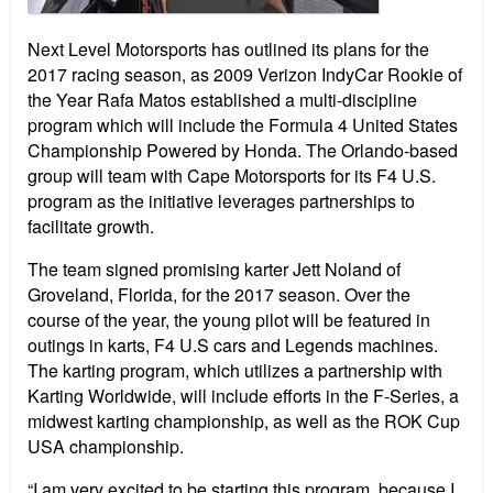
Next Level Motorsports has outlined its plans for the
2017 racing season, as 2009 Verizon IndyCar Rookie of
the Year Rafa Matos established a multi-discipline
program which will include the Formula 4 United States
Championship Powered by Honda. The Orlando-based
group
will team with Cape Motorsports for its F4 U.S.
program as the initiative leverages partnerships to
facilitate growth.
The team signed promising karter Jett Noland of
Groveland, Florida, for the 2017 season. Over the
course of the year, the young pilot will be featured in
outings in karts, F4 U.S cars and Legends machines.
The karting program, which utilizes a partnership with
Karting Worldwide, will include efforts in the F-Series, a
midwest karting championship, as well as the ROK Cup
USA championship.
“I am very excited to be starting this program, because I