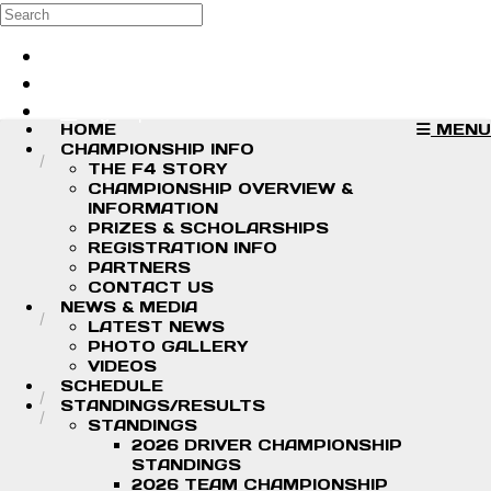
Skip to main content
Search
Log in
Sign up
HOME
MENU
CHAMPIONSHIP INFO
THE F4 STORY
CHAMPIONSHIP OVERVIEW &
INFORMATION
PRIZES & SCHOLARSHIPS
REGISTRATION INFO
PARTNERS
CONTACT US
NEWS & MEDIA
LATEST NEWS
PHOTO GALLERY
VIDEOS
SCHEDULE
STANDINGS/RESULTS
STANDINGS
2026 DRIVER CHAMPIONSHIP
STANDINGS
2026 TEAM CHAMPIONSHIP