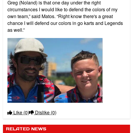
Greg (Noland) is that one day under the right
circumstances I would like to defend the colors of my
own team,” said Matos. “Right know there's a great
chance I will defend our colors in go karts and Legends
as well.”
Like
(0)
Dislike
(0)
RELATED NEWS