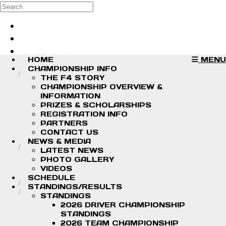
Skip to main content
Search
Log in
Sign up
HOME
MENU
CHAMPIONSHIP INFO
THE F4 STORY
CHAMPIONSHIP OVERVIEW &
INFORMATION
PRIZES & SCHOLARSHIPS
REGISTRATION INFO
PARTNERS
CONTACT US
NEWS & MEDIA
LATEST NEWS
PHOTO GALLERY
VIDEOS
SCHEDULE
STANDINGS/RESULTS
STANDINGS
2026 DRIVER CHAMPIONSHIP
STANDINGS
2026 TEAM CHAMPIONSHIP