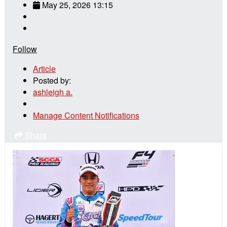
May 25, 2026 13:15
Follow
Article
Posted by:
ashleigh a.
Manage Content Notifications
Share