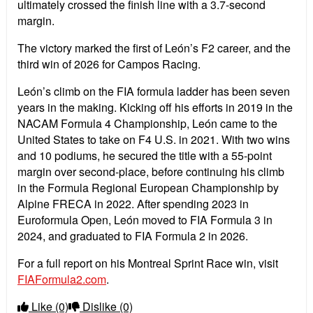
ultimately crossed the finish line with a 3.7-second
margin.
The victory marked the first of Le
ó
n
’
s F2 career, and the
third win of 2026 for Campos Racing.
Le
ó
n
’
s climb on the FIA formula ladder has been seven
years in the making. Kicking off his efforts in 2019 in the
NACAM Formula 4 Championship, Le
ó
n came to the
United States to take on F4 U.S. in 2021. With two wins
and 10 podiums, he secured the title with a 55-point
margin over second-place, before continuing his climb
in the Formula Regional European Championship by
Alpine FRECA in 2022. After spending 2023 in
Euroformula Open, Le
ó
n moved to FIA Formula 3 in
2024, and graduated to FIA Formula 2 in 2026.
For a full report on his Montreal Sprint Race win, visit
FIAFormula2.com
.
Like
(0)
Dislike
(0)