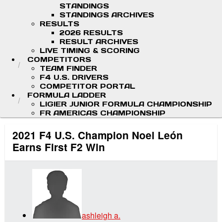
STANDINGS
STANDINGS ARCHIVES
RESULTS
2026 RESULTS
RESULT ARCHIVES
LIVE TIMING & SCORING
COMPETITORS
TEAM FINDER
F4 U.S. DRIVERS
COMPETITOR PORTAL
FORMULA LADDER
LIGIER JUNIOR FORMULA CHAMPIONSHIP
FR AMERICAS CHAMPIONSHIP
2021 F4 U.S. Champion Noel León
Earns First F2 Win
ashleigh a.