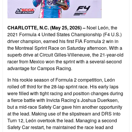
CHARLOTTE, N.C. (May 25, 2026)
–
Noel Le
ó
n, the
2021 Formula 4 United States Championship (F4 U.S.)
driver champion, earned his first FIA Formula 2 win in
the Montreal Sprint Race on Saturday afternoon. With a
superb drive at Circuit Gilles-Villeneuve, the 21-year-old
racer
from Mexico won the sprint with a several-second
advantage for Campos Racing.
In his rookie season of Formula 2 competition, Le
ó
n
rolled off third for the 28-lap sprint race. His early laps
were filled with tight racing and position changes during
a fierce battle with Invicta Racing
’
s Joshua Duerksen,
but a mid-race Safety Car gave him another opportunity
at the lead. Making use of the slipstream and DRS into
Turn 12, Le
ó
n overtook the lead. Managing a second
Safety Car restart, he maintained the race lead and