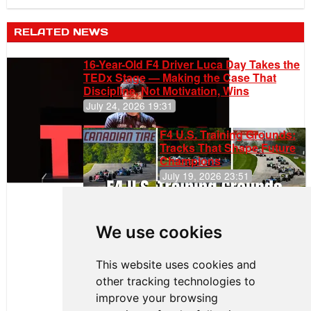
RELATED NEWS
16-Year-Old F4 Driver Luca Day Takes the
TEDx Stage — Making the Case That
Discipline, Not Motivation, Wins
July 24, 2026 19:31
F4 U.S. Training Grounds:
Tracks That Shape Future
Champions
July 19, 2026 23:51
Clemente
Huerta
We use cookies
Rejoins Kiwi
Motorsport,
Continues
This website uses cookies and
Push to
other tracking technologies to
Climb F4
U.S.
improve your browsing
Rankings