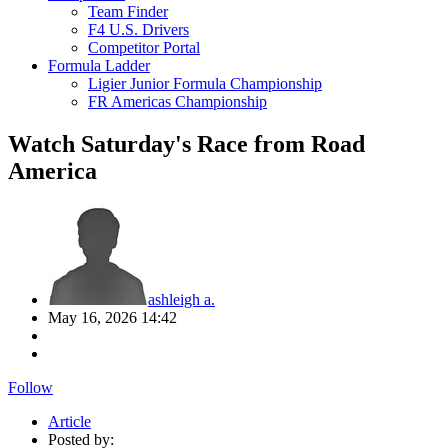
Team Finder
F4 U.S. Drivers
Competitor Portal
Formula Ladder
Ligier Junior Formula Championship
FR Americas Championship
Watch Saturday's Race from Road
America
ashleigh a.
May 16, 2026 14:42
Follow
Article
Posted by: