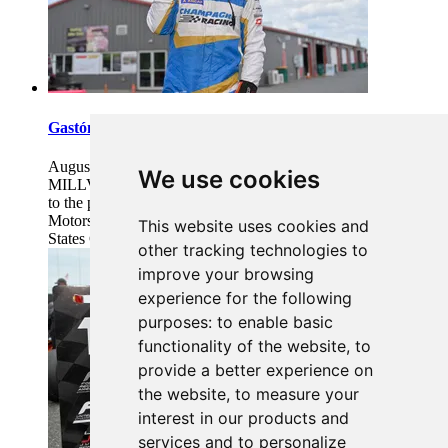
Gastón Irazú Takes Race 2 Win in New Jersey
August 03, 2026 08:20
We use cookies
MILLVILLE, N.J. (August 2, 2026) – Gastón Irazú returned
to the podium for the second time this weekend at New Jersey
Motorsports Park (NJMP), continuing his Formula 4 United
This website uses cookies and
States Championship (F4 U.S.) win
...Read more
other tracking technologies to
improve your browsing
experience for the following
purposes:
to enable basic
functionality of the website
,
to
provide a better experience on
the website
,
to measure your
interest in our products and
services and to personalize