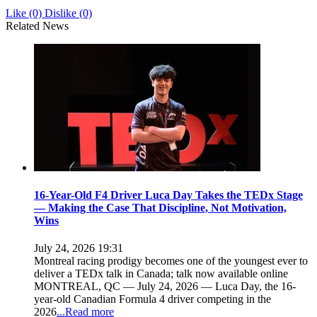
Like
(0)
Dislike
(0)
Related News
16-Year-Old F4 Driver Luca Day Takes the TEDx Stage
— Making the Case That Discipline, Not Motivation,
Wins
July 24, 2026 19:31
Montreal racing prodigy becomes one of the youngest ever to
deliver a TEDx talk in Canada; talk now available online
MONTREAL, QC — July 24, 2026 — Luca Day, the 16-
year-old Canadian Formula 4 driver competing in the
2026
...Read more