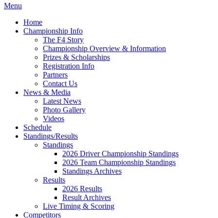
Menu
Home
Championship Info
The F4 Story
Championship Overview & Information
Prizes & Scholarships
Registration Info
Partners
Contact Us
News & Media
Latest News
Photo Gallery
Videos
Schedule
Standings/Results
Standings
2026 Driver Championship Standings
2026 Team Championship Standings
Standings Archives
Results
2026 Results
Result Archives
Live Timing & Scoring
Competitors