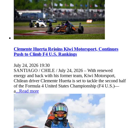
Clemente Huerta Rejoins Kiwi Motorsport, Continues
Push to Climb F4 U.S. Rankings
July 24, 2026 19:30
SANTIAGO / CHILE / July 24, 2026 – With renewed
energy and back with his former team, Kiwi Motorsport,
Chilean driver Clemente Huerta is set to tackle the second half
of the Formula 4 United States Championship (F4 U.S.)—
a
...Read more