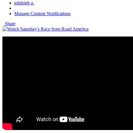
ashleigh a.
Manage Content Notifications
Share