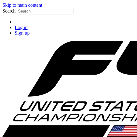
Skip to main content
Search
Log in
Sign up