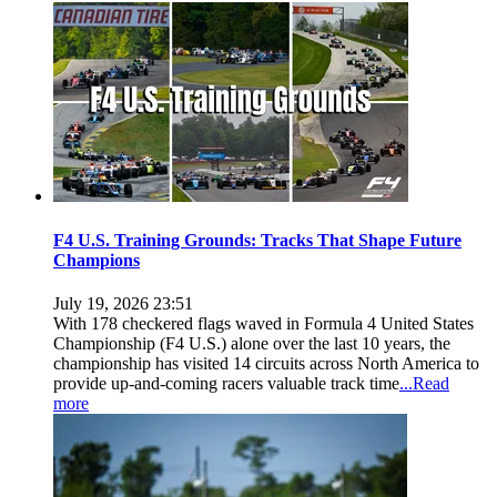
F4 U.S. Training Grounds: Tracks That Shape Future
Champions
July 19, 2026 23:51
With 178 checkered flags waved in Formula 4 United States
Championship (F4 U.S.) alone over the last 10 years, the
championship has visited 14 circuits across North America to
provide up-and-coming racers valuable track time
...Read
more