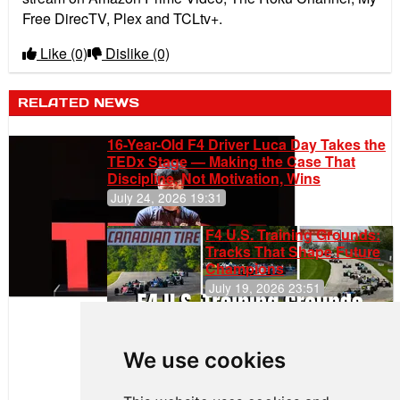
Free DirecTV, Plex and TCLtv+.
Like
(0)
Dislike
(0)
RELATED NEWS
16-Year-Old F4 Driver Luca Day Takes the
TEDx Stage — Making the Case That
Discipline, Not Motivation, Wins
July 24, 2026 19:31
F4 U.S. Training Grounds:
Tracks That Shape Future
Champions
July 19, 2026 23:51
Clemente
Huerta
We use cookies
Rejoins Kiwi
Motorsport,
Continues