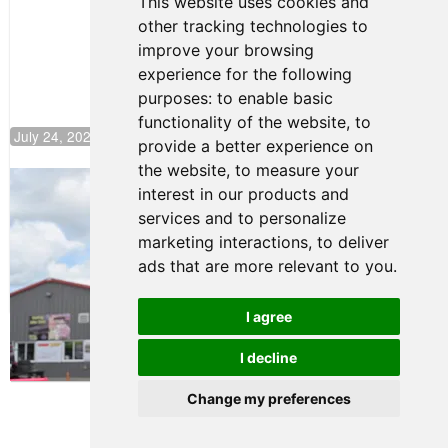
This website uses cookies and
Push to
other tracking technologies to
Climb F4
U.S.
improve your browsing
Rankings
experience for the following
purposes:
to enable basic
functionality of the website
,
to
July 24, 2026 19:30
provide a better experience on
the website
,
to measure your
Gastón Irazú Takes Race 2 Win in New
interest in our products and
Jersey
services and to personalize
August 03, 2026 08:20
marketing interactions
,
to deliver
Gastón Irazú Victorious in
ads that are more relevant to you
.
Race 1 at NJMP
August 02, 2026 05:36
I agree
I decline
Terms of Use
-
Privacy Policy
-
Contact Support
Change my preferences
© 2026 F4 U.S. Championships