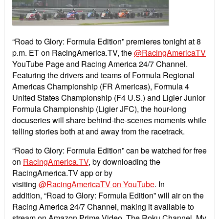
“Road to Glory: Formula Edition” premieres tonight at 8
p.m. ET on RacingAmerica.TV, the
@RacingAmericaTV
YouTube Page and Racing America 24/7 Channel.
Featuring the drivers and teams of Formula Regional
Americas Championship (FR Americas), Formula 4
United States Championship (F4 U.S.) and Ligier Junior
Formula Championship (Ligier JFC), the hour-long
docuseries will share behind-the-scenes moments while
telling stories both at and away from the racetrack.
“
Road to Glory: Formula Edition”
can be watched for free
on
RacingAmerica.TV
, by downloading the
RacingAmerica.TV app or by
visiting
@RacingAmericaTV on YouTube
. In
addition,
“
Road to Glory: Formula Edition”
will air on the
Racing America 24/7 Channel, making it available to
stream on Amazon Prime Video, The Roku Channel, My