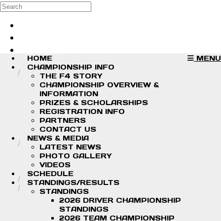
Skip to main content
Search
Log in
Sign up
HOME
MENU
CHAMPIONSHIP INFO
THE F4 STORY
CHAMPIONSHIP OVERVIEW &
INFORMATION
PRIZES & SCHOLARSHIPS
REGISTRATION INFO
PARTNERS
CONTACT US
NEWS & MEDIA
LATEST NEWS
PHOTO GALLERY
VIDEOS
SCHEDULE
STANDINGS/RESULTS
STANDINGS
2026 DRIVER CHAMPIONSHIP
STANDINGS
2026 TEAM CHAMPIONSHIP