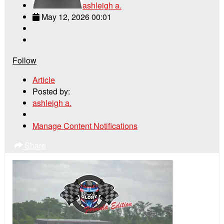
ashleigh a.
May 12, 2026 00:01
Follow
Article
Posted by:
ashleigh a.
Manage Content Notifications
Share