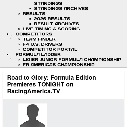
STANDINGS
STANDINGS ARCHIVES
RESULTS
2026 RESULTS
RESULT ARCHIVES
LIVE TIMING & SCORING
COMPETITORS
TEAM FINDER
F4 U.S. DRIVERS
COMPETITOR PORTAL
FORMULA LADDER
LIGIER JUNIOR FORMULA CHAMPIONSHIP
FR AMERICAS CHAMPIONSHIP
Road to Glory: Formula Edition
Premieres TONIGHT on
RacingAmerica.TV