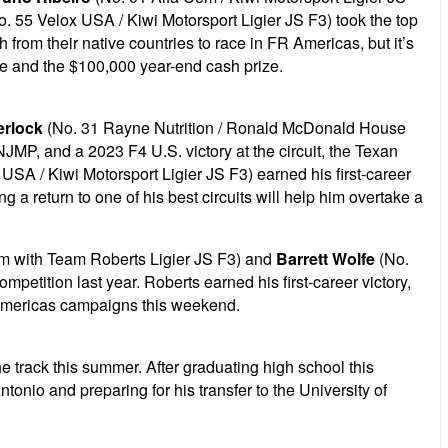
. 55 Velox USA / Kiwi Motorsport Ligier JS F3) took the top
rom their native countries to race in FR Americas, but it’s
tle and the $100,000 year-end cash prize.
erlock
(No. 31 Rayne Nutrition / Ronald McDonald House
JMP, and a 2023 F4 U.S. victory at the circuit, the Texan
USA / Kiwi Motorsport Ligier JS F3) earned his first-career
 a return to one of his best circuits will help him overtake a
am with Team Roberts Ligier JS F3) and
Barrett Wolfe
(No.
tition last year. Roberts earned his first-career victory,
FR Americas campaigns this weekend.
e track this summer. After graduating high school this
tonio and preparing for his transfer to the University of