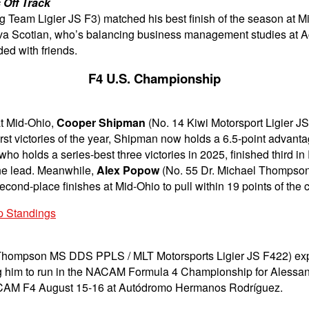
 Off Track
 Team Ligier JS F3) matched his best finish of the season at Mid-
ova Scotian, who’s balancing business management studies at Ac
ed with friends.
F4 U.S. Championship
at Mid-Ohio,
Cooper Shipman
(No. 14 Kiwi Motorsport Ligier JS
rst victories of the year, Shipman now holds a 6.5-point advan
ho holds a series-best three victories in 2025, finished third in
the lead. Meanwhile,
Alex Popow
(No. 55 Dr. Michael Thompso
cond-place finishes at Mid-Ohio to pull within 19 points of the
p Standings
Thompson MS DDS PPLS / MLT Motorsports Ligier JS F422) expec
g him to run in the NACAM Formula 4 Championship for Alessandr
 NACAM F4 August 15-16 at Autódromo Hermanos Rodríguez.