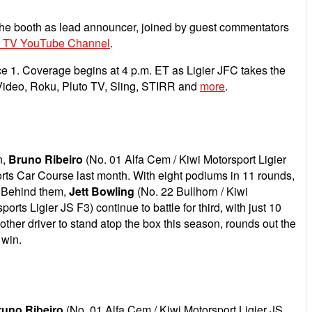
he booth as lead announcer, joined by guest commentators
 TV YouTube Channel
.
ce 1. Coverage begins at 4 p.m. ET as Ligier JFC takes the
 Video, Roku, Pluto TV, Sling, STIRR and
more
.
n,
Bruno Ribeiro
(No. 01 Alfa Cem / Kiwi Motorsport Ligier
Sports Car Course last month. With eight podiums in 11 rounds,
s. Behind them,
Jett Bowling
(No. 22 Bullhorn / Kiwi
ts Ligier JS F3) continue to battle for third, with just 10
other driver to stand atop the box this season, rounds out the
 win.
runo Ribeiro
(No. 01 Alfa Cem / Kiwi Motorsport Ligier JS