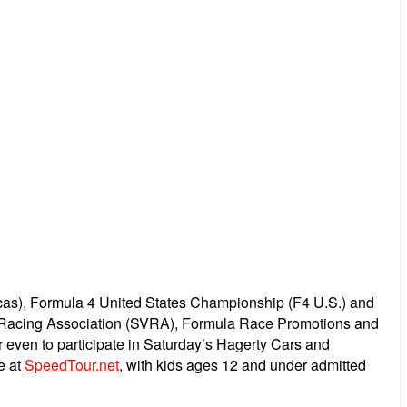
as), Formula 4 United States Championship (F4 U.S.) and
e Racing Association (SVRA), Formula Race Promotions and
or even to participate in Saturday’s Hagerty Cars and
e at
SpeedTour.net
, with k
ids ages 12 and under admitted