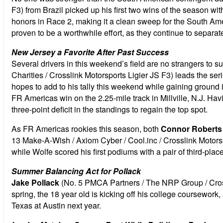
F3) from Brazil picked up his first two wins of the season wi
honors in Race 2, making it a clean sweep for the South Amer
proven to be a worthwhile effort, as they continue to separat
New Jersey a Favorite After Past Success
Several drivers in this weekend’s field are no strangers to s
Charities / Crosslink Motorsports Ligier JS F3) leads the se
hopes to add to his tally this weekend while gaining ground 
FR Americas win on the 2.25-mile track in Millville, N.J. Hav
three-point deficit in the standings to regain the top spot.
As FR Americas rookies this season, both
Connor Roberts
13 Make-A-Wish / Axiom Cyber / Cool.inc / Crosslink Motorsp
while Wolfe scored his first podiums with a pair of third-pl
Summer Balancing Act for Pollack
Jake Pollack
(No. 5 PMCA Partners / The NRP Group / Crossli
spring, the 18 year old is kicking off his college coursework
Texas at Austin next year.