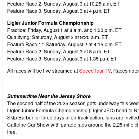
Feature Race 2:
Sunday, August 3 at 10:25 a.m. ET
Feature Race 3:
Sunday, August 3 at 4 p.m. ET
Ligier Junior Formula Championship
Practice:
Friday, August 1 at 8 a.m. and 1:30 p.m. ET
Qualifying:
Saturday, August 2 at 9:20 a.m. ET
Feature Race 1*:
Saturday, August 2 at 4:15 p.m. ET
Feature Race 2:
Sunday, August 3 at 8 a.m. ET
Feature Race 3:
Sunday, August 3 at 1:35 p.m. ET
All races will be live streamed at
SpeedTour.TV
. Races note
Summertime Near the Jersey Shore
The second half of the 2025 season gets underway this w
Ligier Junior Formula Championship (Ligier JFC) head to 
Skip Barber for three days of on-track action, fans are invit
Caffeine Car Show with parade laps around the 2.25-mile cir
free.