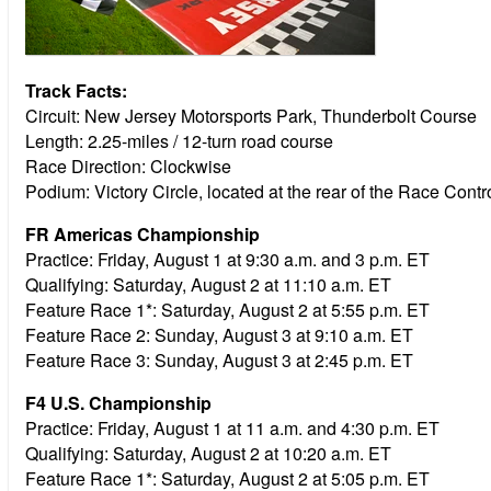
Track Facts:
Circuit: New Jersey Motorsports Park, Thunderbolt Course
Length: 2.25-miles / 12-turn road course
Race Direction: Clockwise
Podium: Victory Circle, located at the rear of the Race Cont
FR Americas Championship
Practice:
Friday, August 1 at 9:30 a.m. and 3 p.m. ET
Qualifying:
Saturday, August 2 at 11:10 a.m. ET
Feature Race 1*:
Saturday, August 2 at 5:55 p.m. ET
Feature Race 2:
Sunday, August 3 at 9:10 a.m. ET
Feature Race 3:
Sunday, August 3 at 2:45 p.m. ET
F4 U.S. Championship
Practice:
Friday, August 1 at 11 a.m. and 4:30 p.m. ET
Qualifying:
Saturday, August 2 at 10:20 a.m. ET
Feature Race 1*:
Saturday, August 2 at 5:05 p.m. ET