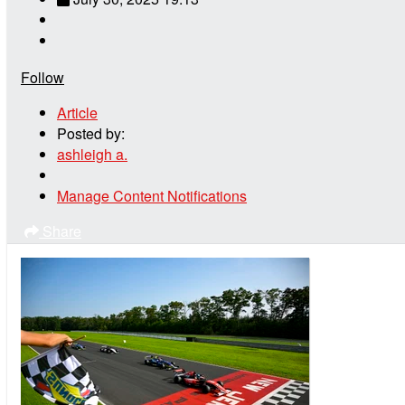
Follow
Article
Posted by:
ashleigh a.
Manage Content Notifications
Share