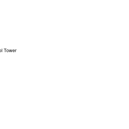
rol Tower