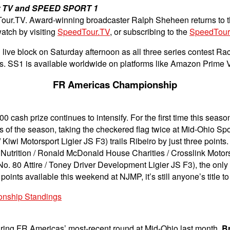
ur TV and SPEED SPORT 1
Tour.TV.
Award-winning broadcaster Ralph Sheheen returns to t
atch by visiting
SpeedTour.TV
, or subscribing to the
SpeedTour
ive block on Saturday afternoon as all three series contest Ra
as. SS1 is available worldwide on platforms like Amazon Prime
FR Americas Championship
 cash prize continues to intensify. For the first time this seaso
wins of the season, taking the checkered flag twice at Mid-Ohio 
Kiwi Motorsport Ligier JS F3) trails Ribeiro by just three point
utrition / Ronald McDonald House Charities / Crosslink Motorspor
o. 80 Attire / Toney Driver Development Ligier JS F3), the only 
points available this weekend at NJMP, it’s still anyone’s title to
onship Standings
ring FR Americas’ most-recent round at Mid-Ohio last month.
B