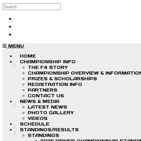
Skip to main content
Search
Log in
Sign up
MENU
HOME
CHAMPIONSHIP INFO
THE F4 STORY
CHAMPIONSHIP OVERVIEW & INFORMATIO
PRIZES & SCHOLARSHIPS
REGISTRATION INFO
PARTNERS
CONTACT US
NEWS & MEDIA
LATEST NEWS
PHOTO GALLERY
VIDEOS
SCHEDULE
STANDINGS/RESULTS
STANDINGS