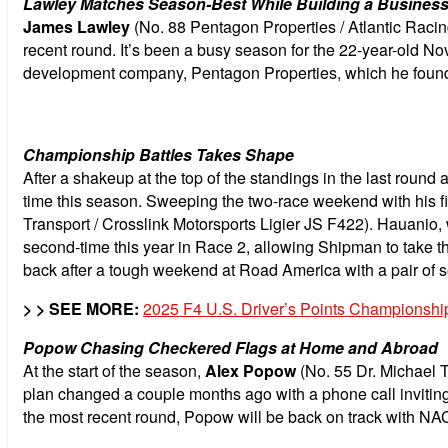
Lawley Matches Season-Best While Building a Business
James Lawley
(No. 88 Pentagon Properties / Atlantic Racing
recent round. It’s been a busy season for the 22-year-old N
development company, Pentagon Properties, which he found
Championship Battles Takes Shape
After a shakeup at the top of the standings in the last round 
time this season. Sweeping the two-race weekend with his fi
Transport / Crosslink Motorsports Ligier JS F422). Hauanio, w
second-time this year in Race 2, allowing Shipman to take 
back after a tough weekend at Road America with a pair of se
> > SEE MORE:
2025 F4 U.S. Driver’s Points Championshi
Popow Chasing Checkered Flags at Home and Abroad
At the start of the season,
Alex Popow
(No. 55 Dr. Michael 
plan changed a couple months ago with a phone call invitin
the most recent round, Popow will be back on track with