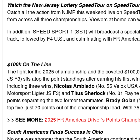
Watch the New Jersey Lottery SpeedTour on SpeedTo
Catch all the action from NJMP this weekend live on Speed
from across all three championships.
Viewers at home can w
In addition, SPEED SPORT 1 (SS1) will broadcast a special l
track, followed by F4 U.S., and culminating with FR Americ
$100k On The Line
The fight for the 2025 championship and the coveted $100,000
JS F3) sits atop the point standings after earning his first 
including three wins,
Nicolas Ambiado
(No. 55 Velox USA / 
Motorsport Ligier JS F3) and
Titus Sherlock
(No. 31 Rayne N
points separating the two former teammates.
Brady Golan
(N
top five, just 70 points out of the championship lead. With 75 
> > SEE MORE:
2025 FR Americas Driver’s Points Champi
South Americans Finds Success in Ohio
No one was stronger than the South American contingent du