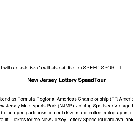
d with an asterisk (*) will also air live on SPEED SPORT 1.
New Jersey Lottery SpeedTour
eekend as Formula Regional Americas Championship (FR Americ
New Jersey Motorsports Park (NJMP). Joining Sportscar Vintag
ed in the open paddocks to meet drivers and collect autographs, 
cuit. Tickets for the New Jersey Lottery SpeedTour are availabl