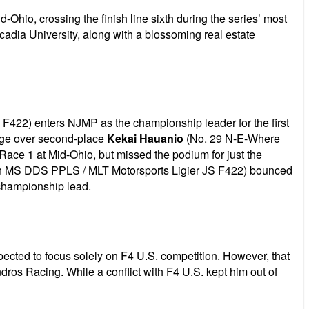
Ohio, crossing the finish line sixth during the series’ most
adia University, along with a blossoming real estate
 F422) enters NJMP as the championship leader for the first
tage over second-place
Kekai Hauanio
(No. 29 N-E-Where
 Race 1 at Mid-Ohio, but missed the podium for just the
n MS DDS PPLS / MLT Motorsports Ligier JS F422) bounced
 championship lead.
ted to focus solely on F4 U.S. competition. However, that
os Racing. While a conflict with F4 U.S. kept him out of