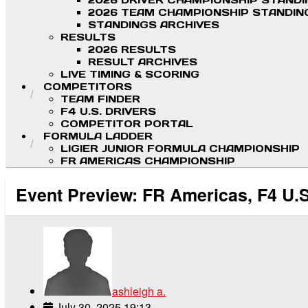
2026 DRIVER CHAMPIONSHIP STAND
2026 TEAM CHAMPIONSHIP STANDIN
STANDINGS ARCHIVES
RESULTS
2026 RESULTS
RESULT ARCHIVES
LIVE TIMING & SCORING
COMPETITORS
TEAM FINDER
F4 U.S. DRIVERS
COMPETITOR PORTAL
FORMULA LADDER
LIGIER JUNIOR FORMULA CHAMPIONSHIP
FR AMERICAS CHAMPIONSHIP
Event Preview: FR Americas, F4 U.S
ashleigh a.
July 30, 2025 19:13