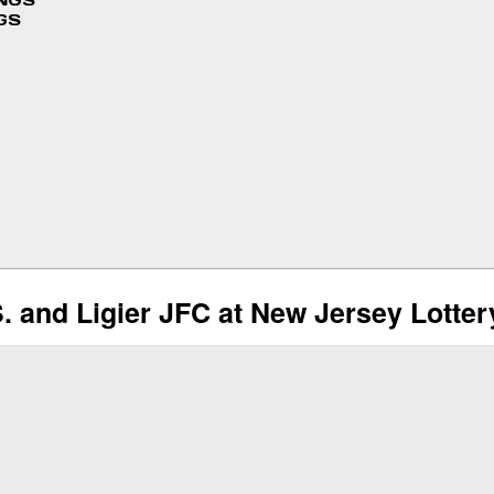
INGS
GS
. and Ligier JFC at New Jersey Lotte