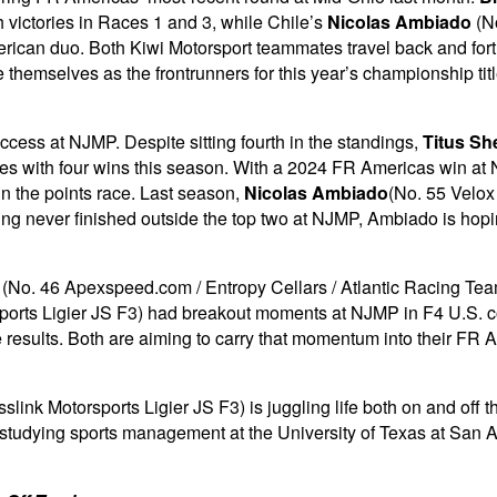
th victories in Races 1 and 3, while Chile’s
Nicolas Ambiado
(No
ican duo. Both Kiwi Motorsport teammates travel back and forth f
e themselves as the frontrunners for this year’s championship ti
uccess at NJMP. Despite sitting fourth in the standings,
Titus Sh
ries with four wins this season. With a 2024 FR Americas win at N
in the points race. Last season,
Nicolas Ambiado
(No. 55 Velox 
ing never finished outside the top two at NJMP, Ambiado is hoping
(No. 46 Apexspeed.com / Entropy Cellars / Atlantic Racing Te
orts Ligier JS F3) had breakout moments at NJMP in F4 U.S. compe
ace results. Both are aiming to carry that momentum into their 
nk Motorsports Ligier JS F3) is juggling life both on and off th
, studying sports management at the University of Texas at San An