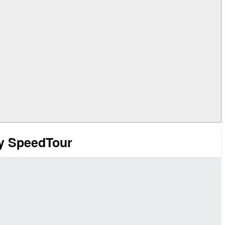
ry SpeedTour