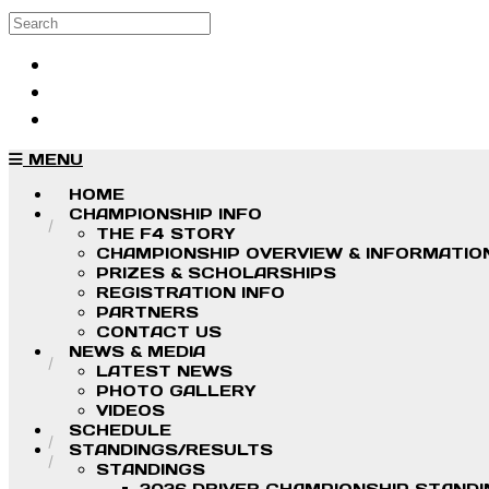
Skip to main content
Search
Log in
Sign up
MENU
HOME
CHAMPIONSHIP INFO
THE F4 STORY
CHAMPIONSHIP OVERVIEW & INFORMATIO
PRIZES & SCHOLARSHIPS
REGISTRATION INFO
PARTNERS
CONTACT US
NEWS & MEDIA
LATEST NEWS
PHOTO GALLERY
VIDEOS
SCHEDULE
STANDINGS/RESULTS
STANDINGS