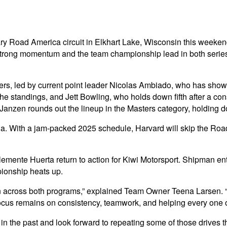
ndary Road America circuit in Elkhart Lake, Wisconsin this we
trong momentum and the team championship lead in both series, 
ivers, led by current point leader Nicolas Ambiado, who has sho
the standings, and Jett Bowling, who holds down fifth after a cons
in Janzen rounds out the lineup in the Masters category, holding 
rda. With a jam-packed 2025 schedule, Harvard will skip the Ro
ente Huerta return to action for Kiwi Motorsport. Shipman ent
pionship heats up.
on across both programs,” explained Team Owner Teena Larsen. “
r focus remains on consistency, teamwork, and helping every one 
 the past and look forward to repeating some of those drives t