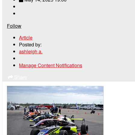
Follow
Article
Posted by:
ashleigh a.
Manage Content Notifications
Share