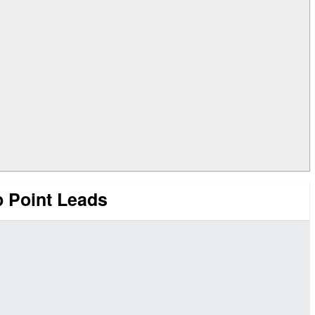
 Point Leads