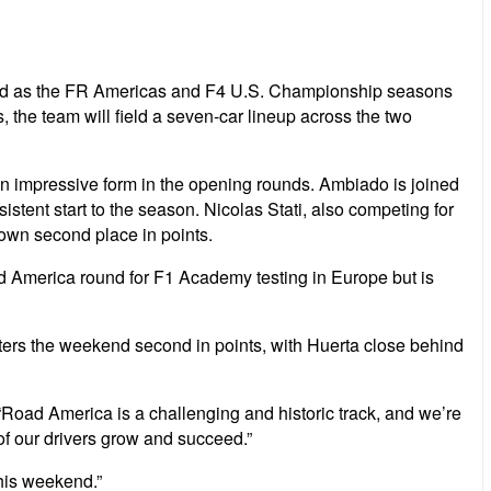
ekend as the FR Americas and F4 U.S. Championship seasons
the team will field a seven-car lineup across the two
wn impressive form in the opening rounds. Ambiado is joined
istent start to the season. Nicolas Stati, also competing for
down second place in points.
ad America round for F1 Academy testing in Europe but is
ers the weekend second in points, with Huerta close behind
Road America is a challenging and historic track, and we’re
of our drivers grow and succeed.”
his weekend.”