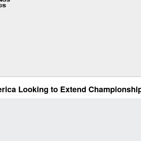
INGS
GS
rica Looking to Extend Championship