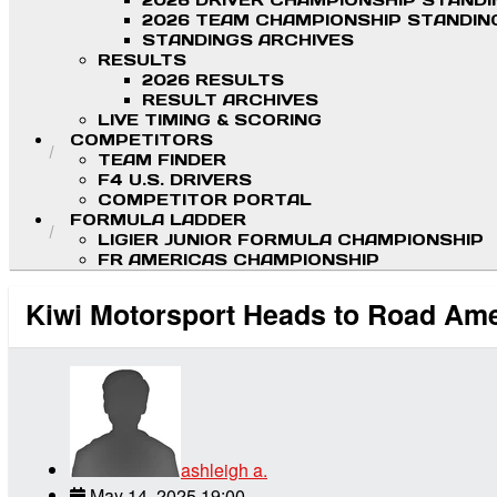
2026 DRIVER CHAMPIONSHIP STAND
2026 TEAM CHAMPIONSHIP STANDIN
STANDINGS ARCHIVES
RESULTS
2026 RESULTS
RESULT ARCHIVES
LIVE TIMING & SCORING
COMPETITORS
TEAM FINDER
F4 U.S. DRIVERS
COMPETITOR PORTAL
FORMULA LADDER
LIGIER JUNIOR FORMULA CHAMPIONSHIP
FR AMERICAS CHAMPIONSHIP
Kiwi Motorsport Heads to Road Ame
ashleigh a.
May 14, 2025 19:00