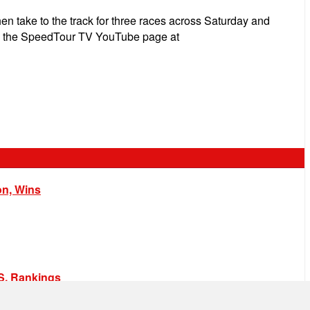
hen take to the track for three races across Saturday and
e on the SpeedTour TV YouTube page at
on, Wins
.S. Rankings