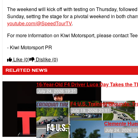
The weekend will kick off with testing on Thursday, followed 
Sunday, setting the stage for a pivotal weekend in both cha
youtube.com/@SpeedTourTV
.
For more information on Kiwi Motorsport, please contact Te
- Kiwi Motorsport PR
Like
(0)
Dislike
(0)
RELATED NEWS
16-Year-Old F4 Driver Luca Day Takes the T
July 24, 2026 19:31
F4 U.S. Training Grounds: T
July 19, 2026 23:51
Clemente Huer
July 24, 2026 19