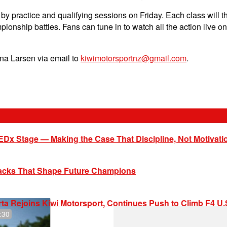
by practice and qualifying sessions on Friday. Each class will t
mpionship battles. Fans can tune in to watch all the action liv
ena Larsen via email to
kiwimotorsportnz@gmail.com
.
EDx Stage — Making the Case That Discipline, Not Motivati
racks That Shape Future Champions
ta Rejoins Kiwi Motorsport, Continues Push to Climb F4 U
:30