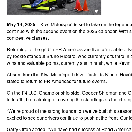
May 14, 2025
–
Kiwi Motorsport is set to take on the lege
continue with the second event on the 2025 calendar. With s
competitive classes.
Returning to the grid in FR Americas are five formidable dr
by rookie standout Bruno Ribeiro, who currently sits third in 
wins and valuable points, currently sits in ninth, while Kev
Absent from the Kiwi Motorsport driver roster is Nicole Hav
slated to return to FR Americas for future events.
On the F4 U.S. Championship side, Cooper Shipman and Clem
in fourth, both aiming to move up the standings as the cham
“We’re proud of the strong foundation we’ve built this seas
excited to see our drivers continue to push at the front. Ou
Garry Orton added, “We have had success at Road America in