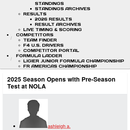
STANDINGS
STANDINGS ARCHIVES
RESULTS
2026 RESULTS
RESULT ARCHIVES
LIVE TIMING & SCORING
COMPETITORS
TEAM FINDER
F4 U.S. DRIVERS
COMPETITOR PORTAL
FORMULA LADDER
LIGIER JUNIOR FORMULA CHAMPIONSHIP
FR AMERICAS CHAMPIONSHIP
2025 Season Opens with Pre-Season
Test at NOLA
ashleigh a.