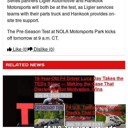
Series partners Ligier Automotive and Hankook
Motorsports will both be at the test, as Ligier services
teams with their parts truck and Hankook provides on-
site tire support.
The Pre-Season Test at NOLA Motorsports Park kicks
off tomorrow at 9 a.m. CT.
Like
(0)
Dislike
(0)
RELATED NEWS
16-Year-Old F4 Driver Luca Day Takes the
TEDx Stage — Making the Case That
Discipline, Not Motivation, Wins
July 24, 2026 19:31
F4 U.S. Training Grounds:
Tracks That Shape Future
Champions
July 19, 2026 23:51