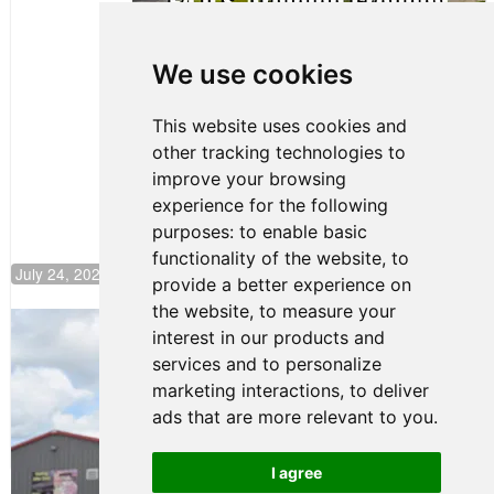
Clemente
Huerta
We use cookies
Rejoins Kiwi
Motorsport,
Continues
This website uses cookies and
Push to
other tracking technologies to
Climb F4
U.S.
improve your browsing
Rankings
experience for the following
purposes:
to enable basic
functionality of the website
,
to
July 24, 2026 19:30
provide a better experience on
the website
,
to measure your
Gastón Irazú Takes Race 2 Win in New
interest in our products and
Jersey
services and to personalize
August 03, 2026 08:20
marketing interactions
,
to deliver
Gastón Irazú Victorious in
ads that are more relevant to you
.
Race 1 at NJMP
August 02, 2026 05:36
I agree