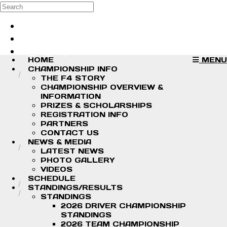
Skip to main content
Search
Log in
Sign up
HOME
MENU
CHAMPIONSHIP INFO
THE F4 STORY
CHAMPIONSHIP OVERVIEW &
INFORMATION
PRIZES & SCHOLARSHIPS
REGISTRATION INFO
PARTNERS
CONTACT US
NEWS & MEDIA
LATEST NEWS
PHOTO GALLERY
VIDEOS
SCHEDULE
STANDINGS/RESULTS
STANDINGS
2026 DRIVER CHAMPIONSHIP
STANDINGS
2026 TEAM CHAMPIONSHIP