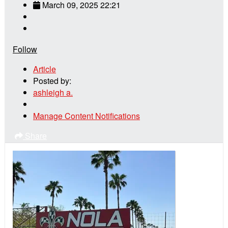
March 09, 2025 22:21
Follow
Article
Posted by:
ashleigh a.
Manage Content Notifications
Share