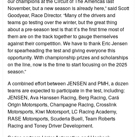
our champions at the Circuit of The Americas last
November, but a new season is already here,” said Scott
Goodyear, Race Director. “Many of the drivers and
teams go testing over the winter, but the great thing
about a pre-season test is that it’s the first time most of
them are on the track together to gauge themselves
against their competition. We have to thank Eric Jensen
for spearheading the test and giving everyone this
opportunity. With championship prizes and scholarships
on the line, now is the time to start focusing on the 2025
season.”
A combined effort between JENSEN and PMH, a dozen
teams are expected to participate in the test, including:
JENSEN, Ava Hanssen Racing, Berg Racing, Cará
Origin Motorsports, Champagne Racing, Crosslink
Motorsports, Kiwi Motorsport, LC Racing Academy,
RASE Motorsports, Scuderia Buell, Team Roberts
Racing and Toney Driver Development.