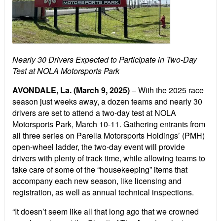
Nearly 30 Drivers Expected to Participate in Two-Day
Test at NOLA Motorsports Park
AVONDALE, La. (March 9, 2025)
– With the 2025 race
season just weeks away, a dozen teams and nearly 30
drivers are set to attend a two-day test at NOLA
Motorsports Park, March 10-11. Gathering entrants from
all three series on Parella Motorsports Holdings’ (PMH)
open-wheel ladder, the two-day event will provide
drivers with plenty of track time, while allowing teams to
take care of some of the “housekeeping” items that
accompany each new season, like licensing and
registration, as well as annual technical inspections.
“It doesn’t seem like all that long ago that we crowned