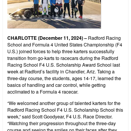
CHARLOTTE (December 11, 2024) –
Radford Racing
School and Formula 4 United States Championship (F4
U.S.) joined forces to help three karters successfully
transition from go-karts to racecars during the Radford
Racing School F4 U.S. Scholarship Award School last
week at Radford’s facility in Chandler, Ariz. Taking a
three-day course, the students, ages 14-17, learned the
basics of handling and car control, while getting
acclimated to a Formula 4 racecar.
“We welcomed another group of talented karters for the
Radford Racing School F4 U.S. Scholarship School this
week,” said Scott Goodyear, F4 U.S. Race Director.
“Watching their progression throughout the three-day
course and seeing the smiles on their faces after they