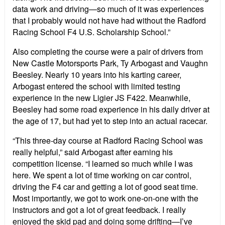
data work and driving—so much of it was experiences
that I probably would not have had without the Radford
Racing School F4 U.S. Scholarship School.”
Also completing the course were a pair of drivers from
New Castle Motorsports Park, Ty Arbogast and Vaughn
Beesley. Nearly 10 years into his karting career,
Arbogast entered the school with limited testing
experience in the new Ligier JS F422. Meanwhile,
Beesley had some road experience in his daily driver at
the age of 17, but had yet to step into an actual racecar.
“This three-day course at Radford Racing School was
really helpful,” said Arbogast after earning his
competition license. “I learned so much while I was
here. We spent a lot of time working on car control,
driving the F4 car and getting a lot of good seat time.
Most importantly, we got to work one-on-one with the
instructors and got a lot of great feedback. I really
enjoyed the skid pad and doing some drifting—I’ve