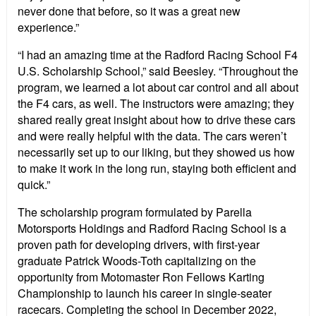
never done that before, so it was a great new
experience.”
“I had an amazing time at the Radford Racing School F4
U.S. Scholarship School,” said Beesley. “Throughout the
program, we learned a lot about car control and all about
the F4 cars, as well. The instructors were amazing; they
shared really great insight about how to drive these cars
and were really helpful with the data. The cars weren’t
necessarily set up to our liking, but they showed us how
to make it work in the long run, staying both efficient and
quick.”
The scholarship program formulated by Parella
Motorsports Holdings and Radford Racing School is a
proven path for developing drivers, with first-year
graduate Patrick Woods-Toth capitalizing on the
opportunity from Motomaster Ron Fellows Karting
Championship to launch his career in single-seater
racecars. Completing the school in December 2022,