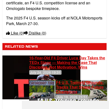
certificate, an F4 U.S. competition license and an
Omologato bespoke timepiece.
The 2025 F4 U.S. season kicks off at NOLA Motorsports
Park, March 27-30.
Like
(0)
Dislike
(0)
RELATED NEWS
16-Year-Old F4 Driver Luca Day Takes the
TEDx Stage — Making the Case That
Discipline, Not Motivation, Wins
July 24, 2026 19:31
F4 U.S. Training Grounds:
Tracks That Shape Future
Champions
July 19, 2026 23:51
Clemente