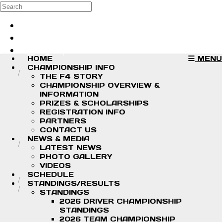
Skip to main content
Search
Log in
Sign up
HOME
MENU
CHAMPIONSHIP INFO
THE F4 STORY
CHAMPIONSHIP OVERVIEW &
INFORMATION
PRIZES & SCHOLARSHIPS
REGISTRATION INFO
PARTNERS
CONTACT US
NEWS & MEDIA
LATEST NEWS
PHOTO GALLERY
VIDEOS
SCHEDULE
STANDINGS/RESULTS
STANDINGS
2026 DRIVER CHAMPIONSHIP
STANDINGS
2026 TEAM CHAMPIONSHIP