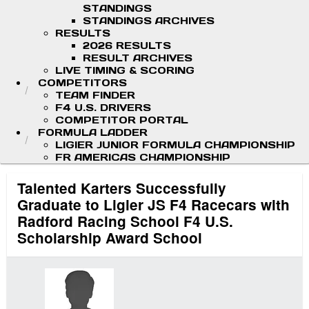
STANDINGS
STANDINGS ARCHIVES
RESULTS
2026 RESULTS
RESULT ARCHIVES
LIVE TIMING & SCORING
COMPETITORS
TEAM FINDER
F4 U.S. DRIVERS
COMPETITOR PORTAL
FORMULA LADDER
LIGIER JUNIOR FORMULA CHAMPIONSHIP
FR AMERICAS CHAMPIONSHIP
Talented Karters Successfully
Graduate to Ligier JS F4 Racecars with
Radford Racing School F4 U.S.
Scholarship Award School