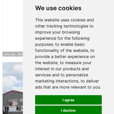
Huerta
We use cookies
Rejoins Kiwi
Motorsport,
Continues
This website uses cookies and
Push to
other tracking technologies to
Climb F4
U.S.
improve your browsing
Rankings
experience for the following
purposes:
to enable basic
functionality of the website
,
to
July 24, 2026 19:30
provide a better experience on
the website
,
to measure your
Gastón Irazú Takes Race 2 Win in New
interest in our products and
Jersey
services and to personalize
August 03, 2026 08:20
marketing interactions
,
to deliver
Gastón Irazú Victorious in
ads that are more relevant to you
.
Race 1 at NJMP
August 02, 2026 05:36
I agree
I decline
Terms of Use
-
Privacy Policy
-