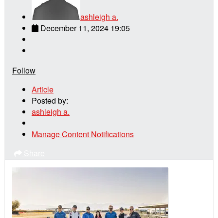
ashleigh a.
December 11, 2024 19:05
Follow
Article
Posted by:
ashleigh a.
Manage Content Notifications
Share