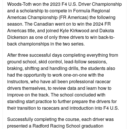
Woods-Toth won the 2023 F4 U.S. Driver Championship
and a scholarship to compete in Formula Regional
Americas Championship (FR Americas) the following
season. The Canadian went on to win the 2024 FR
Americas title, and joined Kyle Kirkwood and Dakota
Dickerson as one of only three drivers to win back-to-
back championships in the two series.
After three successful days completing everything from
ground school, skid control, lead-follow sessions,
braking, shifting and handling drills, the students also
had the opportunity to work one-on-one with the
instructors, who have all been professional racecar
drivers themselves, to review data and learn how to
improve on the track. The school concluded with
standing start practice to further prepare the drivers for
their transition to racecars and introduction into F4 U.S.
Successfully completing the course, each driver was
presented a Radford Racing School graduation