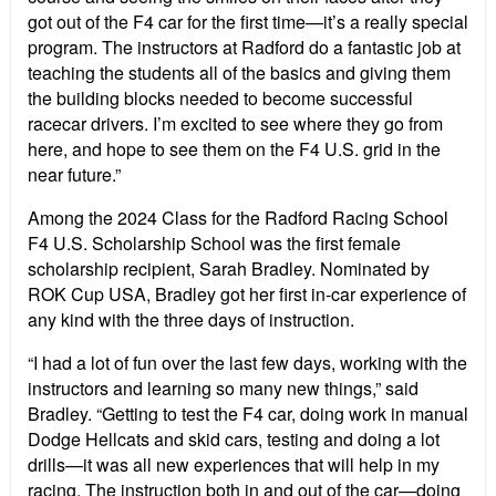
got out of the F4 car for the first time—it’s a really special
program. The instructors at Radford do a fantastic job at
teaching the students all of the basics and giving them
the building blocks needed to become successful
racecar drivers. I’m excited to see where they go from
here, and hope to see them on the F4 U.S. grid in the
near future.”
Among the 2024 Class for the Radford Racing School
F4 U.S. Scholarship School was the first female
scholarship recipient, Sarah Bradley. Nominated by
ROK Cup USA, Bradley got her first in-car experience of
any kind with the three days of instruction.
“I had a lot of fun over the last few days, working with the
instructors and learning so many new things,” said
Bradley. “Getting to test the F4 car, doing work in manual
Dodge Hellcats and skid cars, testing and doing a lot
drills—it was all new experiences that will help in my
racing. The instruction both in and out of the car—doing