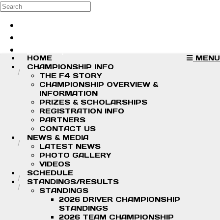
Skip to main content
Search
Log in
Sign up
HOME
MENU
CHAMPIONSHIP INFO
THE F4 STORY
CHAMPIONSHIP OVERVIEW &
INFORMATION
PRIZES & SCHOLARSHIPS
REGISTRATION INFO
PARTNERS
CONTACT US
NEWS & MEDIA
LATEST NEWS
PHOTO GALLERY
VIDEOS
SCHEDULE
STANDINGS/RESULTS
STANDINGS
2026 DRIVER CHAMPIONSHIP
STANDINGS
2026 TEAM CHAMPIONSHIP