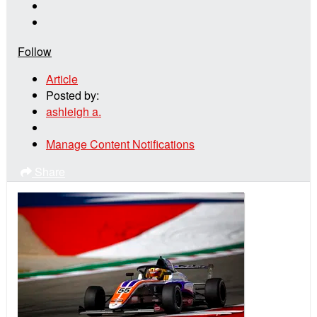
Follow
Article
Posted by:
ashleigh a.
Manage Content Notifications
Share