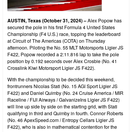
AUSTIN, Texas (October 31, 2024) –
Alex Popow has
secured the pole in his first Formula 4 United States
Championship (F4 U.S.) race, topping the leaderboard
at Circuit of The Americas (COTA) on Thursday
afternoon. Piloting the No. 55 MLT Motorsports Ligier JS
F422, Popow recorded a 2:11.816 lap to take the pole
position by 0.192 seconds over Alex Crosbie (No. 41
Crosslink Kiwi Motorsport Ligier JS F422).
With the championship to be decided this weekend,
frontrunners Nicolas Stati (No. 15 AGI Sport Ligier JS
F422) and Daniel Quimby (No. 24 Cruise America / MIR
Raceline / FIJI Airways / GalvanizeIns Ligier JS F422)
will line up side by side on the starting grid, with Stati
qualifying in third and Quimby in fourth. Connor Roberts
(No. 46 ApexSpeed.com / Entropy Cellars Ligier JS
F422), who is also in mathematical contention for the