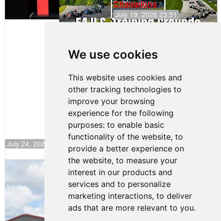
Champions
July 19, 2026 23:51
Clemente
Huerta
We use cookies
Rejoins Kiwi
Motorsport,
Continues
This website uses cookies and
Push to
other tracking technologies to
Climb F4
U.S.
improve your browsing
Rankings
experience for the following
purposes:
to enable basic
functionality of the website
,
to
July 24, 2026 19:30
provide a better experience on
the website
,
to measure your
Gastón Irazú Takes Race 2 Win in New
interest in our products and
Jersey
services and to personalize
August 03, 2026 08:20
marketing interactions
,
to deliver
Gastón Irazú Victorious in
ads that are more relevant to you
.
Race 1 at NJMP