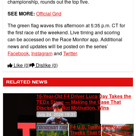
championship, rounds out the top five.
SEE MORE:
Official Grid
The green flag waves this afternoon at 5:35 p.m. CT for
the first race of the weekend. Live timing and scoring
can be accessed on the Race Monitor app. Additional
news and updates will be posted on the series’
Facebook
,
Instagram
and
Twitter
.
Like
(0)
Dislike
(0)
RELATED NEWS
16-Year-Old F4 Driver Luca Day Takes the
TEDx Stage — Making the Case That
Discipline, Not Motivation, Wins
July 24, 2026 19:31
F4 U.S. Training Grounds:
Tracks That Shape Future