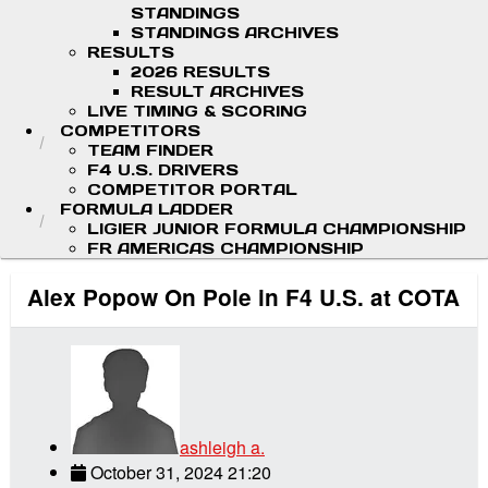
STANDINGS
STANDINGS ARCHIVES
RESULTS
2026 RESULTS
RESULT ARCHIVES
LIVE TIMING & SCORING
COMPETITORS
TEAM FINDER
F4 U.S. DRIVERS
COMPETITOR PORTAL
FORMULA LADDER
LIGIER JUNIOR FORMULA CHAMPIONSHIP
FR AMERICAS CHAMPIONSHIP
Alex Popow On Pole in F4 U.S. at COTA
ashleigh a.
October 31, 2024 21:20