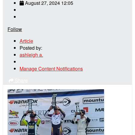
August 27, 2024 12:05
Follow
Article
Posted by:
ashleigh a.
Manage Content Notifications
Share