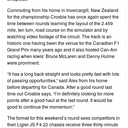
Commuting from his home in Invercargill, New Zealand
for the championship Crosbie has once again spent the
time between rounds learning the layout of the 2.459
mile, ten turn, road course on the simulator and by
watching video footage of the circuit. The track is an
historic one having been the venue for the Canadian F1
Grand Prix many years ago and it also hosted Can-Am
racing when kiwis’ Bruce McLaren and Denny Hulme
were prominent.
“It has a long back straight and looks pretty fast with lots
of passing opportunities,” said Alex from his home
before departing for Canada. After a good round last
time out Crosbie says, “I’m definitely looking for more
points after a good haul at the last round. It would be
good to continue the momentum.”
The format for this weekend’s round sees competitors in
their Ligier JS F4 22 chassis receive three thirty-minute