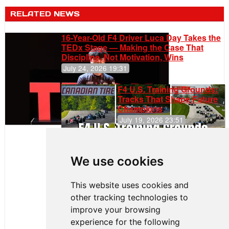
RELATED NEWS
16-Year-Old F4 Driver Luca Day Takes the
TEDx Stage — Making the Case That
Discipline, Not Motivation, Wins
July 24, 2026 19:31
F4 U.S. Training Grounds:
Tracks That Shape Future
Champions
July 19, 2026 23:51
Clemente
Huerta
We use cookies
Rejoins Kiwi
Motorsport,
Continues
This website uses cookies and
Push to
other tracking technologies to
Climb F4
U.S.
improve your browsing
Rankings
experience for the following