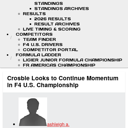
STANDINGS
STANDINGS ARCHIVES
RESULTS
2026 RESULTS
RESULT ARCHIVES
LIVE TIMING & SCORING
COMPETITORS
TEAM FINDER
F4 U.S. DRIVERS
COMPETITOR PORTAL
FORMULA LADDER
LIGIER JUNIOR FORMULA CHAMPIONSHIP
FR AMERICAS CHAMPIONSHIP
Crosbie Looks to Continue Momentum
in F4 U.S. Championship
ashleigh a.