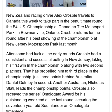
New Zealand racing driver Alex Crosbie travels to
Canada this week to take part in the penultimate round
the F4 U.S. Championship at Canadian Tire Motorsport
Park, in Bowmanville, Ontario. Crosbie returns for the
round after his best showing of the championship at
New Jersey Motorsports Park last month.
After some bad luck at the early rounds Crosbie had a
consistent and successful outing in New Jersey, taking
his first win in the championship along with two second
placings. That has propelled him to third place in the
championship, just three points behind Australian
Daniel Quimby in second. Another Australian, Nicholas
Stati, leads the championship points. Crosbie also
received the series’ Omologato Award for his
outstanding weekend at the last round, securing the
seventeen-year-old Southlander an Omologato
timepiece.