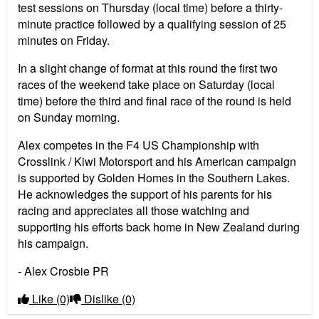
test sessions on Thursday (local time) before a thirty-
minute practice followed by a qualifying session of 25
minutes on Friday.
In a slight change of format at this round the first two
races of the weekend take place on Saturday (local
time) before the third and final race of the round is held
on Sunday morning.
Alex competes in the F4 US Championship with
Crosslink / Kiwi Motorsport and his American campaign
is supported by Golden Homes in the Southern Lakes.
He acknowledges the support of his parents for his
racing and appreciates all those watching and
supporting his efforts back home in New Zealand during
his campaign.
- Alex Crosbie PR
Like
(0)
Dislike
(0)