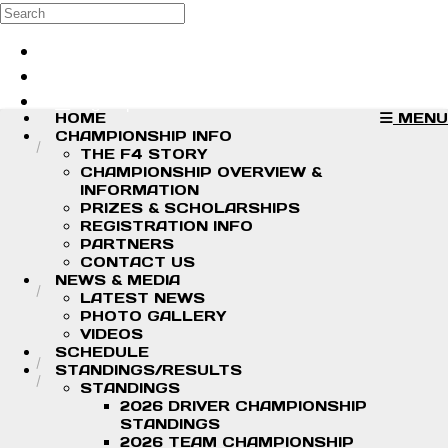
Skip to main content
Search
Log in
Sign up
HOME
MENU
CHAMPIONSHIP INFO
THE F4 STORY
CHAMPIONSHIP OVERVIEW &
INFORMATION
PRIZES & SCHOLARSHIPS
REGISTRATION INFO
PARTNERS
CONTACT US
NEWS & MEDIA
LATEST NEWS
PHOTO GALLERY
VIDEOS
SCHEDULE
STANDINGS/RESULTS
STANDINGS
2026 DRIVER CHAMPIONSHIP
STANDINGS
2026 TEAM CHAMPIONSHIP