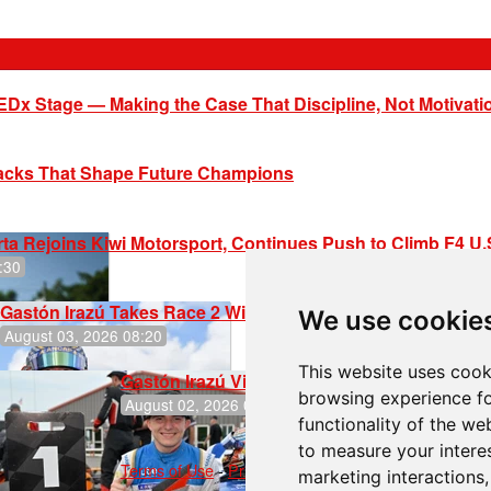
EDx Stage — Making the Case That Discipline, Not Motivati
racks That Shape Future Champions
ta Rejoins Kiwi Motorsport, Continues Push to Climb F4 U
:30
Gastón Irazú Takes Race 2 Win in New Jersey
We use cookie
August 03, 2026 08:20
This website uses cook
Gastón Irazú Victorious in Race 1 at NJMP
browsing experience fo
August 02, 2026 05:36
functionality of the we
to measure your intere
Terms of Use
-
Privacy Policy
-
Contact Support
marketing interactions