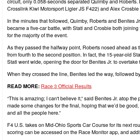
circuit, only 0.058-seconds separated Quimby and Roberts. Be
Crosslink Kiwi Motorsport Ligier JS F422) and Alex Crosbie (
In the minutes that followed, Quimby, Roberts and Benites Jr. 
became a five-car battle, with Stati and Crosbie both joining 
for the majority of the event.
As they passed the halfway point, Roberts nosed ahead as the
from fourth to the second position. In fact, the 15-year-old Sta
Stati went wide, opening the door for Benites Jr. to overtake t
When they crossed the line, Benites led the way, followed by
READ MORE:
Race 3 Official Results
“This is amazing; I can't believe it,” said Benites Jr. at
made some changes for the final, hoping that we’d be good, 
and all the people here.”
F4 U.S. takes on Mid-Ohio Sports Car Course for its next ro
scoring can be accessed on the Race Monitor app, and addit