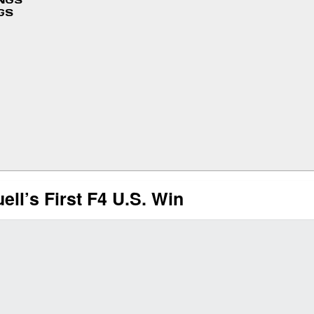
INGS
GS
ell’s First F4 U.S. Win