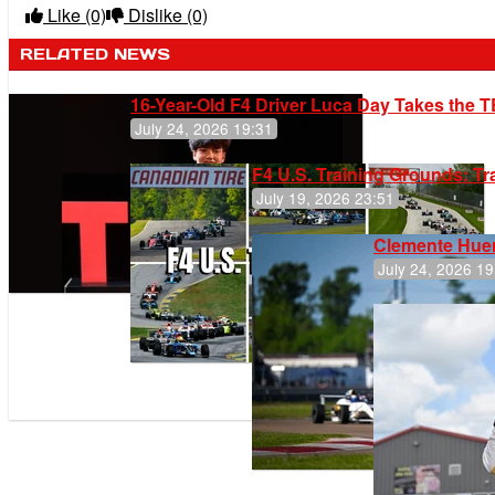
Like
(0)
Dislike
(0)
RELATED NEWS
16-Year-Old F4 Driver Luca Day Takes the T
July 24, 2026 19:31
F4 U.S. Training Grounds: T
July 19, 2026 23:51
Clemente Huer
July 24, 2026 19