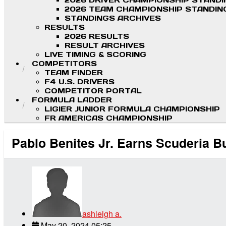
2026 DRIVER CHAMPIONSHIP STAND
2026 TEAM CHAMPIONSHIP STANDIN
STANDINGS ARCHIVES
RESULTS
2026 RESULTS
RESULT ARCHIVES
LIVE TIMING & SCORING
COMPETITORS
TEAM FINDER
F4 U.S. DRIVERS
COMPETITOR PORTAL
FORMULA LADDER
LIGIER JUNIOR FORMULA CHAMPIONSHIP
FR AMERICAS CHAMPIONSHIP
Pablo Benites Jr. Earns Scuderia Bu
ashleigh a.
May 20, 2024 05:25