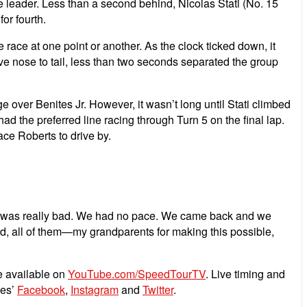
e leader. Less than a second behind, Nicolas Stati (No. 15
or fourth.
 race at one point or another. As the clock ticked down, it
rive nose to tail, less than two seconds separated the group
 over Benites Jr. However, it wasn’t long until Stati climbed
 had the preferred line racing through Turn 5 on the final lap.
lace Roberts to drive by.
—it was really bad. We had no pace. We came back and we
d, all of them—my grandparents for making this possible,
e available on
YouTube.com/SpeedTourTV
. Live timing and
ies’
Facebook
,
Instagram
and
Twitter
.