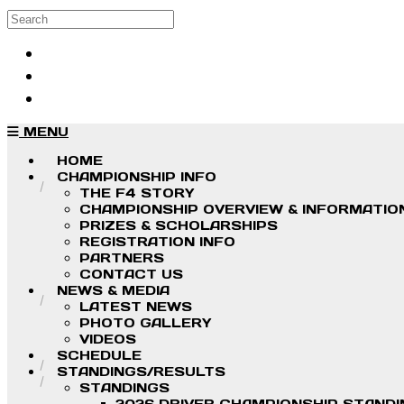
Skip to main content
Search
Log in
Sign up
MENU
HOME
CHAMPIONSHIP INFO
THE F4 STORY
CHAMPIONSHIP OVERVIEW & INFORMATIO
PRIZES & SCHOLARSHIPS
REGISTRATION INFO
PARTNERS
CONTACT US
NEWS & MEDIA
LATEST NEWS
PHOTO GALLERY
VIDEOS
SCHEDULE
STANDINGS/RESULTS
STANDINGS