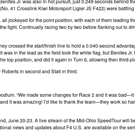
nites Jr. was also in hot pursuit, just 0.249 seconds behind th
No. 41 Crosslink Kiwi Motorsport Ligier JS F422) were battling f
all jockeyed for the point position, with each of them leading the
the fight. Continually racing two by two before flanking out to d
y crossed the start/finish line to hold a 0.040-second advantage
ti was in the lead as the field took the white flag, but Benites Jr.
he top position, and did it again in Turn 6, allowing then third-p
 Roberts in second and Stati in third.
op the podium. “We made some changes for Race 2 and it was bad
and it was amazing! I’d like to thank the team—they work so har
und, June 20-23. A live stream of the Mid-Ohio SpeedTour will b
ional news and updates about F4 U.S. are available on the ser