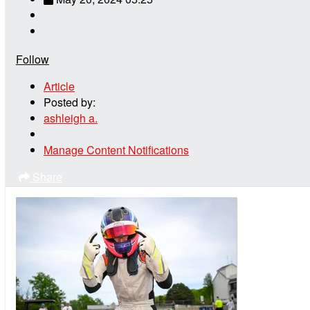
Follow
Article
Posted by:
ashleigh a.
Manage Content Notifications
Share