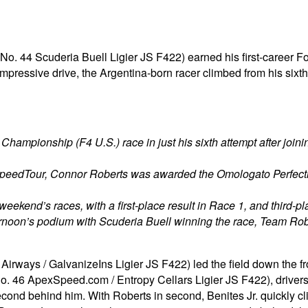
(No. 44 Scuderia Buell Ligier JS F422) earned his first-career 
impressive drive, the Argentina-born racer climbed from his sixth
 Championship (F4 U.S.) race in just his sixth attempt after joi
SpeedTour, Connor Roberts was awarded the Omologato Perfect
s weekend’s races, with a first-place result in Race 1, and third-p
ernoon’s podium with Scuderia Buell winning the race, Team Ro
irways / GalvanizeIns Ligier JS F422) led the field down the fr
o. 46 ApexSpeed.com / Entropy Cellars Ligier JS F422), driver
ond behind him. With Roberts in second, Benites Jr. quickly clim