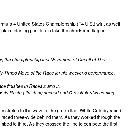
Formula 4 United States Championship (F4 U.S.) win, as well
-place starting position to take the checkered flag on
ning the championship last November at Circuit of The
ly-Timed Move of the Race for his weekend performance,
lace finishes in Races 2 and 3.
berts Racing finishing second and Crosslink Kiwi coming
ontstretch to the wave of the green flag. While Quimby raced
s raced three-wide behind them. As they worked through the
bed to third. As they crossed the line to compete the first