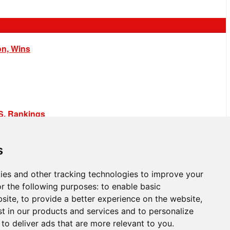
on, Wins
.S. Rankings
s
ies and other tracking technologies to improve your
r the following purposes:
to enable basic
bsite
,
to provide a better experience on the website
,
st in our products and services and to personalize
,
to deliver ads that are more relevant to you
.