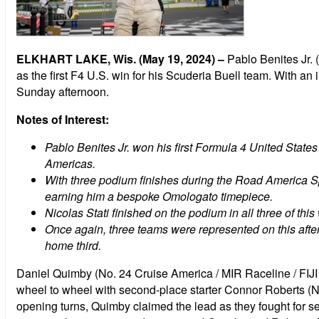
ELKHART LAKE, Wis. (May 19, 2024) –
Pablo Benites Jr. 
as the first F4 U.S. win for his Scuderia Buell team. With an 
Sunday afternoon.
Notes of Interest:
Pablo Benites Jr. won his first Formula 4 United States
Americas.
With three podium finishes during the Road America 
earning him a bespoke Omologato timepiece.
Nicolas Stati finished on the podium in all three of thi
Once again, three teams were represented on this aft
home third.
Daniel Quimby (No. 24 Cruise America / MIR Raceline / FIJI A
wheel to wheel with second-place starter Connor Roberts (N
opening turns, Quimby claimed the lead as they fought for sec