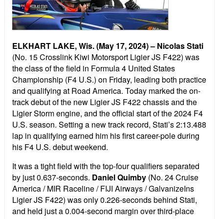
ELKHART LAKE, Wis. (May 17, 2024) –
Nicolas Stati
(No. 15 Crosslink Kiwi Motorsport Ligier JS F422) was
the class of the field in Formula 4 United States
Championship (F4 U.S.) on Friday, leading both practice
and qualifying at Road America. Today marked the on-
track debut of the new Ligier JS F422 chassis and the
Ligier Storm engine, and the official start of the 2024 F4
U.S. season. Setting a new track record, Stati’s 2:13.488
lap in qualifying earned him his first career-pole during
his F4 U.S. debut weekend.
It was a tight field with the top-four qualifiers separated
by just 0.637-seconds.
Daniel Quimby
(No. 24 Cruise
America / MIR Raceline / FIJI Airways / GalvanizeIns
Ligier JS F422) was only 0.226-seconds behind Stati,
and held just a 0.004-second margin over third-place