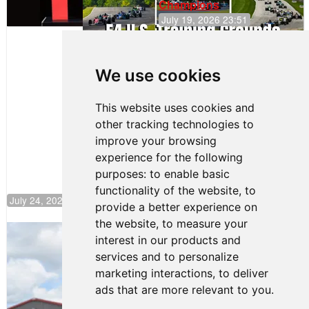
Champions
July 19, 2026 23:51
Clemente
Huerta
We use cookies
Rejoins Kiwi
Motorsport,
Continues
This website uses cookies and
Push to
other tracking technologies to
Climb F4
U.S.
improve your browsing
Rankings
experience for the following
purposes:
to enable basic
functionality of the website
,
to
July 24, 2026 19:30
provide a better experience on
the website
,
to measure your
Gastón Irazú Takes Race 2 Win in New
interest in our products and
Jersey
services and to personalize
August 03, 2026 08:20
marketing interactions
,
to deliver
Gastón Irazú Victorious in
ads that are more relevant to you
.
Race 1 at NJMP