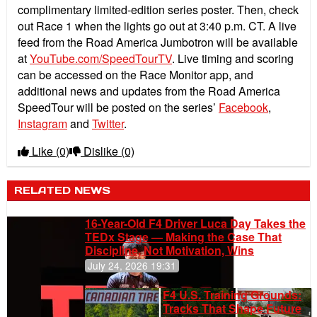
complimentary limited-edition series poster.
Then, check
out Race 1 when the lights go out at 3:40 p.m. CT. A live
feed from the Road America Jumbotron will be available
at
YouTube.com/SpeedTourTV
. Live timing and scoring
can be accessed on the Race Monitor app, and
additional news and updates from the Road America
SpeedTour will be posted on the series’
Facebook
,
Instagram
and
Twitter
.
Like
(0)
Dislike
(0)
RELATED NEWS
16-Year-Old F4 Driver Luca Day Takes the
TEDx Stage — Making the Case That
Discipline, Not Motivation, Wins
July 24, 2026 19:31
F4 U.S. Training Grounds:
Tracks That Shape Future