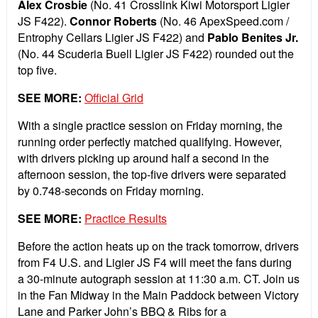
Alex Crosbie
(No. 41 Crosslink Kiwi Motorsport Ligier
JS F422).
Connor Roberts
(No. 46 ApexSpeed.com /
Entrophy Cellars Ligier JS F422) and
Pablo Benites Jr.
(No. 44 Scuderia Buell Ligier JS F422) rounded out the
top five.
SEE MORE:
Official Grid
With a single practice session on Friday morning, the
running order perfectly matched qualifying. However,
with drivers picking up around half a second in the
afternoon session, the top-five drivers were separated
by 0.748-seconds on Friday morning.
SEE MORE:
Practice Results
Before the action heats up on the track tomorrow, drivers
from F4 U.S. and Ligier JS F4 will meet the fans during
a 30-minute autograph session at 11:30 a.m. CT. Join us
in the Fan Midway in the Main Paddock between Victory
Lane and Parker John’s BBQ & Ribs for a