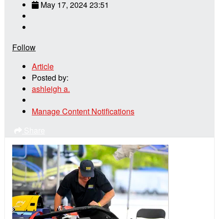
May 17, 2024 23:51
Follow
Article
Posted by:
ashleigh a.
Manage Content Notifications
Share