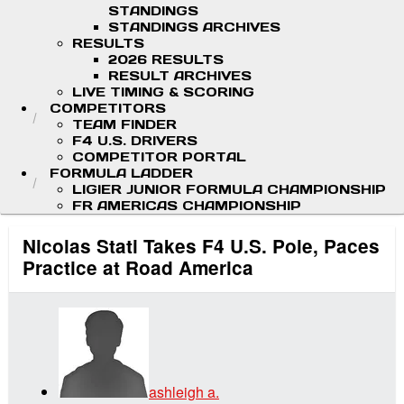
STANDINGS
STANDINGS ARCHIVES
RESULTS
2026 RESULTS
RESULT ARCHIVES
LIVE TIMING & SCORING
COMPETITORS
TEAM FINDER
F4 U.S. DRIVERS
COMPETITOR PORTAL
FORMULA LADDER
LIGIER JUNIOR FORMULA CHAMPIONSHIP
FR AMERICAS CHAMPIONSHIP
Nicolas Stati Takes F4 U.S. Pole, Paces
Practice at Road America
ashleigh a.