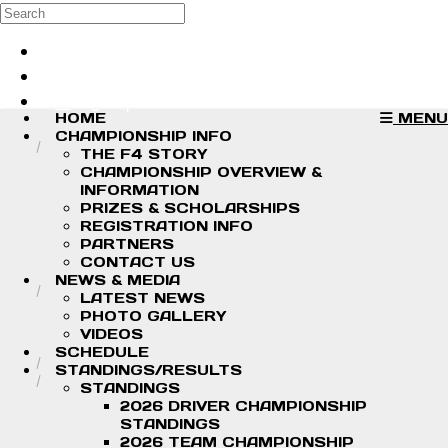
Skip to main content
Search
Log in
Sign up
HOME
MENU
CHAMPIONSHIP INFO
THE F4 STORY
CHAMPIONSHIP OVERVIEW &
INFORMATION
PRIZES & SCHOLARSHIPS
REGISTRATION INFO
PARTNERS
CONTACT US
NEWS & MEDIA
LATEST NEWS
PHOTO GALLERY
VIDEOS
SCHEDULE
STANDINGS/RESULTS
STANDINGS
2026 DRIVER CHAMPIONSHIP
STANDINGS
2026 TEAM CHAMPIONSHIP