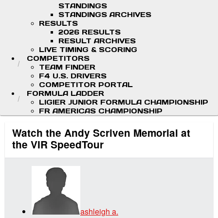
STANDINGS
STANDINGS ARCHIVES
RESULTS
2026 RESULTS
RESULT ARCHIVES
LIVE TIMING & SCORING
COMPETITORS
TEAM FINDER
F4 U.S. DRIVERS
COMPETITOR PORTAL
FORMULA LADDER
LIGIER JUNIOR FORMULA CHAMPIONSHIP
FR AMERICAS CHAMPIONSHIP
Watch the Andy Scriven Memorial at
the VIR SpeedTour
ashleigh a.