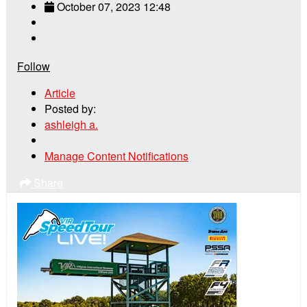
October 07, 2023 12:48
Follow
Article
Posted by:
ashleigh a.
Manage Content Notifications
Share