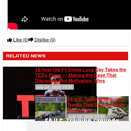
Like
(0)
Dislike
(0)
RELATED NEWS
16-Year-Old F4 Driver Luca Day Takes the
TEDx Stage — Making the Case That
Discipline, Not Motivation, Wins
July 24, 2026 19:31
F4 U.S. Training Grounds:
Tracks That Shape Future
Champions
July 19, 2026 23:51
Clemente