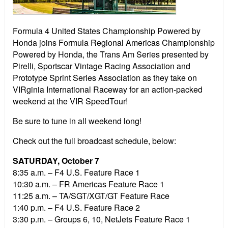
Formula 4 United States Championship Powered by
Honda joins Formula Regional Americas Championship
Powered by Honda, the Trans Am Series presented by
Pirelli, Sportscar Vintage Racing Association and
Prototype Sprint Series Association as they take on
VIRginia International Raceway for an action-packed
weekend at the VIR SpeedTour!
Be sure to tune in all weekend long!
Check out the full broadcast schedule, below:
SATURDAY, October 7
8:35 a.m. – F4 U.S. Feature Race 1
10:30 a.m. – FR Americas Feature Race 1
11:25 a.m. – TA/SGT/XGT/GT Feature Race
1:40 p.m. – F4 U.S. Feature Race 2
3:30 p.m. – Groups 6, 10, NetJets Feature Race 1