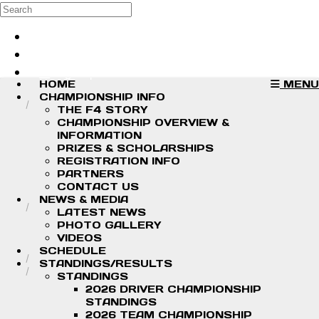
Skip to main content
Search
Log in
Sign up
HOME
MENU
CHAMPIONSHIP INFO
THE F4 STORY
CHAMPIONSHIP OVERVIEW &
INFORMATION
PRIZES & SCHOLARSHIPS
REGISTRATION INFO
PARTNERS
CONTACT US
NEWS & MEDIA
LATEST NEWS
PHOTO GALLERY
VIDEOS
SCHEDULE
STANDINGS/RESULTS
STANDINGS
2026 DRIVER CHAMPIONSHIP
STANDINGS
2026 TEAM CHAMPIONSHIP