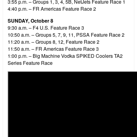
3:55 p.m. – Groups 1, 3, 4, 5B, NetJets Feature Race 1
4:40 p.m. – FR Americas Feature Race 2
SUNDAY, October 8
9:30 a.m. – F4 U.S. Feature Race 3
10:50 a.m. – Groups 5, 7, 9, 11, PSSA Feature Race 2
11:20 a.m. – Groups 8, 12, Feature Race 2
11:50 a.m. – FR Americas Feature Race 3
1:00 p.m. – Big Machine Vodka SPIKED Coolers TA2
Series Feature Race