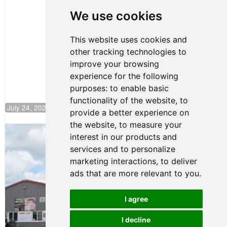
Huerta
We use cookies
Rejoins Kiwi
Motorsport,
Continues
This website uses cookies and
Push to
other tracking technologies to
Climb F4
U.S.
improve your browsing
Rankings
experience for the following
purposes:
to enable basic
functionality of the website
,
to
July 24, 2026 19:30
provide a better experience on
the website
,
to measure your
Gastón Irazú Takes Race 2 Win in New
interest in our products and
Jersey
services and to personalize
August 03, 2026 08:20
marketing interactions
,
to deliver
Gastón Irazú Victorious in
ads that are more relevant to you
.
Race 1 at NJMP
August 02, 2026 05:36
I agree
I decline
Terms of Use
-
Privacy Policy
-