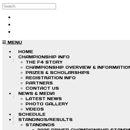
Skip to main content
Search
Log in
Sign up
MENU
HOME
CHAMPIONSHIP INFO
THE F4 STORY
CHAMPIONSHIP OVERVIEW & INFORMATIO
PRIZES & SCHOLARSHIPS
REGISTRATION INFO
PARTNERS
CONTACT US
NEWS & MEDIA
LATEST NEWS
PHOTO GALLERY
VIDEOS
SCHEDULE
STANDINGS/RESULTS
STANDINGS