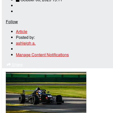
Follow
Article
Posted by:
ashleigh a.
Manage Content Notifications
Share