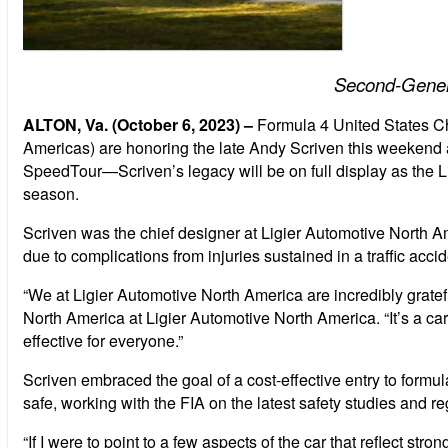
Second-Genera
ALTON, Va. (October 6, 2023) –
Formula 4 United States 
Americas) are honoring the late Andy Scriven this weekend 
SpeedTour—Scriven’s legacy will be on full display as the Li
season.
Scriven was the chief designer at Ligier Automotive North 
due to complications from injuries sustained in a traffic accid
“
We at Ligier Automotive North America are incredibly grate
North America at Ligier Automotive North America. “It’s a car
effective for everyone.”
Scriven embraced the goal of a cost-effective entry to formu
safe, working with the FIA on the latest safety studies and 
“If I were to point to a few aspects of the car that reflect st