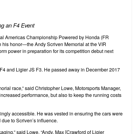
ng an F4 Event
nal Americas Championship Powered by Honda (FR
in his honor—the Andy Scriven Memorial at the VIR
orm power in preparation for its competition debut next
 JS F4 and Ligier JS F3. He passed away in December 2017
morial race,” said Christopher Lowe, Motorsports Manager,
nd increased performance, but also to keep the running costs
asingly accessible. He was vested in ensuring the cars were
 due to Scriven’s influence.
ackaging,” said Lowe. “Andy, Max [Crawford of Ligier