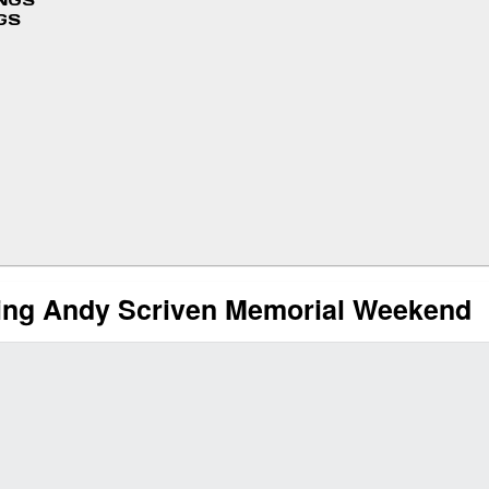
INGS
GS
ring Andy Scriven Memorial Weekend