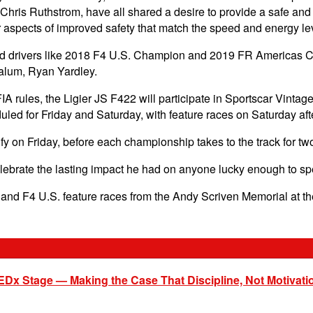
Chris Ruthstrom, have all shared a desire to provide a safe an
 aspects of improved safety that match the speed and energy lev
lled drivers like 2018 F4 U.S. Champion and 2019 FR Americas 
 alum, Ryan Yardley.
 FIA rules, the Ligier JS F422 will participate in Sportscar Vi
duled for Friday and Saturday, with feature races on Saturday 
y on Friday, before each championship takes to the track for t
ebrate the lasting impact he had on anyone lucky enough to sp
s and F4 U.S. feature races from the Andy Scriven Memorial at
EDx Stage — Making the Case That Discipline, Not Motivati