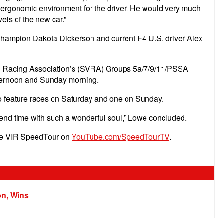
d ergonomic environment for the driver. He would very much
els of the new car.”
Champion Dakota Dickerson and current F4 U.S. driver Alex
ntage Racing Association’s (SVRA) Groups 5a/7/9/11/PSSA
afternoon and Sunday morning.
wo feature races on Saturday and one on Sunday.
end time with such a wonderful soul,” Lowe concluded.
 the VIR SpeedTour on
YouTube.com/SpeedTourTV
.
on, Wins