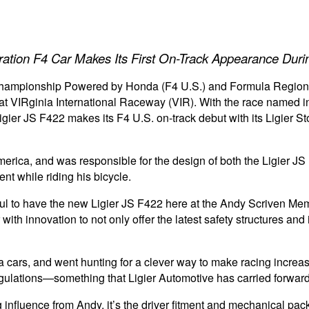
tion F4 Car Makes Its First On-Track Appearance Duri
Championship Powered by Honda (F4 U.S.) and Formula Regio
at VIRginia International Raceway (VIR). With the race named 
gier JS F422 makes its F4 U.S. on-track debut with its Ligier St
America, and was responsible for the design of both the Ligier
ent while riding his bicycle.
ful to have the new Ligier JS F422 here at the Andy Scriven Me
 with innovation to not only offer the latest safety structures a
la cars, and went hunting for a clever way to make racing incre
regulations—something that Ligier Automotive has carried forward
rong influence from Andy, it’s the driver fitment and mechanical p