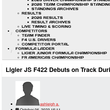
2026 DRIVER CHAMPIONSHIP STAND
2026 TEAM CHAMPIONSHIP STANDIN
STANDINGS ARCHIVES
RESULTS
2026 RESULTS
RESULT ARCHIVES
LIVE TIMING & SCORING
COMPETITORS
TEAM FINDER
F4 U.S. DRIVERS
COMPETITOR PORTAL
FORMULA LADDER
LIGIER JUNIOR FORMULA CHAMPIONSHIP
FR AMERICAS CHAMPIONSHIP
Ligier JS F422 Debuts on Track Du
ashleigh a.
October 06, 2023 15:11