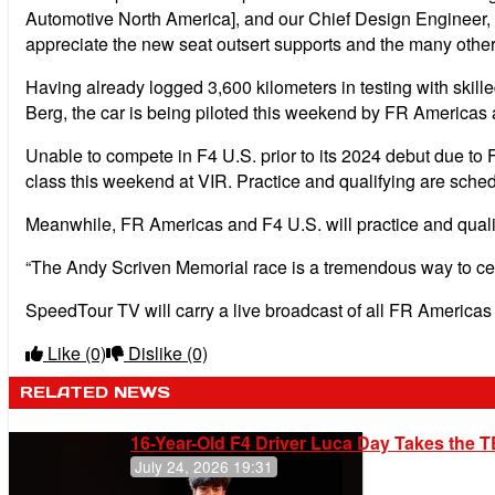
Automotive North America], and our Chief Design Engineer, 
appreciate the new seat outsert supports and the many other
Having already logged 3,600 kilometers in testing with ski
Berg, the car is being piloted this weekend by FR Americas
Unable to compete in F4 U.S. prior to its 2024 debut due to
class this weekend at VIR. Practice and qualifying are sche
Meanwhile, FR Americas and F4 U.S. will practice and qualif
“The Andy Scriven Memorial race is a tremendous way to cel
SpeedTour TV will carry a live broadcast of all FR America
Like
(0)
Dislike
(0)
RELATED NEWS
16-Year-Old F4 Driver Luca Day Takes the T
July 24, 2026 19:31