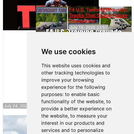
F4 U.S. Training Grounds:
Tracks That Shape Future
Champions
July 19, 2026 23:51
Clemente
Huerta
We use cookies
Rejoins Kiwi
Motorsport,
Continues
This website uses cookies and
Push to
other tracking technologies to
Climb F4
U.S.
improve your browsing
Rankings
experience for the following
purposes:
to enable basic
functionality of the website
,
to
July 24, 2026 19:30
provide a better experience on
the website
,
to measure your
Gastón Irazú Takes Race 2 Win in New
interest in our products and
Jersey
services and to personalize
August 03, 2026 08:20