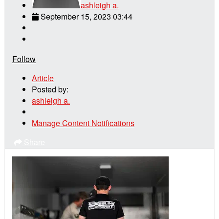
ashleigh a.
September 15, 2023 03:44
Follow
Article
Posted by:
ashleigh a.
Manage Content Notifications
Share