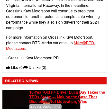
Virginia International Raceway. In the meantime,
Crosslink Kiwi Motorsport will continue to prep their
equipment for another potential championship-winning
performance while they also sign drivers for their 2024
campaign.
For more information on Crosslink Kiwi Motorsport,
please contact RTD Media via email to
Mike@RTD-
Media.com
.
- Crosslink Kiwi Motorsport PR
Like
(0)
Dislike
(0)
RELATED NEWS
16-Year-Old F4 Driver Luca Day Takes the
TEDx Stage — Making the Case That
Discipline, Not Motivation, Wins
July 24, 2026 19:31