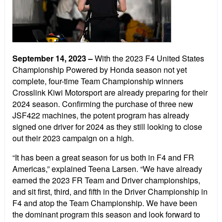
September 14, 2023
–
With the 2023 F4 United States
Championship Powered by Honda season not yet
complete, four-time Team Championship winners
Crosslink Kiwi Motorsport are already preparing for their
2024 season. Confirming the purchase of three new
JSF422 machines, the potent program has already
signed one driver for 2024 as they still looking to close
out their 2023 campaign on a high.
“It has been a great season for us both in F4 and FR
Americas,” explained Teena Larsen. “We have already
earned the 2023 FR Team and Driver championships,
and sit first, third, and fifth in the Driver Championship in
F4 and atop the Team Championship. We have been
the dominant program this season and look forward to