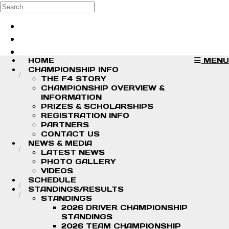
Skip to main content
Search
Log in
Sign up
HOME
MENU
CHAMPIONSHIP INFO
THE F4 STORY
CHAMPIONSHIP OVERVIEW &
INFORMATION
PRIZES & SCHOLARSHIPS
REGISTRATION INFO
PARTNERS
CONTACT US
NEWS & MEDIA
LATEST NEWS
PHOTO GALLERY
VIDEOS
SCHEDULE
STANDINGS/RESULTS
STANDINGS
2026 DRIVER CHAMPIONSHIP
STANDINGS
2026 TEAM CHAMPIONSHIP