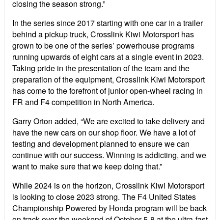
closing the season strong.”
In the series since 2017 starting with one car in a trailer
behind a pickup truck, Crosslink Kiwi Motorsport has
grown to be one of the series’ powerhouse programs
running upwards of eight cars at a single event in 2023.
Taking pride in the presentation of the team and the
preparation of the equipment, Crosslink Kiwi Motorsport
has come to the forefront of junior open-wheel racing in
FR and F4 competition in North America.
Garry Orton added, “We are excited to take delivery and
have the new cars on our shop floor. We have a lot of
testing and development planned to ensure we can
continue with our success. Winning is addicting, and we
want to make sure that we keep doing that.”
While 2024 is on the horizon, Crosslink Kiwi Motorsport
is looking to close 2023 strong. The F4 United States
Championship Powered by Honda program will be back
on track over the weekend of October 5-8 at the ultra-fast