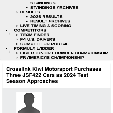
STANDINGS
STANDINGS ARCHIVES
RESULTS
2026 RESULTS
RESULT ARCHIVES
LIVE TIMING & SCORING
COMPETITORS
TEAM FINDER
F4 U.S. DRIVERS
COMPETITOR PORTAL
FORMULA LADDER
LIGIER JUNIOR FORMULA CHAMPIONSHIP
FR AMERICAS CHAMPIONSHIP
Crosslink Kiwi Motorsport Purchases
Three JSF422 Cars as 2024 Test
Season Approaches