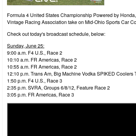
Formula 4 United States Championship Powered by Honda, 
Vintage Racing Association take on Mid-Ohio Sports Car C
Check out today's broadcast schedule, below:
Sunday, June 25:
9:00 a.m.
F4 U.S., Race 2
10:10 a.m.
FR Americas, Race 2
10:55 a.m.
FR Americas, Race 2
12:10 p.m.
Trans Am, Big Machine Vodka SPIKED Coolers 
1:50 p.m.
F4 U.S., Race 3
2:35 p.m. SVRA, Groups 6/8/12, Feature Race 2
3:05 p.m.
FR Americas, Race 3