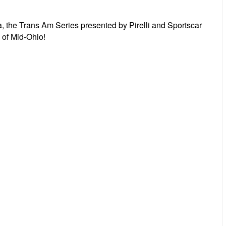
he Trans Am Series presented by Pirelli and Sportscar
of Mid-Ohio!