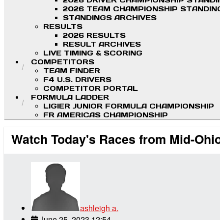
2026 DRIVER CHAMPIONSHIP STAND
2026 TEAM CHAMPIONSHIP STANDIN
STANDINGS ARCHIVES
RESULTS
2026 RESULTS
RESULT ARCHIVES
LIVE TIMING & SCORING
COMPETITORS
TEAM FINDER
F4 U.S. DRIVERS
COMPETITOR PORTAL
FORMULA LADDER
LIGIER JUNIOR FORMULA CHAMPIONSHIP
FR AMERICAS CHAMPIONSHIP
Watch Today's Races from Mid-Ohi
ashleigh a.
June 25, 2023 12:54