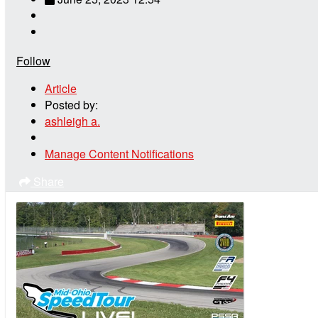
Follow
Article
Posted by:
ashleigh a.
Manage Content Notifications
Share