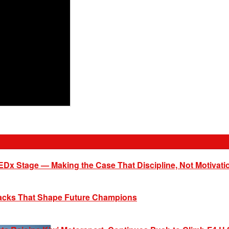
EDx Stage — Making the Case That Discipline, Not Motivati
racks That Shape Future Champions