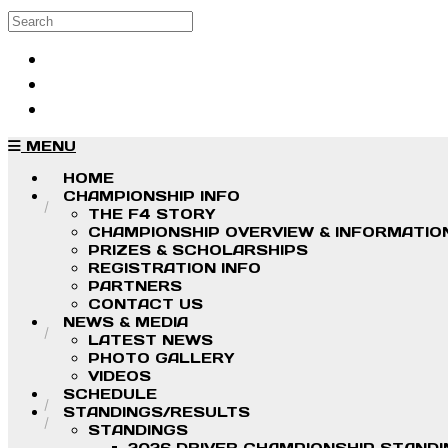
Skip to main content
Search
Log in
Sign up
MENU
HOME
CHAMPIONSHIP INFO
THE F4 STORY
CHAMPIONSHIP OVERVIEW & INFORMATIO
PRIZES & SCHOLARSHIPS
REGISTRATION INFO
PARTNERS
CONTACT US
NEWS & MEDIA
LATEST NEWS
PHOTO GALLERY
VIDEOS
SCHEDULE
STANDINGS/RESULTS
STANDINGS