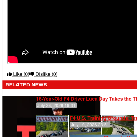
Like
(0)
Dislike
(0)
RELATED NEWS
16-Year-Old F4 Driver Luca Day Takes the T
July 24, 2026 19:31
F4 U.S. Training Grounds: T
July 19, 2026 23:51