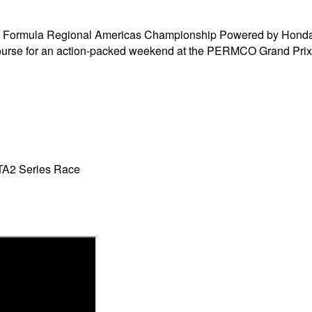
Formula Regional Americas Championship Powered by Honda, t
ourse for an action-packed weekend at the PERMCO Grand Prix 
TA2 Series Race